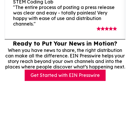
STEM Coding Lab
"The entire process of posting a press release
was clear and easy - totally painless! Very
happy with ease of use and distribution
channels."
Ready to Put Your News in Motion?
When you have news to share, the right distribution
can make all the difference. EIN Presswire helps your
story reach beyond your own channels and into the
places where people discover what’s happening next.
Get Started with EIN Presswire