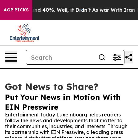
or Around 40%. Well, it Didn’t
As war With Iran Drov
AGP PICKS
Got News to Share?
Put Your News in Motion With
EIN Presswire
Entertainment Today Luxembourg helps readers
follow the news and developments that matter to
their communities, industries, and interests. Through
its partnership with EIN Presswire, a leading press