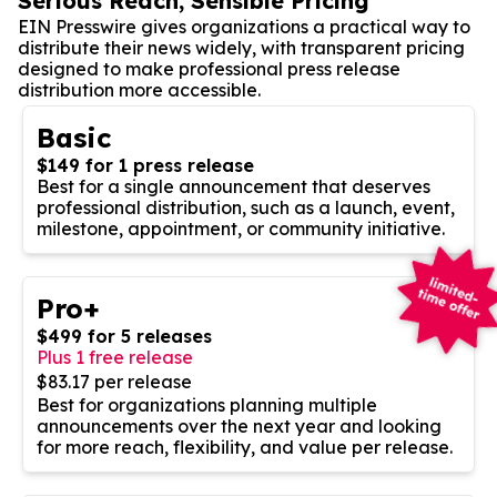
Serious Reach, Sensible Pricing
EIN Presswire gives organizations a practical way to
distribute their news widely, with transparent pricing
designed to make professional press release
distribution more accessible.
Basic
$149 for 1 press release
Best for a single announcement that deserves
professional distribution, such as a launch, event,
milestone, appointment, or community initiative.
Pro+
$499 for 5 releases
Plus 1 free release
$83.17 per release
Best for organizations planning multiple
announcements over the next year and looking
for more reach, flexibility, and value per release.