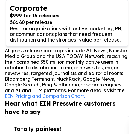
Corporate
$999 for 15 releases
$66.60 per release
Best for organizations with active marketing, PR,
or communications plans that need frequent
distribution and the strongest value per release.
All press release packages include AP News, Nexstar
Media Group and the USA TODAY Network, reaching
their combined 350 million monthly active users in
addition to distribution to major news sites, major
newswires, targeted journalists and editorial rooms,
Bloomberg Terminals, MuckRack, Google News,
Google Search, Bing & other major search engines
and AI and LLM platforms. For more details visit the
EIN Pricing and Comparison Chart.
Hear what EIN Presswire customers
have to say
Totally painless!