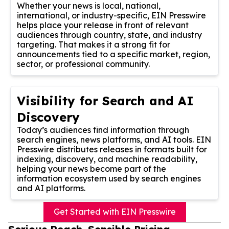
Whether your news is local, national,
international, or industry-specific, EIN Presswire
helps place your release in front of relevant
audiences through country, state, and industry
targeting. That makes it a strong fit for
announcements tied to a specific market, region,
sector, or professional community.
Visibility for Search and AI
Discovery
Today’s audiences find information through
search engines, news platforms, and AI tools. EIN
Presswire distributes releases in formats built for
indexing, discovery, and machine readability,
helping your news become part of the
information ecosystem used by search engines
and AI platforms.
Get Started with EIN Presswire