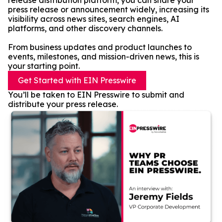
release distribution platform, you can share your
press release or announcement widely, increasing its
visibility across news sites, search engines, AI
platforms, and other discovery channels.
From business updates and product launches to
events, milestones, and mission-driven news, this is
your starting point.
Get Started with EIN Presswire
You’ll be taken to EIN Presswire to submit and
distribute your press release.