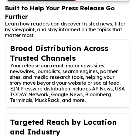
Built to Help Your Press Release Go
Further
Learn how readers can discover trusted news, filter
by viewpoint, and stay informed on the topics that
matter most.
Broad Distribution Across
Trusted Channels
Your release can reach major news sites,
newswires, journalists, search engines, partner
sites, and media research tools, helping your
story move beyond your website or social feed.
EIN Presswire distribution includes AP News, USA
TODAY Network, Google News, Bloomberg
Terminals, MuckRack, and more.
Targeted Reach by Location
and Industry