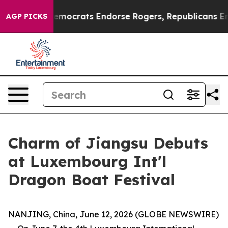
Bargain Democrats Endorse Rogers, Republicans Endor
AGP PICKS
Charm of Jiangsu Debuts
at Luxembourg Int'l
Dragon Boat Festival
NANJING, China, June 12, 2026 (GLOBE NEWSWIRE)