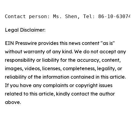
Contact person: Ms. Shen, Tel: 86-10-630745
Legal Disclaimer:
EIN Presswire provides this news content "as is"
without warranty of any kind. We do not accept any
responsibility or liability for the accuracy, content,
images, videos, licenses, completeness, legality, or
reliability of the information contained in this article.
If you have any complaints or copyright issues
related to this article, kindly contact the author
above.