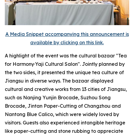
A Media Snippet accompanying this announcement is
available by clicking on this link.
A highlight of the event was the cultural bazaar "Tea
for Harmony·Yaji Cultural Salon". Jointly planned by
the two sides, it presented the unique tea culture of
Jiangsu in diverse ways. The bazaar displayed
cultural and creative works from 13 cities of Jiangsu,
such as Nanjing Yunjin Brocade, Suzhou Song
Brocade, Jintan Paper-Cutting of Changzhou and
Nantong Blue Calico, which were widely loved by
visitors. Guests also experienced intangible heritage
like paper-cutting and stone rubbing to appreciate