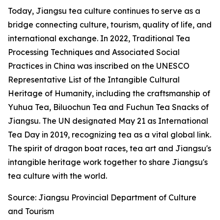
Today, Jiangsu tea culture continues to serve as a
bridge connecting culture, tourism, quality of life, and
international exchange. In 2022, Traditional Tea
Processing Techniques and Associated Social
Practices in China was inscribed on the UNESCO
Representative List of the Intangible Cultural
Heritage of Humanity, including the craftsmanship of
Yuhua Tea, Biluochun Tea and Fuchun Tea Snacks of
Jiangsu. The UN designated May 21 as International
Tea Day in 2019, recognizing tea as a vital global link.
The spirit of dragon boat races, tea art and Jiangsu's
intangible heritage work together to share Jiangsu's
tea culture with the world.
Source: Jiangsu Provincial Department of Culture
and Tourism