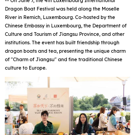
-- On June 7, the 4th Luxembourg International
Dragon Boat Festival was held along the Moselle
River in Remich, Luxembourg. Co-hosted by the
Chinese Embassy in Luxembourg, the Department of
Culture and Tourism of Jiangsu Province, and other
institutions. The event has built friendship through
dragon boats and tea, presenting the unique charm
of "Charm of Jiangsu" and fine traditional Chinese
culture to Europe.