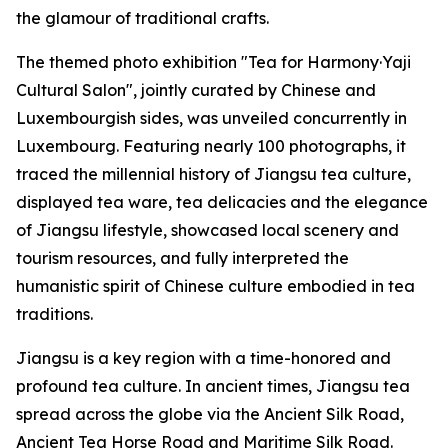
the glamour of traditional crafts.
The themed photo exhibition "Tea for Harmony·Yaji
Cultural Salon", jointly curated by Chinese and
Luxembourgish sides, was unveiled concurrently in
Luxembourg. Featuring nearly 100 photographs, it
traced the millennial history of Jiangsu tea culture,
displayed tea ware, tea delicacies and the elegance
of Jiangsu lifestyle, showcased local scenery and
tourism resources, and fully interpreted the
humanistic spirit of Chinese culture embodied in tea
traditions.
Jiangsu is a key region with a time-honored and
profound tea culture. In ancient times, Jiangsu tea
spread across the globe via the Ancient Silk Road,
Ancient Tea Horse Road and Maritime Silk Road.