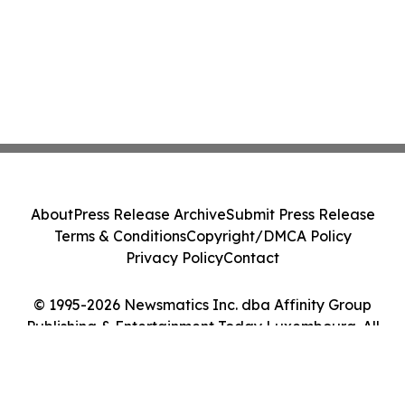
About
Press Release Archive
Submit Press Release
Terms & Conditions
Copyright/DMCA Policy
Privacy Policy
Contact
© 1995-2026 Newsmatics Inc. dba Affinity Group
Publishing & Entertainment Today Luxembourg. All
Rights Reserved.
Cookie Settings / Your Privacy Choices