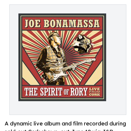
A dynamic live album and film recorded during