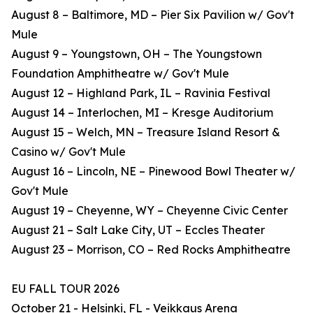
August 8 – Baltimore, MD – Pier Six Pavilion w/ Gov't
Mule
August 9 – Youngstown, OH – The Youngstown
Foundation Amphitheatre w/ Gov't Mule
August 12 – Highland Park, IL – Ravinia Festival
August 14 – Interlochen, MI – Kresge Auditorium
August 15 – Welch, MN – Treasure Island Resort &
Casino w/ Gov't Mule
August 16 – Lincoln, NE – Pinewood Bowl Theater w/
Gov't Mule
August 19 – Cheyenne, WY – Cheyenne Civic Center
August 21 – Salt Lake City, UT – Eccles Theater
August 23 – Morrison, CO – Red Rocks Amphitheatre
EU FALL TOUR 2026
October 21 - Helsinki, FL - Veikkaus Arena