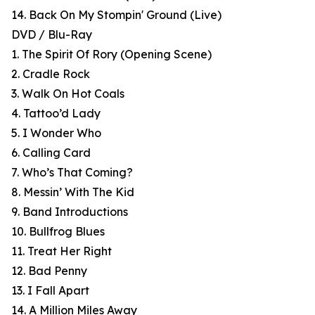
14. Back On My Stompin' Ground (Live)
DVD / Blu-Ray
1. The Spirit Of Rory (Opening Scene)
2. Cradle Rock
3. Walk On Hot Coals
4. Tattoo’d Lady
5. I Wonder Who
6. Calling Card
7. Who’s That Coming?
8. Messin’ With The Kid
9. Band Introductions
10. Bullfrog Blues
11. Treat Her Right
12. Bad Penny
13. I Fall Apart
14. A Million Miles Away