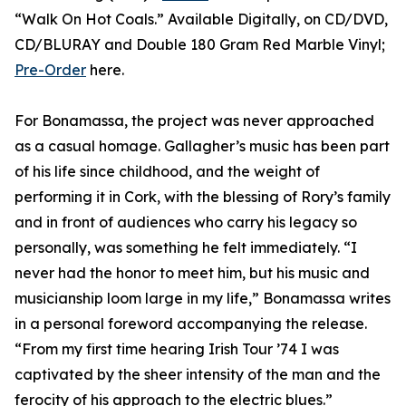
“Walk On Hot Coals.” Available Digitally, on CD/DVD,
CD/BLURAY and Double 180 Gram Red Marble Vinyl;
Pre-Order
here.
For Bonamassa, the project was never approached
as a casual homage. Gallagher’s music has been part
of his life since childhood, and the weight of
performing it in Cork, with the blessing of Rory’s family
and in front of audiences who carry his legacy so
personally, was something he felt immediately. “I
never had the honor to meet him, but his music and
musicianship loom large in my life,” Bonamassa writes
in a personal foreword accompanying the release.
“From my first time hearing Irish Tour ’74 I was
captivated by the sheer intensity of the man and the
ferocity of his approach to the electric blues.”