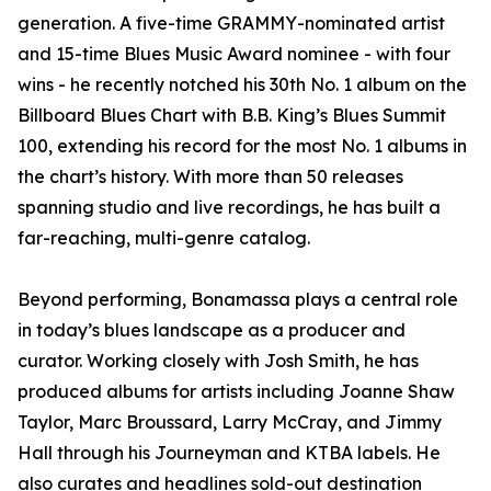
generation. A five-time GRAMMY-nominated artist
and 15-time Blues Music Award nominee - with four
wins - he recently notched his 30th No. 1 album on the
Billboard Blues Chart with B.B. King’s Blues Summit
100, extending his record for the most No. 1 albums in
the chart’s history. With more than 50 releases
spanning studio and live recordings, he has built a
far-reaching, multi-genre catalog.
Beyond performing, Bonamassa plays a central role
in today’s blues landscape as a producer and
curator. Working closely with Josh Smith, he has
produced albums for artists including Joanne Shaw
Taylor, Marc Broussard, Larry McCray, and Jimmy
Hall through his Journeyman and KTBA labels. He
also curates and headlines sold-out destination