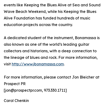
events like Keeping the Blues Alive at Sea and Sound
Wave Beach Weekend, while his Keeping the Blues
Alive Foundation has funded hundreds of music
education projects across the country.
A dedicated student of the instrument, Bonamassa is
also known as one of the world’s leading guitar
collectors and historians, with a deep connection to
the lineage of blues and rock. For more information,
visit
http://www.jbonamassa.com
.
For more information, please contact Jon Bleicher at
Prospect PR
[jon@prospectpr.com, 973.330.1711]
Carol Chenkin