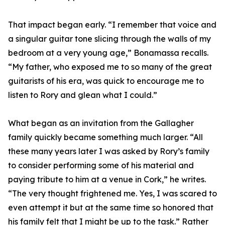
That impact began early. “I remember that voice and
a singular guitar tone slicing through the walls of my
bedroom at a very young age,” Bonamassa recalls.
“My father, who exposed me to so many of the great
guitarists of his era, was quick to encourage me to
listen to Rory and glean what I could.”
What began as an invitation from the Gallagher
family quickly became something much larger. “All
these many years later I was asked by Rory’s family
to consider performing some of his material and
paying tribute to him at a venue in Cork,” he writes.
“The very thought frightened me. Yes, I was scared to
even attempt it but at the same time so honored that
his family felt that I might be up to the task.” Rather