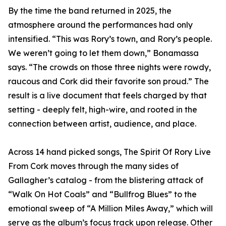
By the time the band returned in 2025, the
atmosphere around the performances had only
intensified. “This was Rory’s town, and Rory’s people.
We weren’t going to let them down,” Bonamassa
says. “The crowds on those three nights were rowdy,
raucous and Cork did their favorite son proud.” The
result is a live document that feels charged by that
setting - deeply felt, high-wire, and rooted in the
connection between artist, audience, and place.
Across 14 hand picked songs, The Spirit Of Rory Live
From Cork moves through the many sides of
Gallagher’s catalog - from the blistering attack of
“Walk On Hot Coals” and “Bullfrog Blues” to the
emotional sweep of “A Million Miles Away,” which will
serve as the album’s focus track upon release. Other