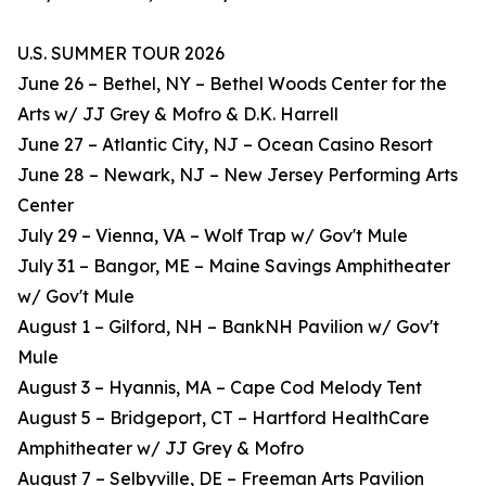
U.S. SUMMER TOUR 2026
June 26 – Bethel, NY – Bethel Woods Center for the
Arts w/ JJ Grey & Mofro & D.K. Harrell
June 27 – Atlantic City, NJ – Ocean Casino Resort
June 28 – Newark, NJ – New Jersey Performing Arts
Center
July 29 – Vienna, VA – Wolf Trap w/ Gov't Mule
July 31 – Bangor, ME – Maine Savings Amphitheater
w/ Gov't Mule
August 1 – Gilford, NH – BankNH Pavilion w/ Gov't
Mule
August 3 – Hyannis, MA – Cape Cod Melody Tent
August 5 – Bridgeport, CT – Hartford HealthCare
Amphitheater w/ JJ Grey & Mofro
August 7 – Selbyville, DE – Freeman Arts Pavilion