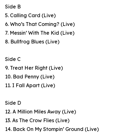
Side B
5. Calling Card (Live)
6. Who’s That Coming? (Live)
7. Messin’ With The Kid (Live)
8. Bullfrog Blues (Live)
Side C
9. Treat Her Right (Live)
10. Bad Penny (Live)
11. I Fall Apart (Live)
Side D
12. A Million Miles Away (Live)
13. As The Crow Flies (Live)
14. Back On My Stompin’ Ground (Live)