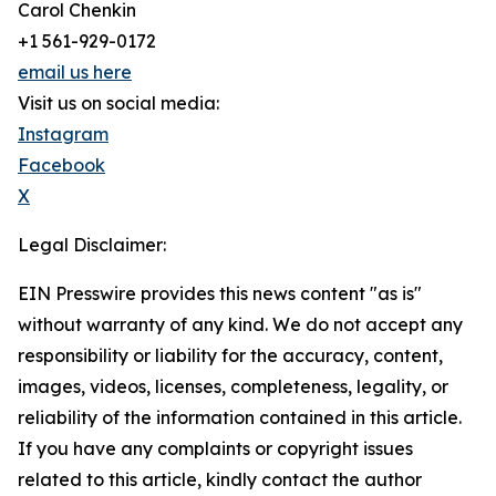
Carol Chenkin
+1 561-929-0172
email us here
Visit us on social media:
Instagram
Facebook
X
Legal Disclaimer:
EIN Presswire provides this news content "as is"
without warranty of any kind. We do not accept any
responsibility or liability for the accuracy, content,
images, videos, licenses, completeness, legality, or
reliability of the information contained in this article.
If you have any complaints or copyright issues
related to this article, kindly contact the author