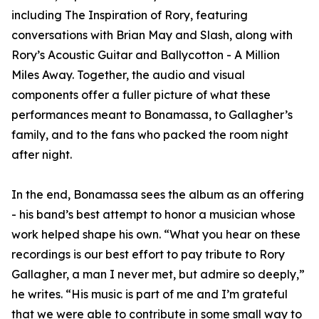
including The Inspiration of Rory, featuring
conversations with Brian May and Slash, along with
Rory’s Acoustic Guitar and Ballycotton - A Million
Miles Away. Together, the audio and visual
components offer a fuller picture of what these
performances meant to Bonamassa, to Gallagher’s
family, and to the fans who packed the room night
after night.
In the end, Bonamassa sees the album as an offering
- his band’s best attempt to honor a musician whose
work helped shape his own. “What you hear on these
recordings is our best effort to pay tribute to Rory
Gallagher, a man I never met, but admire so deeply,”
he writes. “His music is part of me and I’m grateful
that we were able to contribute in some small way to