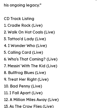
his ongoing legacy.”
CD Track Listing
1. Cradle Rock (Live)
2. Walk On Hot Coals (Live)
3. Tattoo'd Lady (Live)
4. I Wonder Who (Live)
5. Calling Card (Live)
6. Who's That Coming? (Live)
7. Messin' With The Kid (Live)
8. Bullfrog Blues (Live)
9. Treat Her Right (Live)
10. Bad Penny (Live)
11. I Fall Apart (Live)
12. A Million Miles Away (Live)
13. As The Crow Flies (Live)