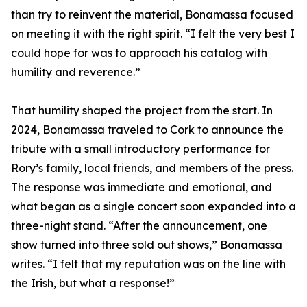
than try to reinvent the material, Bonamassa focused
on meeting it with the right spirit. “I felt the very best I
could hope for was to approach his catalog with
humility and reverence.”
That humility shaped the project from the start. In
2024, Bonamassa traveled to Cork to announce the
tribute with a small introductory performance for
Rory’s family, local friends, and members of the press.
The response was immediate and emotional, and
what began as a single concert soon expanded into a
three-night stand. “After the announcement, one
show turned into three sold out shows,” Bonamassa
writes. “I felt that my reputation was on the line with
the Irish, but what a response!”