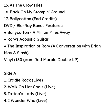
15. As The Crow Flies
16. Back On My Stompin’ Ground
17. Ballycotton (End Credits)
DVD / Blu-Ray Bonus Features:
● Ballycotton - A Million Miles Away
● Rory's Acoustic Guitar
● The Inspiration of Rory (A Conversation with Brian
May & Slash)
Vinyl (180 gram Red Marble Double LP)
Side A
1. Cradle Rock (Live)
2. Walk On Hot Coals (Live)
3. Tattoo’d Lady (Live)
4. I Wonder Who (Live)