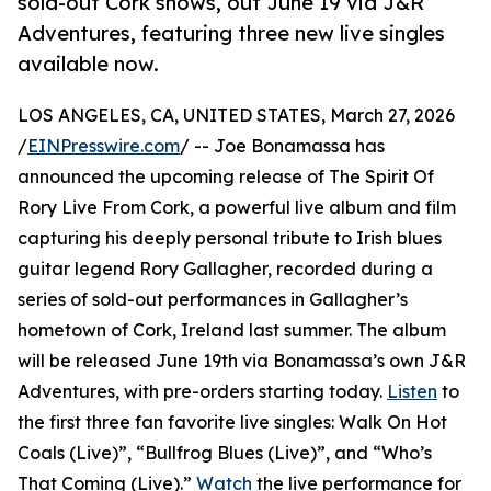
sold-out Cork shows, out June 19 via J&R
Adventures, featuring three new live singles
available now.
LOS ANGELES, CA, UNITED STATES, March 27, 2026
/
EINPresswire.com
/ -- Joe Bonamassa has
announced the upcoming release of The Spirit Of
Rory Live From Cork, a powerful live album and film
capturing his deeply personal tribute to Irish blues
guitar legend Rory Gallagher, recorded during a
series of sold-out performances in Gallagher’s
hometown of Cork, Ireland last summer. The album
will be released June 19th via Bonamassa’s own J&R
Adventures, with pre-orders starting today.
Listen
to
the first three fan favorite live singles: Walk On Hot
Coals (Live)”, “Bullfrog Blues (Live)”, and “Who’s
That Coming (Live).”
Watch
the live performance for