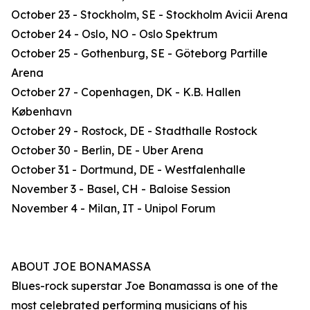
October 23 - Stockholm, SE - Stockholm Avicii Arena
October 24 - Oslo, NO - Oslo Spektrum
October 25 - Gothenburg, SE - Göteborg Partille
Arena
October 27 - Copenhagen, DK - K.B. Hallen
København
October 29 - Rostock, DE - Stadthalle Rostock
October 30 - Berlin, DE - Uber Arena
October 31 - Dortmund, DE - Westfalenhalle
November 3 - Basel, CH - Baloise Session
November 4 - Milan, IT - Unipol Forum
ABOUT JOE BONAMASSA
Blues-rock superstar Joe Bonamassa is one of the
most celebrated performing musicians of his