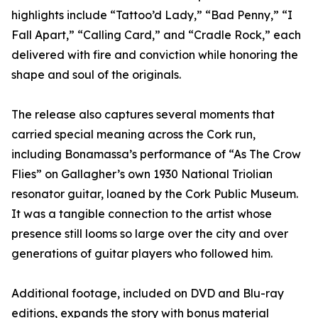
highlights include “Tattoo’d Lady,” “Bad Penny,” “I
Fall Apart,” “Calling Card,” and “Cradle Rock,” each
delivered with fire and conviction while honoring the
shape and soul of the originals.
The release also captures several moments that
carried special meaning across the Cork run,
including Bonamassa’s performance of “As The Crow
Flies” on Gallagher’s own 1930 National Triolian
resonator guitar, loaned by the Cork Public Museum.
It was a tangible connection to the artist whose
presence still looms so large over the city and over
generations of guitar players who followed him.
Additional footage, included on DVD and Blu-ray
editions, expands the story with bonus material