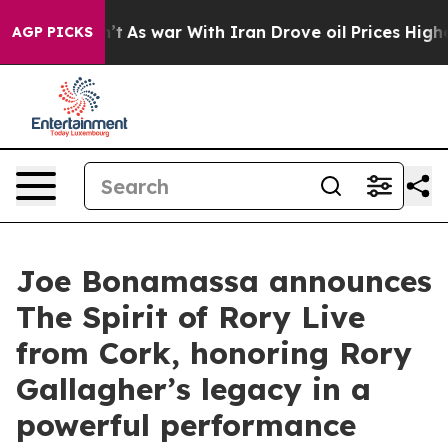
n’t
As war With Iran Drove oil Prices Higher, Trump G
AGP PICKS
Joe Bonamassa announces
The Spirit of Rory Live
from Cork, honoring Rory
Gallagher’s legacy in a
powerful performance