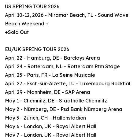
US SPRING TOUR 2026
April 10-12, 2026 - Miramar Beach, FL - Sound Wave
Beach Weekend +
+Sold Out
EU/UK SPRING TOUR 2026
April 22 - Hamburg, DE - Barclays Arena
April 24 - Rotterdam, NL - Rotterdam Rtm Stage
April 25 - Paris, FR - La Seine Musicale
April 27 - Esch-sur-Alzette, LU - Luxembourg Rockhal
April 29 - Mannheim, DE - SAP Arena
May 1 - Chemnitz, DE - Stadthalle Chemnitz
May 2 - Nürnberg, DE - Psd Bank Nürnberg Arena
May 3 - Zürich, CH - Hallenstadion
May 6 - London, UK - Royal Albert Hall
May 7 - London, UK - Royal Albert Hall