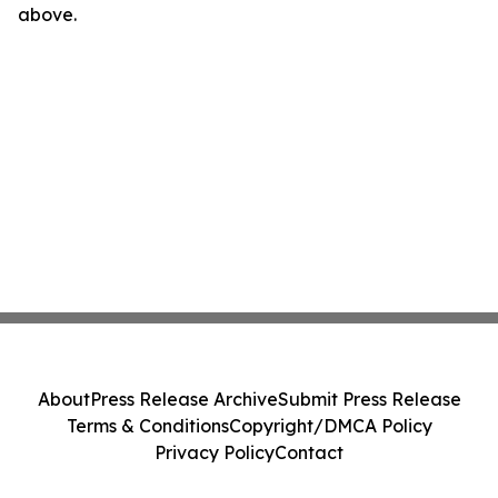
above.
About
Press Release Archive
Submit Press Release
Terms & Conditions
Copyright/DMCA Policy
Privacy Policy
Contact