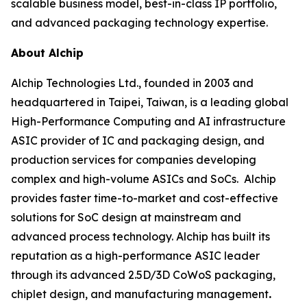
scalable business model, best-in-class IP portfolio,
and advanced packaging technology expertise.
About Alchip
Alchip Technologies Ltd., founded in 2003 and
headquartered in Taipei, Taiwan, is a leading global
High-Performance Computing and AI infrastructure
ASIC provider of IC and packaging design, and
production services for companies developing
complex and high-volume ASICs and SoCs. Alchip
provides faster time-to-market and cost-effective
solutions for SoC design at mainstream and
advanced process technology. Alchip has built its
reputation as a high-performance ASIC leader
through its advanced 2.5D/3D CoWoS packaging,
chiplet design, and manufacturing management
.