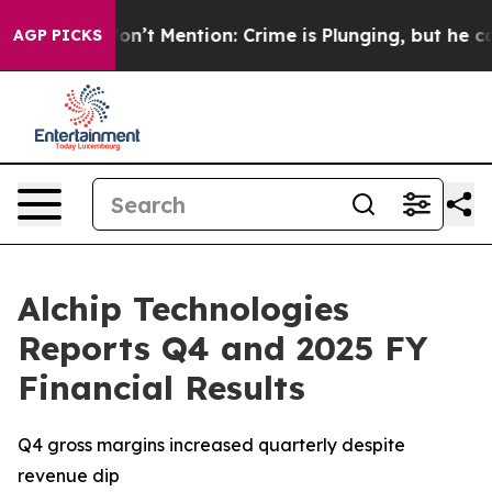
ump Won’t Mention: Crime is Plunging, but he can’t 
AGP PICKS
Alchip Technologies
Reports Q4 and 2025 FY
Financial Results
Q4 gross margins increased quarterly despite
revenue dip