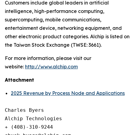
Customers include global leaders in artificial
intelligence, high-performance computing,
supercomputing, mobile communications,
entertainment device, networking equipment, and
other electronic product categories. Alchip is listed on
the Taiwan Stock Exchange (TWSE: 3661).
For more information, please visit our
website:
http://www.alchip.com
Attachment
2025 Revenue by Process Node and Applications
Charles Byers

Alchip Technologies

+ (408)-310-9244
