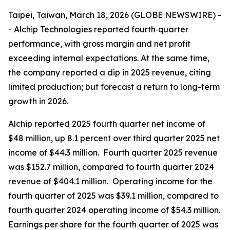
Taipei, Taiwan, March 18, 2026 (GLOBE NEWSWIRE) -
- Alchip Technologies reported fourth‑quarter
performance, with gross margin and net profit
exceeding internal expectations. At the same time,
the company reported a dip in 2025 revenue, citing
limited production; but forecast a return to long-term
growth in 2026.
Alchip reported 2025 fourth quarter net income of
$48 million, up 8.1 percent over third quarter 2025 net
income of $44.3 million. Fourth quarter 2025 revenue
was $152.7 million, compared to fourth quarter 2024
revenue of $404.1 million. Operating income for the
fourth quarter of 2025 was $39.1 million, compared to
fourth quarter 2024 operating income of $54.3 million.
Earnings per share for the fourth quarter of 2025 was