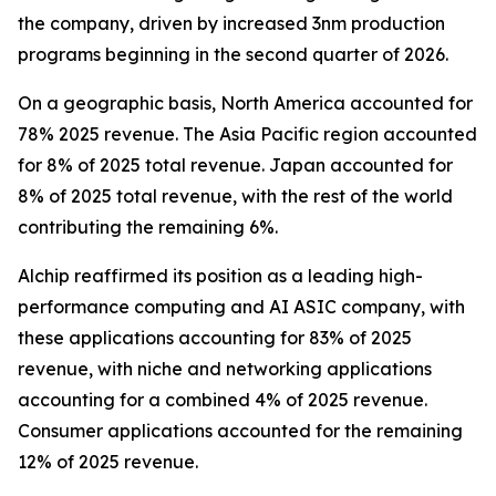
the company, driven by increased 3nm production
programs beginning in the second quarter of 2026.
On a geographic basis, North America accounted for
78% 2025 revenue. The Asia Pacific region accounted
for 8% of 2025 total revenue. Japan accounted for
8% of 2025 total revenue, with the rest of the world
contributing the remaining 6%.
Alchip reaffirmed its position as a leading high-
performance computing and AI ASIC company, with
these applications accounting for 83% of 2025
revenue, with niche and networking applications
accounting for a combined 4% of 2025 revenue.
Consumer applications accounted for the remaining
12% of 2025 revenue.