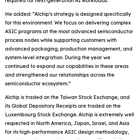
required for next‑generation AI workloads.”
He added: “Alchip’s strategy is designed specifically
for this environment. We focus on delivering complex
ASIC programs at the most advanced semiconductor
process nodes while supporting customers with
advanced packaging, production management, and
system‑level integration. During the year we
continued to expand our capabilities in these areas
and strengthened our relationships across the
semiconductor ecosystem.”
Alchip is traded on the Taiwan Stock Exchange, and
its Global Depository Receipts are traded on the
Luxembourg Stock Exchange. Alchip is extremely well
respected in North America, Japan, Israel, and Asia
for its high-performance ASIC design methodology,