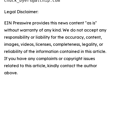
Legal Disclaimer:
EIN Presswire provides this news content "as is"
without warranty of any kind. We do not accept any
responsibility or liability for the accuracy, content,
images, videos, licenses, completeness, legality, or
reliability of the information contained in this article.
If you have any complaints or copyright issues
related to this article, kindly contact the author
above.