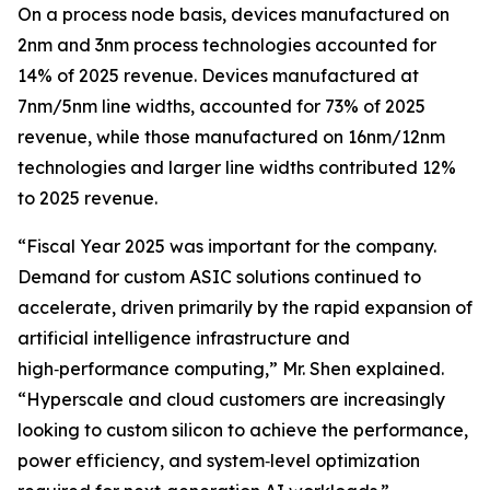
On a process node basis, devices manufactured on
2nm and 3nm process technologies accounted for
14% of 2025 revenue. Devices manufactured at
7nm/5nm line widths, accounted for 73% of 2025
revenue, while those manufactured on 16nm/12nm
technologies and larger line widths contributed 12%
to 2025 revenue.
“Fiscal Year 2025 was important for the company.
Demand for custom ASIC solutions continued to
accelerate, driven primarily by the rapid expansion of
artificial intelligence infrastructure and
high‑performance computing,” Mr. Shen explained.
“Hyperscale and cloud customers are increasingly
looking to custom silicon to achieve the performance,
power efficiency, and system‑level optimization