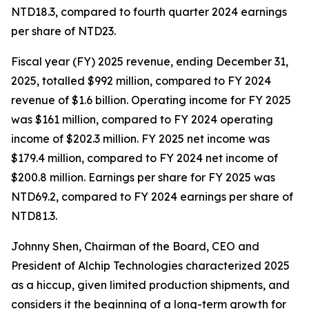
NTD18.3, compared to fourth quarter 2024 earnings
per share of NTD23.
Fiscal year (FY) 2025 revenue, ending December 31,
2025, totalled $992 million, compared to FY 2024
revenue of $1.6 billion. Operating income for FY 2025
was $161 million, compared to FY 2024 operating
income of $202.3 million. FY 2025 net income was
$179.4 million, compared to FY 2024 net income of
$200.8 million. Earnings per share for FY 2025 was
NTD69.2, compared to FY 2024 earnings per share of
NTD81.3.
Johnny Shen, Chairman of the Board, CEO and
President of Alchip Technologies characterized 2025
as a hiccup, given limited production shipments, and
considers it the beginning of a long-term growth for