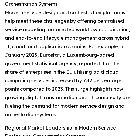
Orchestration Systems
Modern service design and orchestration platforms
help meet these challenges by offering centralized
service modeling, automated workflow coordination,
and end-to-end lifecycle management across hybrid
IT, cloud, and application domains. For example, in
January 2025, Eurostat, a Luxembourg-based
government statistical agency, reported that the
share of enterprises in the EU utilizing paid cloud
computing services increased by 7.42 percentage
points compared to 2023. This surge highlights how
growing digital transformation and IT complexity are
fueling the demand for modern service design and
orchestration systems.
Regional Market Leadership in Modern Service