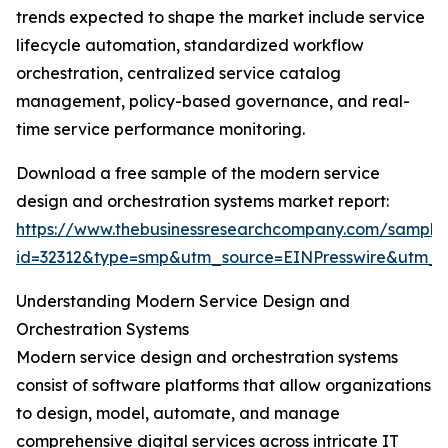
trends expected to shape the market include service
lifecycle automation, standardized workflow
orchestration, centralized service catalog
management, policy-based governance, and real-
time service performance monitoring.
Download a free sample of the modern service
design and orchestration systems market report:
https://www.thebusinessresearchcompany.com/sample
id=32312&type=smp&utm_source=EINPresswire&utm
Understanding Modern Service Design and
Orchestration Systems
Modern service design and orchestration systems
consist of software platforms that allow organizations
to design, model, automate, and manage
comprehensive digital services across intricate IT