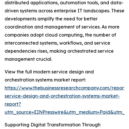
distributed applications, automation tools, and data-
driven systems across enterprise IT landscapes. These
developments amplify the need for better
coordination and management of services. As more
companies adopt cloud computing, the number of
interconnected systems, workflows, and service
dependencies rises, making orchestrated service
management crucial.
View the full modern service design and
orchestration systems market report:
https://www.thebusinessresearchcompany.com/report
service-design-and-orchestration-systems-market-
report?
utm_source=EINPresswire&utm_medium=Paid&utm_
Supporting Digital Transformation Through