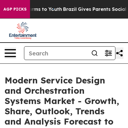
Abate Harms to Youth
Brazil Gives Parents Social Media
AGP PICKS
Modern Service Design
and Orchestration
Systems Market - Growth,
Share, Outlook, Trends
and Analysis Forecast to