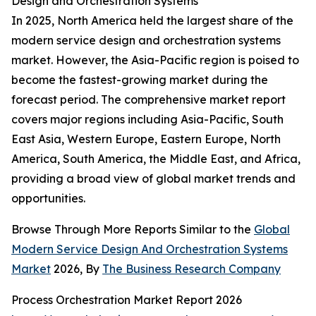
Design and Orchestration Systems
In 2025, North America held the largest share of the
modern service design and orchestration systems
market. However, the Asia-Pacific region is poised to
become the fastest-growing market during the
forecast period. The comprehensive market report
covers major regions including Asia-Pacific, South
East Asia, Western Europe, Eastern Europe, North
America, South America, the Middle East, and Africa,
providing a broad view of global market trends and
opportunities.
Browse Through More Reports Similar to the
Global
Modern Service Design And Orchestration Systems
Market
2026, By
The Business Research Company
Process Orchestration Market Report 2026