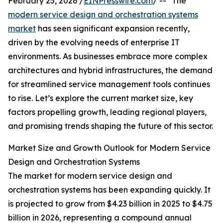
February 25, 2026 /
EINPresswire.com
/ -- "The
modern service design and orchestration systems
market
has seen significant expansion recently,
driven by the evolving needs of enterprise IT
environments. As businesses embrace more complex
architectures and hybrid infrastructures, the demand
for streamlined service management tools continues
to rise. Let’s explore the current market size, key
factors propelling growth, leading regional players,
and promising trends shaping the future of this sector.
Market Size and Growth Outlook for Modern Service
Design and Orchestration Systems
The market for modern service design and
orchestration systems has been expanding quickly. It
is projected to grow from $4.23 billion in 2025 to $4.75
billion in 2026, representing a compound annual