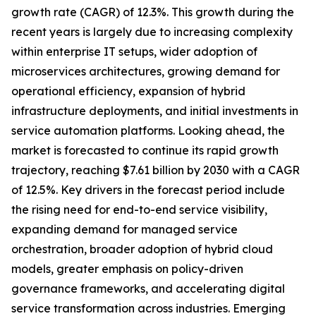
growth rate (CAGR) of 12.3%. This growth during the
recent years is largely due to increasing complexity
within enterprise IT setups, wider adoption of
microservices architectures, growing demand for
operational efficiency, expansion of hybrid
infrastructure deployments, and initial investments in
service automation platforms. Looking ahead, the
market is forecasted to continue its rapid growth
trajectory, reaching $7.61 billion by 2030 with a CAGR
of 12.5%. Key drivers in the forecast period include
the rising need for end-to-end service visibility,
expanding demand for managed service
orchestration, broader adoption of hybrid cloud
models, greater emphasis on policy-driven
governance frameworks, and accelerating digital
service transformation across industries. Emerging