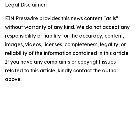
Legal Disclaimer:
EIN Presswire provides this news content "as is"
without warranty of any kind. We do not accept any
responsibility or liability for the accuracy, content,
images, videos, licenses, completeness, legality, or
reliability of the information contained in this article.
If you have any complaints or copyright issues
related to this article, kindly contact the author
above.