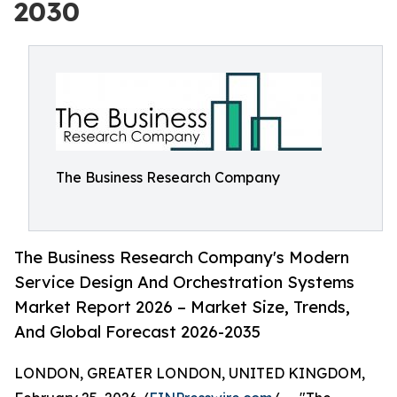
2030
The Business Research Company
The Business Research Company's Modern
Service Design And Orchestration Systems
Market Report 2026 – Market Size, Trends,
And Global Forecast 2026-2035
LONDON, GREATER LONDON, UNITED KINGDOM,