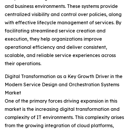
and business environments. These systems provide
centralized visibility and control over policies, along
with effective lifecycle management of services. By
facilitating streamlined service creation and
execution, they help organizations improve
operational efficiency and deliver consistent,
scalable, and reliable service experiences across
their operations.
Digital Transformation as a Key Growth Driver in the
Modern Service Design and Orchestration Systems
Market
One of the primary forces driving expansion in this
market is the increasing digital transformation and
complexity of IT environments. This complexity arises
from the growing integration of cloud platforms,