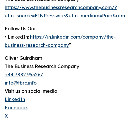
https://www.thebusinessresearchcompany.com/?
utm_source=EINPresswire&utm_medium=Paid&utm_c
Follow Us On:
• LinkedIn:
https://in.linkedin.com/company/the-
business-research-company
"
Oliver Guirdham
The Business Research Company
+44 7882 955267
info@tbrc.info
Visit us on social media:
LinkedIn
Facebook
X