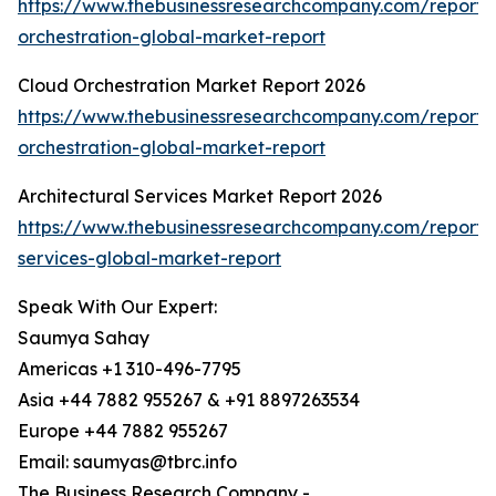
https://www.thebusinessresearchcompany.com/report/
orchestration-global-market-report
Cloud Orchestration Market Report 2026
https://www.thebusinessresearchcompany.com/report/
orchestration-global-market-report
Architectural Services Market Report 2026
https://www.thebusinessresearchcompany.com/report/a
services-global-market-report
Speak With Our Expert:
Saumya Sahay
Americas +1 310-496-7795
Asia +44 7882 955267 & +91 8897263534
Europe +44 7882 955267
Email: saumyas@tbrc.info
The Business Research Company -