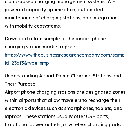
cloud-based charging management systems, AI-
powered capacity optimization, automated
maintenance of charging stations, and integration
with mobility ecosystems.
Download a free sample of the airport phone
charging station market report:
https://www.thebusinessresearchcompany.com/sample
id=23613&type=smp
Understanding Airport Phone Charging Stations and
Their Purpose
Airport phone charging stations are designated zones
within airports that allow travelers to recharge their
electronic devices such as smartphones, tablets, and
laptops. These stations usually offer USB ports,
traditional power outlets, or wireless charging pads.