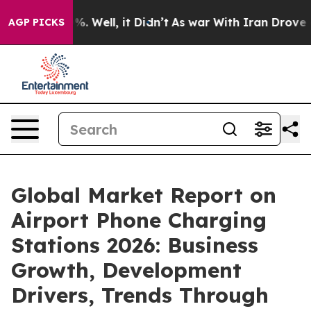
d 40%. Well, it Didn’t
As war With Iran Drove oil Pr
AGP PICKS
Global Market Report on
Airport Phone Charging
Stations 2026: Business
Growth, Development
Drivers, Trends Through