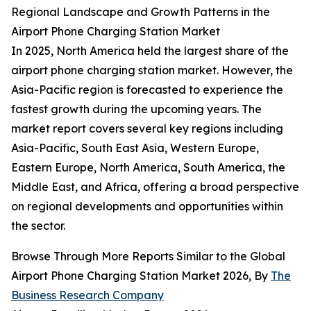
Regional Landscape and Growth Patterns in the
Airport Phone Charging Station Market
In 2025, North America held the largest share of the
airport phone charging station market. However, the
Asia-Pacific region is forecasted to experience the
fastest growth during the upcoming years. The
market report covers several key regions including
Asia-Pacific, South East Asia, Western Europe,
Eastern Europe, North America, South America, the
Middle East, and Africa, offering a broad perspective
on regional developments and opportunities within
the sector.
Browse Through More Reports Similar to the Global
Airport Phone Charging Station Market 2026, By
The
Business Research Company