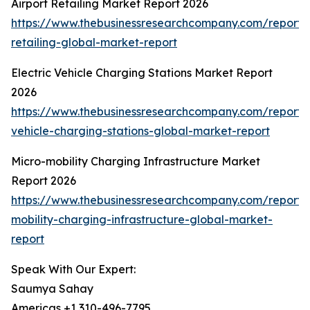
Airport Retailing Market Report 2026
https://www.thebusinessresearchcompany.com/report/a
retailing-global-market-report
Electric Vehicle Charging Stations Market Report
2026
https://www.thebusinessresearchcompany.com/report/e
vehicle-charging-stations-global-market-report
Micro-mobility Charging Infrastructure Market
Report 2026
https://www.thebusinessresearchcompany.com/report/
mobility-charging-infrastructure-global-market-
report
Speak With Our Expert:
Saumya Sahay
Americas +1 310-496-7795