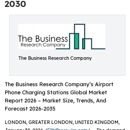
2030
The Business Research Company
The Business Research Company’s Airport
Phone Charging Stations Global Market
Report 2026 – Market Size, Trends, And
Forecast 2026-2035
LONDON, GREATER LONDON, UNITED KINGDOM,