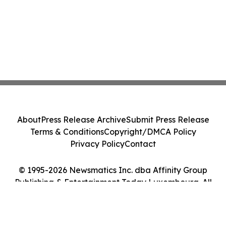
About
Press Release Archive
Submit Press Release
Terms & Conditions
Copyright/DMCA Policy
Privacy Policy
Contact
© 1995-2026 Newsmatics Inc. dba Affinity Group
Publishing & Entertainment Today Luxembourg. All
Rights Reserved.
Cookie Settings / Your Privacy Choices