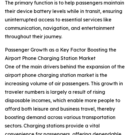
The primary function is to help passengers maintain
their device battery levels while in transit, ensuring
uninterrupted access to essential services like
communication, navigation, and entertainment
throughout their journey.
Passenger Growth as a Key Factor Boosting the
Airport Phone Charging Station Market
One of the main drivers behind the expansion of the
airport phone charging station market is the
increasing volume of air passengers. This growth in
traveler numbers is largely a result of rising
disposable incomes, which enable more people to
afford both leisure and business travel, thereby
boosting demand across various transportation
sectors. Charging stations provide a vital
convenience for passengers, offering dependable