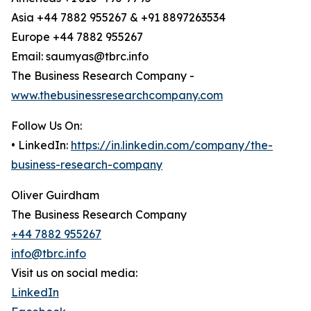
Asia +44 7882 955267 & +91 8897263534
Europe +44 7882 955267
Email: saumyas@tbrc.info
The Business Research Company -
www.thebusinessresearchcompany.com
Follow Us On:
• LinkedIn:
https://in.linkedin.com/company/the-
business-research-company
Oliver Guirdham
The Business Research Company
+44 7882 955267
info@tbrc.info
Visit us on social media:
LinkedIn