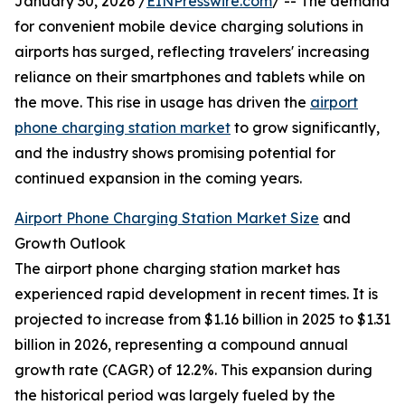
January 30, 2026 /
EINPresswire.com
/ -- The demand
for convenient mobile device charging solutions in
airports has surged, reflecting travelers' increasing
reliance on their smartphones and tablets while on
the move. This rise in usage has driven the
airport
phone charging station market
to grow significantly,
and the industry shows promising potential for
continued expansion in the coming years.
Airport Phone Charging Station Market Size
and
Growth Outlook
The airport phone charging station market has
experienced rapid development in recent times. It is
projected to increase from $1.16 billion in 2025 to $1.31
billion in 2026, representing a compound annual
growth rate (CAGR) of 12.2%. This expansion during
the historical period was largely fueled by the