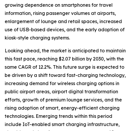
growing dependence on smartphones for travel
information, rising passenger volumes at airports,
enlargement of lounge and retail spaces, increased
use of USB-based devices, and the early adoption of
kiosk-style charging systems.
Looking ahead, the market is anticipated to maintain
this fast pace, reaching $2.07 billion by 2030, with the
same CAGR of 12.2%. This future surge is expected to
be driven by a shift toward fast-charging technology,
increasing demand for wireless charging options in
public airport areas, airport digital transformation
efforts, growth of premium lounge services, and the
rising adoption of smart, energy-efficient charging
technologies. Emerging trends within this period
include IoT-enabled smart charging infrastructure,