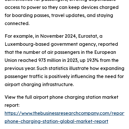
access to power so they can keep devices charged
for boarding passes, travel updates, and staying
connected.
For example, in November 2024, Eurostat, a
Luxembourg-based government agency, reported
that the number of air passengers in the European
Union reached 973 million in 2023, up 19.3% from the
previous year. Such statistics illustrate how expanding
passenger traffic is positively influencing the need for
airport charging infrastructure.
View the full airport phone charging station market
report:
https://www.thebusinessresearchcompany.com/report/a
phone-charging-station-global-market-report