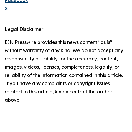
Facebook
X
Legal Disclaimer:
EIN Presswire provides this news content "as is"
without warranty of any kind. We do not accept any
responsibility or liability for the accuracy, content,
images, videos, licenses, completeness, legality, or
reliability of the information contained in this article.
If you have any complaints or copyright issues
related to this article, kindly contact the author
above.