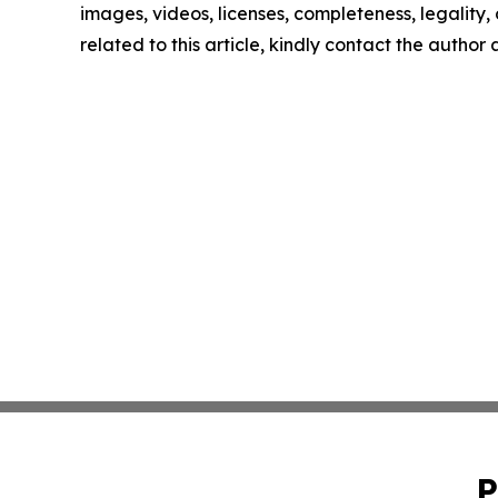
images, videos, licenses, completeness, legality, o
related to this article, kindly contact the author
P