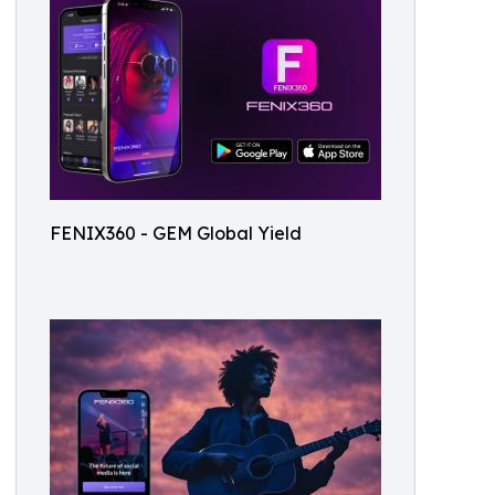
FENIX360 - GEM Global Yield