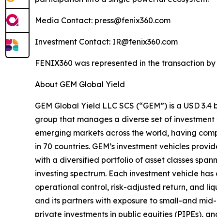
Media Contact: press@fenix360.com
Investment Contact: IR@fenix360.com
FENIX360 was represented in the transaction by 
About GEM Global Yield
GEM Global Yield LLC SCS (“GEM”) is a USD 3.4 bi
group that manages a diverse set of investment 
emerging markets across the world, having comp
in 70 countries. GEM’s investment vehicles provid
with a diversified portfolio of asset classes span
investing spectrum. Each investment vehicle has 
operational control, risk-adjusted return, and liq
and its partners with exposure to small-and m
private investments in public equities (PIPEs), a