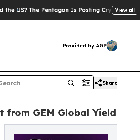
?
The Pentagon Is Posting Cryptic Biblical Messa
View all
Provided by AGP
Share
t from GEM Global Yield