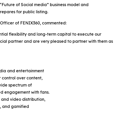
s “Future of Social media” business model and
pares for public listing.
e Officer of FENIX360, commented:
al flexibility and long-term capital to execute our
cial partner and are very pleased to partner with them as
edia and entertainment
 control over content,
wide spectrum of
ed engagement with fans.
 and video distribution,
s, and gamified