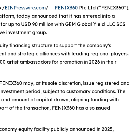
 /
EINPresswire.com
/ --
FENIX360
Pte Ltd (“FENIX360”),
latform, today announced that it has entered into a
 for up to USD 90 million with GEM Global Yield LLC SCS
ve investment group.
quity financing structure to support the company’s
t and strategic alliances with leading regional players.
 artist ambassadors for promotion in 2026 in their
FENIX360 may, at its sole discretion, issue registered and
nvestment period, subject to customary conditions. The
g and amount of capital drawn, aligning funding with
art of the transaction, FENIX360 has also issued
conomy equity facility publicly announced in 2025,