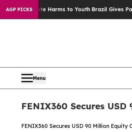
to Abate Harms to Youth
Brazil Gives Parents Soc
AGP PICKS
Menu
FENIX360 Secures USD 9
FENIX360 Secures USD 90 Million Equity