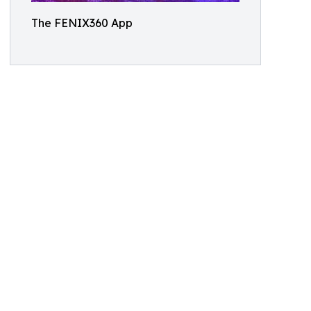
The FENIX360 App