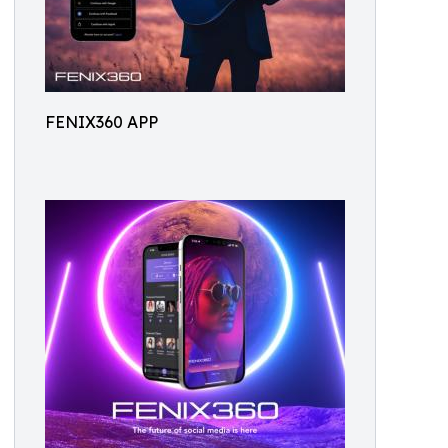
FENIX360 APP