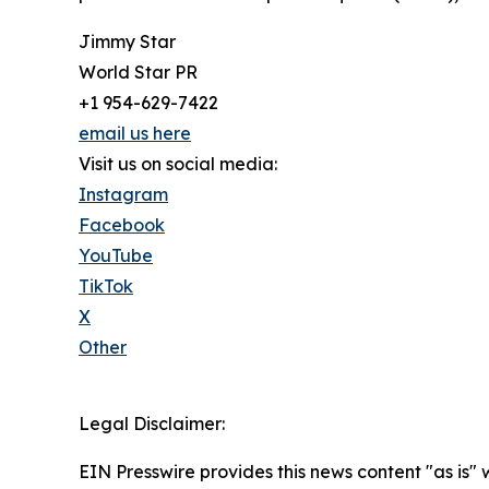
Jimmy Star
World Star PR
+1 954-629-7422
email us here
Visit us on social media:
Instagram
Facebook
YouTube
TikTok
X
Other
Legal Disclaimer:
EIN Presswire provides this news content "as is" 