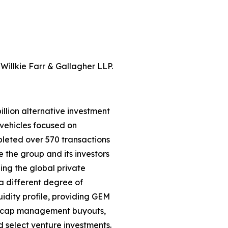
Willkie Farr & Gallagher LLP.
llion alternative investment
vehicles focused on
leted over 570 transactions
e the group and its investors
ning the global private
a different degree of
uidity profile, providing GEM
id-cap management buyouts,
nd select venture investments.