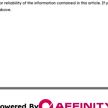
r reliability of the information contained in this article. I
 above.
owered By