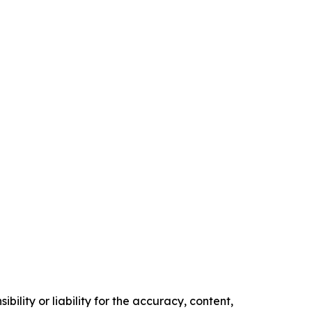
ility or liability for the accuracy, content,