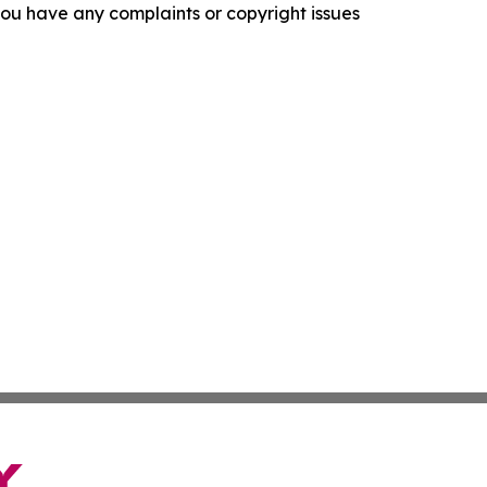
f you have any complaints or copyright issues