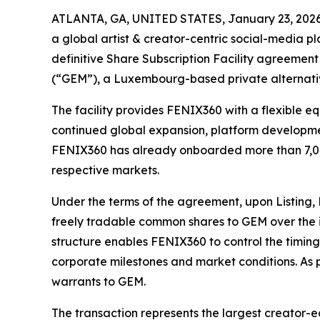
ATLANTA, GA, UNITED STATES, January 23, 2026
a global artist & creator-centric social-media p
definitive Share Subscription Facility agreement
(“GEM”), a Luxembourg-based private alternati
The facility provides FENIX360 with a flexible e
continued global expansion, platform developmen
FENIX360 has already onboarded more than 7,000
respective markets.
Under the terms of the agreement, upon Listing, 
freely tradable common shares to GEM over the i
structure enables FENIX360 to control the timin
corporate milestones and market conditions. As p
warrants to GEM.
The transaction represents the largest creator-e