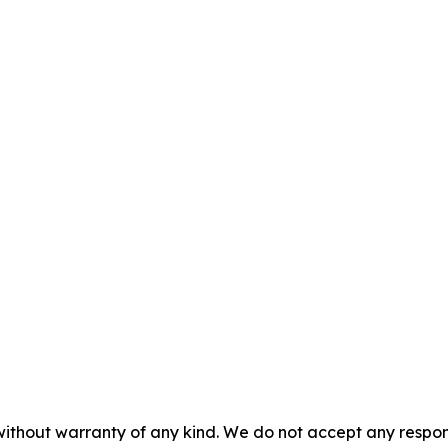
without warranty of any kind. We do not accept any responsib