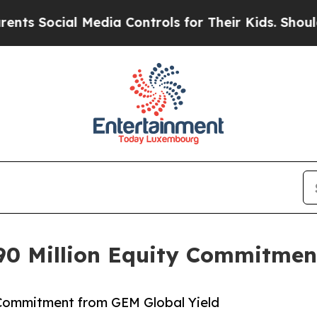
ial Media Controls for Their Kids. Should the US
0 Million Equity Commitmen
 Commitment from GEM Global Yield