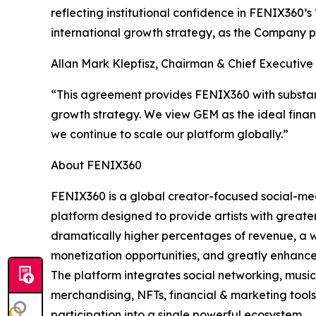
reflecting institutional confidence in FENIX360’
international growth strategy, as the Company pre
Allan Mark Klepfisz, Chairman & Chief Executiv
“This agreement provides FENIX360 with substanti
growth strategy. We view GEM as the ideal finan
we continue to scale our platform globally.”
About FENIX360
FENIX360 is a global creator-focused social-m
platform designed to provide artists with greater
dramatically higher percentages of revenue, a 
monetization opportunities, and greatly enhanc
The platform integrates social networking, music
merchandising, NFTs, financial & marketing tool
participation into a single powerful ecosystem.