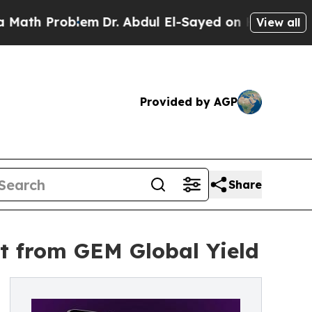
roblem
Dr. Abdul El-Sayed on Historic Michigan Wi
View all
Provided by AGP
Share
t from GEM Global Yield