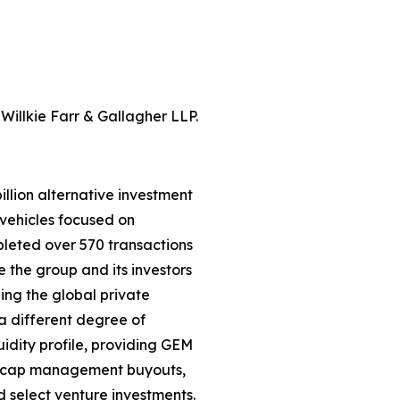
Willkie Farr & Gallagher LLP.
llion alternative investment
vehicles focused on
leted over 570 transactions
e the group and its investors
ning the global private
a different degree of
uidity profile, providing GEM
id-cap management buyouts,
nd select venture investments.