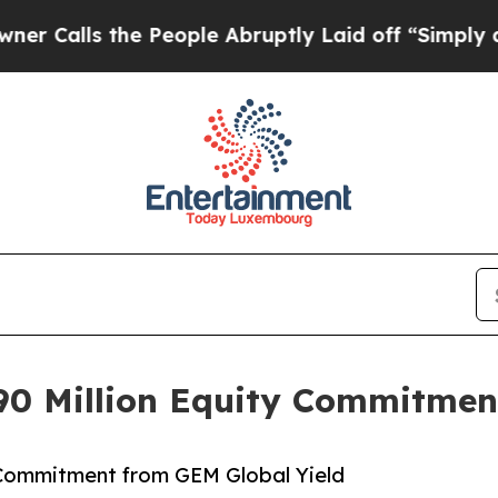
 the People Abruptly Laid off “Simply a Math P
0 Million Equity Commitmen
 Commitment from GEM Global Yield