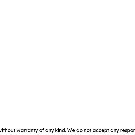
without warranty of any kind. We do not accept any responsib