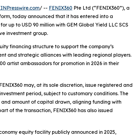
EINPresswire.com
/ --
FENIX360
Pte Ltd (“FENIX360”), a
tform, today announced that it has entered into a
 for up to USD 90 million with GEM Global Yield LLC SCS
ve investment group.
quity financing structure to support the company’s
t and strategic alliances with leading regional players.
 artist ambassadors for promotion in 2026 in their
FENIX360 may, at its sole discretion, issue registered and
nvestment period, subject to customary conditions. The
g and amount of capital drawn, aligning funding with
art of the transaction, FENIX360 has also issued
conomy equity facility publicly announced in 2025,