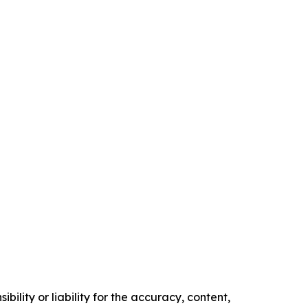
ility or liability for the accuracy, content,