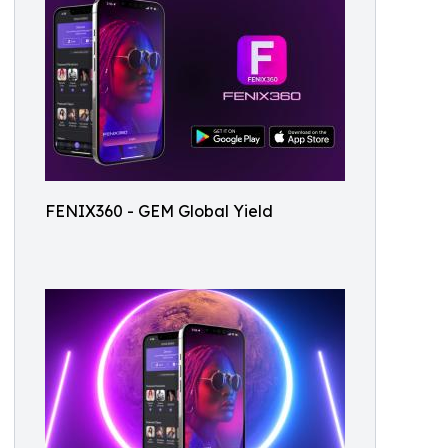
FENIX360 - GEM Global Yield