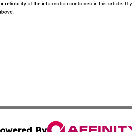
r reliability of the information contained in this article. I
 above.
owered By