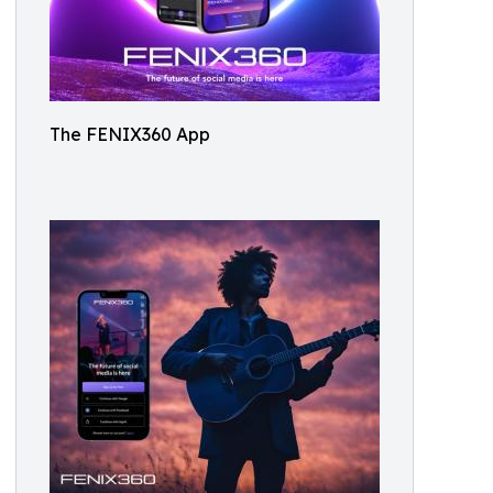
The FENIX360 App