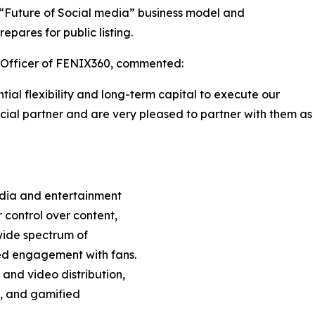
s “Future of Social media” business model and
pares for public listing.
e Officer of FENIX360, commented:
al flexibility and long-term capital to execute our
cial partner and are very pleased to partner with them as
edia and entertainment
 control over content,
wide spectrum of
ed engagement with fans.
 and video distribution,
s, and gamified