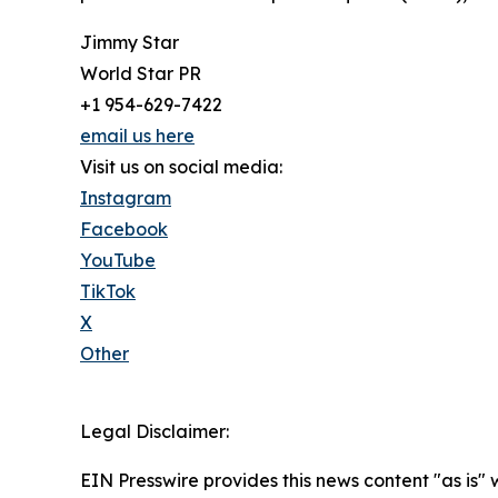
Jimmy Star
World Star PR
+1 954-629-7422
email us here
Visit us on social media:
Instagram
Facebook
YouTube
TikTok
X
Other
Legal Disclaimer:
EIN Presswire provides this news content "as is" 