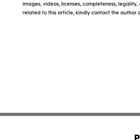
images, videos, licenses, completeness, legality, o
related to this article, kindly contact the author
P