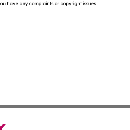
f you have any complaints or copyright issues