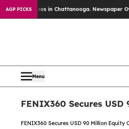
se
Chaos in Chattanooga. Newspaper Owner Calls
AGP PICKS
Menu
FENIX360 Secures USD 9
FENIX360 Secures USD 90 Million Equity