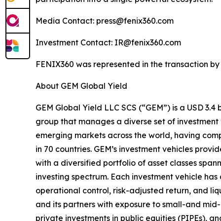
Media Contact: press@fenix360.com
Investment Contact: IR@fenix360.com
FENIX360 was represented in the transaction by 
About GEM Global Yield
GEM Global Yield LLC SCS (“GEM”) is a USD 3.4 bi
group that manages a diverse set of investment 
emerging markets across the world, having comp
in 70 countries. GEM’s investment vehicles provid
with a diversified portfolio of asset classes span
investing spectrum. Each investment vehicle has 
operational control, risk-adjusted return, and liq
and its partners with exposure to small-and m
private investments in public equities (PIPEs), a