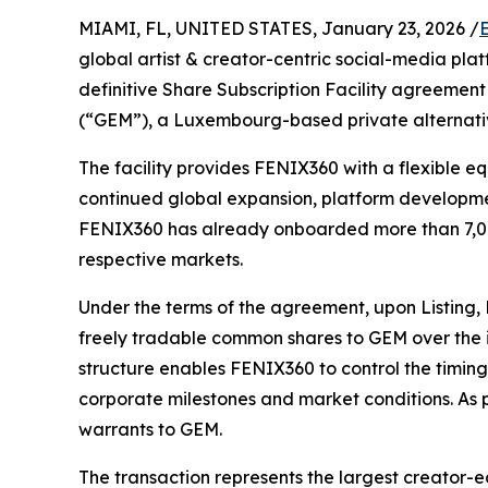
MIAMI, FL, UNITED STATES, January 23, 2026 /
global artist & creator-centric social-media pla
definitive Share Subscription Facility agreement
(“GEM”), a Luxembourg-based private alternati
The facility provides FENIX360 with a flexible e
continued global expansion, platform developmen
FENIX360 has already onboarded more than 7,000
respective markets.
Under the terms of the agreement, upon Listing, 
freely tradable common shares to GEM over the i
structure enables FENIX360 to control the timin
corporate milestones and market conditions. As p
warrants to GEM.
The transaction represents the largest creator-e