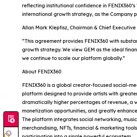
reflecting institutional confidence in FENIX360’
international growth strategy, as the Company pre
Allan Mark Klepfisz, Chairman & Chief Executiv
“This agreement provides FENIX360 with substanti
growth strategy. We view GEM as the ideal finan
we continue to scale our platform globally.”
About FENIX360
FENIX360 is a global creator-focused social-m
platform designed to provide artists with greater
dramatically higher percentages of revenue, a 
monetization opportunities, and greatly enhanc
The platform integrates social networking, music
merchandising, NFTs, financial & marketing tool
participation into a single powerful ecosystem.