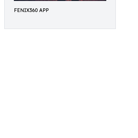
FENIX360 APP