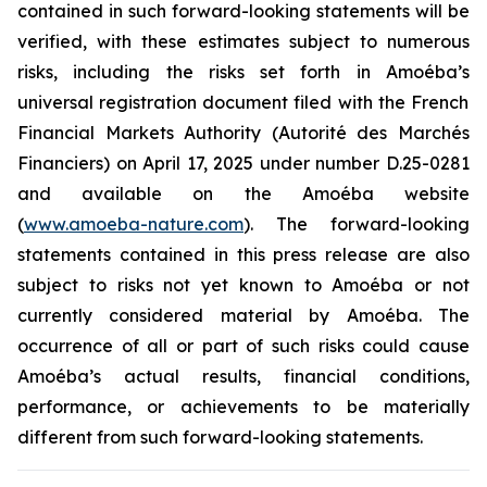
contained in such forward-looking statements will be
verified, with these estimates subject to numerous
risks, including the risks set forth in
Amoéba’s
universal registration document filed with the French
Financial Markets Authority (Autorité des Marchés
Financiers) on April 17, 2025 under number D.25-0281
and available on the
Amoéba
website
(
www.amoeba-nature.com
).
The forward-looking
statements contained in this press release are also
subject to risks not yet known to Amoéba or not
currently considered material by Amoéba. The
occurrence of all or part of such risks could cause
Amoéba’s actual results, financial conditions,
performance, or achievements to be materially
different from such forward-looking statements.