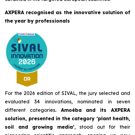
AXPERA recognised as the innovative solution of
the year by professionals
For the 2026 edition of SIVAL, the jury selected and
evaluated 34 innovations, nominated in seven
different categories
. Amoéba and its AXPERA
solution, presented in the category ‘plant health,
soil and growing media’
, stood out for their