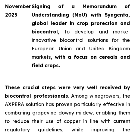
November
Signing of a Memorandum of
2025
Understanding (MoU) with Syngenta,
global leader in crop protection and
biocontrol,
to develop and market
innovative biocontrol solutions for the
European Union and United Kingdom
markets
, with a focus on cereals and
field crops.
These crucial steps were very well received by
biocontrol professionals
. Among winegrowers, the
AXPERA solution has proven particularly effective in
combating grapevine downy mildew, enabling them
to reduce their use of copper in line with current
regulatory guidelines, while improving the