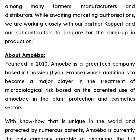
among many farmers, manufacturers and
distributors. While awaiting marketing authorisations,
we are working closely with our partner Koppert and
our subcontractors to prepare for the ramp-up in
production."
About Amoéba:
Founded in 2010, Amoéba is a greentech company
based in Chassieu (Lyon, France) whose ambition is to
become a major player in the treatment of
microbiological risk based on the patented use of
amoebae in the plant protection and cosmetics
sectors.
With know-how that is unique in the world and
protected by numerous patents, Amoéba is currently
the only company capable of exploiting the full