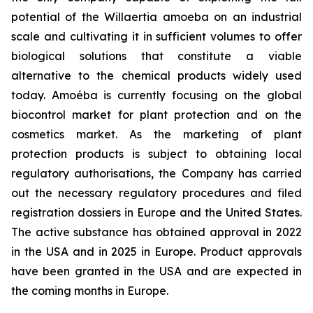
potential of the
Willaertia
amoeba on an industrial
scale and cultivating it in sufficient volumes to offer
biological solutions that constitute a viable
alternative to the chemical products widely used
today. Amoéba is currently focusing on the global
biocontrol market for plant protection and on the
cosmetics market. As the marketing of plant
protection products is subject to obtaining local
regulatory authorisations, the Company has carried
out the necessary regulatory procedures and filed
registration dossiers in Europe and the United States.
The active substance has obtained approval in 2022
in the USA and in 2025 in Europe. Product approvals
have been granted in the USA and are expected in
the coming months in Europe.