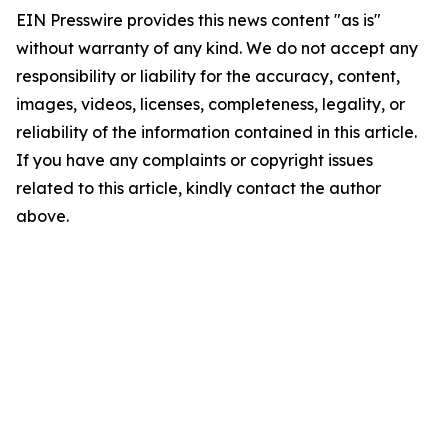
EIN Presswire provides this news content "as is"
without warranty of any kind. We do not accept any
responsibility or liability for the accuracy, content,
images, videos, licenses, completeness, legality, or
reliability of the information contained in this article.
If you have any complaints or copyright issues
related to this article, kindly contact the author
above.