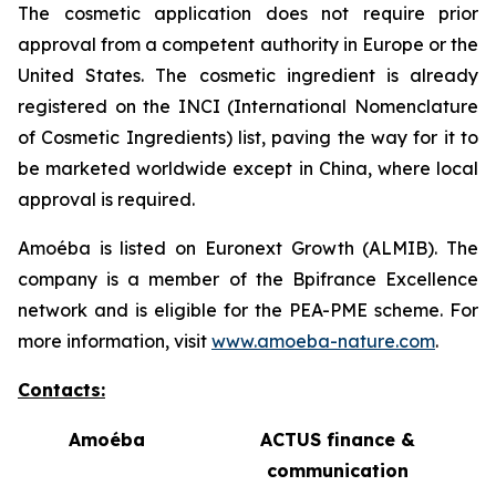
The cosmetic application does not require prior
approval from a competent authority in Europe or the
United States. The cosmetic ingredient is already
registered on the INCI (International Nomenclature
of Cosmetic Ingredients) list, paving the way for it to
be marketed worldwide except in China, where local
approval is required.
Amoéba is listed on Euronext Growth (ALMIB). The
company is a member of the Bpifrance Excellence
network and is eligible for the PEA-PME scheme. For
more information, visit
www.amoeba-nature.com
.
Contacts:
Amoéba
ACTUS finance &
communication