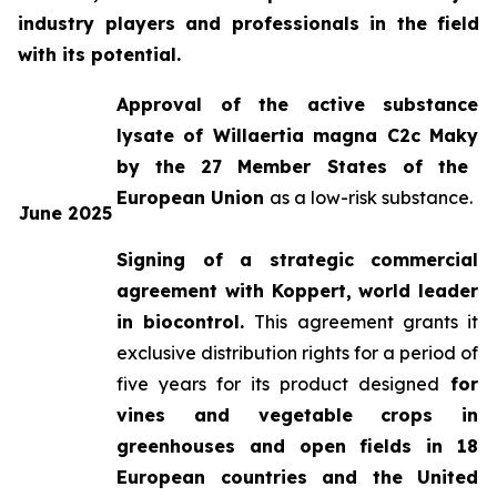
industry players and professionals in the field
with its potential.
Approval of the active substance
lysate of
Willaertia magna C2c Maky
by the 27 Member States of the
European Union
as a low-risk substance.
June 2025
Signing of a strategic commercial
agreement with Koppert, world leader
in biocontrol.
This agreement grants it
exclusive distribution rights for a period of
five years for its product designed
for
vines and vegetable crops in
greenhouses and open fields in 18
European countries and the United