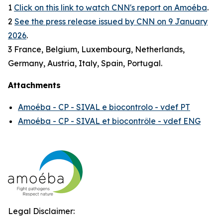
1
Click on this link to watch CNN's report on Amoéba
.
2
See the press release issued by CNN on 9 January
2026
.
3 France, Belgium, Luxembourg, Netherlands,
Germany, Austria, Italy, Spain, Portugal.
Attachments
Amoéba - CP - SIVAL e biocontrolo - vdef PT
Amoéba - CP - SIVAL et biocontrôle - vdef ENG
Legal Disclaimer: