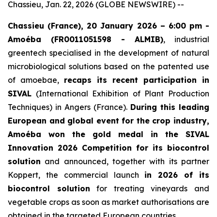
Chassieu, Jan. 22, 2026 (GLOBE NEWSWIRE) --
Chassieu (France), 20 January 2026 – 6:00 pm -
Amoéba (FR0011051598 - ALMIB)
, industrial
greentech specialised in the development of natural
microbiological solutions based on the patented use
of amoebae,
recaps its recent participation in
SIVAL
(International Exhibition of Plant Production
Techniques) in Angers (France).
During this leading
European and global event for the crop industry,
Amoéba won the gold medal in the SIVAL
Innovation 2026 Competition for its biocontrol
solution
and announced, together with its partner
Koppert, the commercial launch
in 2026 of its
biocontrol solution
for treating vineyards and
vegetable crops as soon as market authorisations are
obtained in the targeted European countries.