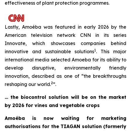
effectiveness of plant protection programmes.
Lastly, Amoéba was featured in early 2026 by the
American television network CNN in its series
Innovate,
which showcases companies behind
1
innovative and sustainable solutions
. This major
international media selected Amoeba for its ability to
develop disruptive, environmentally friendly
innovation, described as one of “
the breakthroughs
2
reshaping our world
.
”.
… the biocontrol solution will be on the market
by 2026 for vines and vegetable crops
Amoéba is now waiting for marketing
authorisations for the TIAGAN solution (formerly