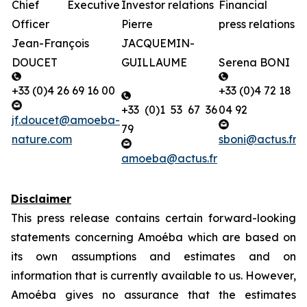
Chief Executive
Investor relations
Financial
B
Officer
Pierre
press relations
g
Jean-François
JACQUEMIN-
r
DOUCET
GUILLAUME
Serena BONI
L
+33 (0)4 26 69 16 00
+33 (0)4 72 18
+33 (0)1 53 67 36
04 92
+
jf.doucet@amoeba-
79
nature.com
sboni@actus.fr
p
amoeba@actus.fr
Disclaimer
This press release contains certain forward-looking
statements concerning Amoéba which are based on
its own assumptions and estimates and on
information that is currently available to us.
However,
Amoéba
gives no assurance that the estimates