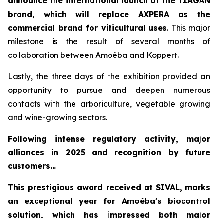
announce the international launch of the TIAGAN
brand, which will replace AXPERA as the
commercial brand for viticultural uses
. This major
milestone is the result of several months of
collaboration between Amoéba and Koppert.
Lastly, the three days of the exhibition provided an
opportunity to pursue and deepen numerous
contacts with the arboriculture, vegetable growing
and wine-growing sectors.
Following intense regulatory activity, major
alliances in 2025 and recognition by future
customers...
This prestigious award received at SIVAL, marks
an exceptional year for Amoéba's biocontrol
solution, which has impressed both major