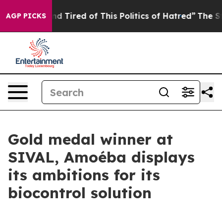
k and Tired of This Politics of Hatred”
The Story Behi
AGP PICKS
Gold medal winner at
SIVAL, Amoéba displays
its ambitions for its
biocontrol solution