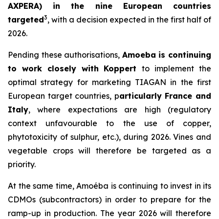
AXPERA) in the nine European countries
3
targeted
, with a decision expected in the first half of
2026.
Pending these authorisations,
Amoeba is continuing
to work closely with Koppert
to implement the
optimal strategy for marketing TIAGAN in the first
European target countries, p
articularly France and
Italy
, where expectations are high (regulatory
context unfavourable to the use of copper,
phytotoxicity of sulphur, etc.), during 2026. Vines and
vegetable crops will therefore be targeted as a
priority.
At the same time, Amoéba is continuing to invest in its
CDMOs (subcontractors) in order to prepare for the
ramp-up in production. The year 2026 will therefore