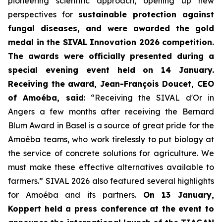
pioneering scientific approach, opening up new
perspectives for
sustainable protection against
fungal diseases, and were awarded the gold
medal in the SIVAL Innovation 2026 competition.
The awards were officially presented during a
special evening event held on 14 January.
Receiving the award, Jean-François Doucet, CEO
of Amoéba, said
:
“Receiving the SIVAL d'Or in
Angers a few months after receiving the Bernard
Blum Award in Basel is a source of great pride for the
Amoéba teams, who work tirelessly to put biology at
the service of concrete solutions for agriculture. We
must make these effective alternatives available to
farmers.”
SIVAL 2026 also featured several highlights
for Amoéba and its partners.
On 13 January,
Koppert held a press conference at the event to