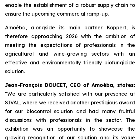
enable the establishment of a robust supply chain to
ensure the upcoming commercial ramp-up.
Amoéba, alongside its main partner Koppert, is
therefore approaching 2026 with the ambition of
meeting the expectations of professionals in the
agricultural and wine-growing sectors with an
effective and environmentally friendly biofungicide
solution.
Jean-François DOUCET, CEO of Amoéba, states:
"
We are particularly satisfied with our presence at
SIVAL, where we received another prestigious award
for our biocontrol solution and had many fruitful
discussions with professionals in the sector. The
exhibition was an opportunity to showcase the
growing recognition of our solution and its value