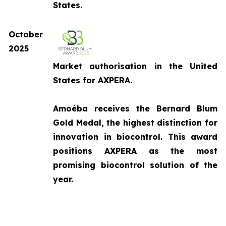
States.
October
2025
Market authorisation in the United
States for AXPERA.
Amoéba receives the Bernard Blum
Gold Medal, the highest distinction for
innovation in biocontrol. This award
positions AXPERA as the most
promising biocontrol solution of the
year.