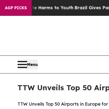
bate Harms to Youth
Brazil Gives Parents Social 
AGP PICKS
Menu
TTW Unveils Top 50 Airp
TTW Unveils Top 50 Airports in Europe for