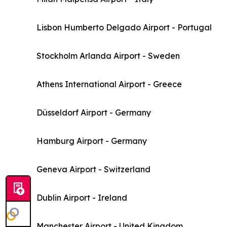
Lisbon Humberto Delgado Airport - Portugal
Stockholm Arlanda Airport - Sweden
Athens International Airport - Greece
Düsseldorf Airport - Germany
Hamburg Airport - Germany
Geneva Airport - Switzerland
Dublin Airport - Ireland
Manchester Airport - United Kingdom