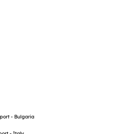
rport - Bulgaria
port - Italy