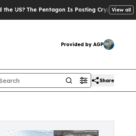
 Pentagon Is Posting Cryptic Biblical Messages 
View all
Provided by AGP
Share