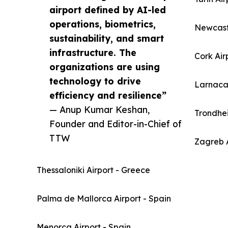
airport defined by AI-led
operations, biometrics,
Newcast
sustainability, and smart
infrastructure. The
Cork Air
organizations are using
technology to drive
Larnaca 
efficiency and resilience”
— Anup Kumar Keshan,
Trondhe
Founder and Editor-in-Chief of
TTW
Zagreb A
Thessaloniki Airport - Greece
Palma de Mallorca Airport - Spain
Menorca Airport - Spain