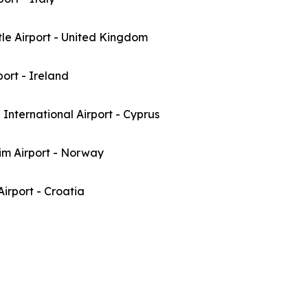
le Airport - United Kingdom
port - Ireland
International Airport - Cyprus
im Airport - Norway
irport - Croatia