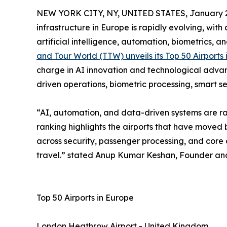
NEW YORK CITY, NY, UNITED STATES, January 2
infrastructure in Europe is rapidly evolving, wit
artificial intelligence, automation, biometrics, a
and Tour World (TTW) unveils its Top 50 Airports
charge in AI innovation and technological advan
driven operations, biometric processing, smart s
“AI, automation, and data-driven systems are rap
ranking highlights the airports that have moved 
across security, passenger processing, and core o
travel.” stated Anup Kumar Keshan, Founder and
Top 50 Airports in Europe
London Heathrow Airport - United Kingdom