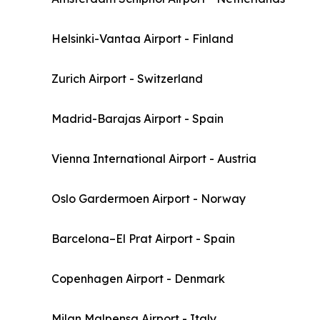
Helsinki-Vantaa Airport - Finland
Zurich Airport - Switzerland
Madrid-Barajas Airport - Spain
Vienna International Airport - Austria
Oslo Gardermoen Airport - Norway
Barcelona–El Prat Airport - Spain
Copenhagen Airport - Denmark
Milan Malpensa Airport - Italy