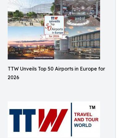
TTW Unveils Top 50 Airports in Europe for
2026