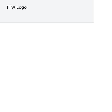
TTW Logo