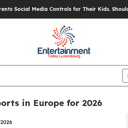
Media Controls for Their Kids. Should the US?
The
orts in Europe for 2026
 2026