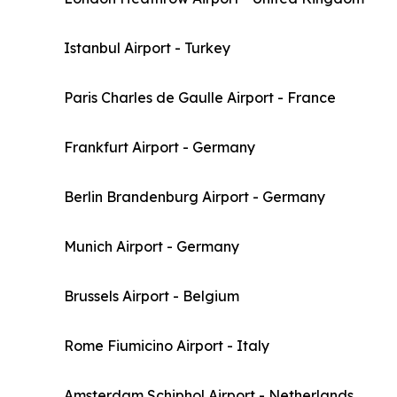
Istanbul Airport - Turkey
Paris Charles de Gaulle Airport - France
Frankfurt Airport - Germany
Berlin Brandenburg Airport - Germany
Munich Airport - Germany
Brussels Airport - Belgium
Rome Fiumicino Airport - Italy
Amsterdam Schiphol Airport - Netherlands