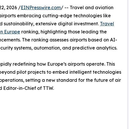
2, 2026 /
EINPresswire.com
/ -- Travel and aviation
h airports embracing cutting-edge technologies like
nd sustainability, extensive digital investment.
Travel
 in Europe
ranking, highlighting those leading the
cements. The ranking assesses airports based on AI-
ecurity systems, automation, and predictive analytics.
idly redefining how Europe’s airports operate. This
beyond pilot projects to embed intelligent technologies
perations, setting a new standard for the future of air
 Editor-in-Chief of TTW.