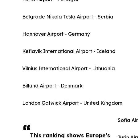
Belgrade Nikola Tesla Airport - Serbia
Hannover Airport - Germany
Keflavík International Airport - Iceland
Vilnius International Airport - Lithuania
Billund Airport - Denmark
London Gatwick Airport - United Kingdom
Sofia Ai
This ranking shows Europe’s
Turin Air