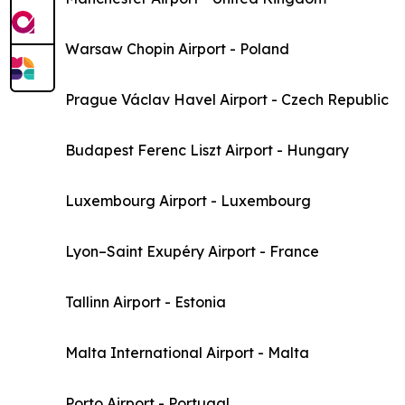
Warsaw Chopin Airport - Poland
Prague Václav Havel Airport - Czech Republic
Budapest Ferenc Liszt Airport - Hungary
Luxembourg Airport - Luxembourg
Lyon–Saint Exupéry Airport - France
Tallinn Airport - Estonia
Malta International Airport - Malta
Porto Airport - Portugal