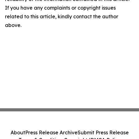
If you have any complaints or copyright issues
related to this article, kindly contact the author
above.
About
Press Release Archive
Submit Press Release