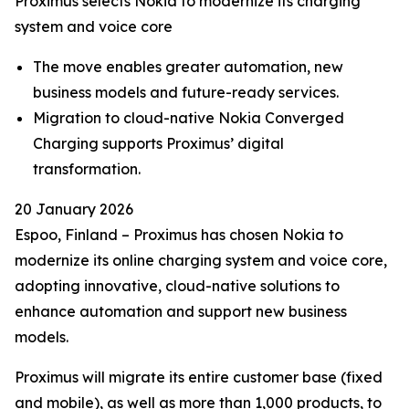
Proximus selects Nokia to modernize its charging
system and voice core
The move enables greater automation, new
business models and future-ready services.
Migration to cloud-native Nokia Converged
Charging supports Proximus’ digital
transformation.
20 January 2026
Espoo, Finland – Proximus has chosen Nokia to
modernize its online charging system and voice core,
adopting innovative, cloud-native solutions to
enhance automation and support new business
models.
Proximus will migrate its entire customer base (fixed
and mobile), as well as more than 1,000 products, to