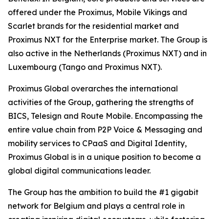
offered under the Proximus, Mobile Vikings and
Scarlet brands for the residential market and
Proximus NXT for the Enterprise market. The Group is
also active in the Netherlands (Proximus NXT) and in
Luxembourg (Tango and Proximus NXT).
Proximus Global overarches the international
activities of the Group, gathering the strengths of
BICS, Telesign and Route Mobile. Encompassing the
entire value chain from P2P Voice & Messaging and
mobility services to CPaaS and Digital Identity,
Proximus Global is in a unique position to become a
global digital communications leader.
The Group has the ambition to build the #1 gigabit
network for Belgium and plays a central role in