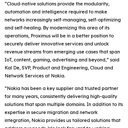
“Cloud-native solutions provide the modularity,
automation and intelligence required to make
networks increasingly self-managing, self-optimizing
and self-healing. By modernizing this area of its
operations, Proximus will be in a better position to
securely deliver innovative services and unlock
revenue streams from emerging use cases that span
IoT, content, gaming, advertising and beyond,” said
Kal De, SVP, Product and Engineering, Cloud and
Network Services at Nokia.
“Nokia has been a key supplier and trusted partner
for many years, consistently delivering high-quality
solutions that span multiple domains. In addition to its
expertise in secure migration and network
integration, Nokia provides us tailored solutions that