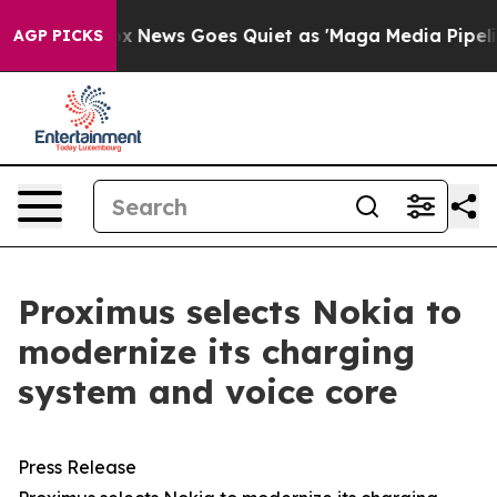
Exist
Fox News Goes Quiet as 'Maga Media Pipeline' B
AGP PICKS
Proximus selects Nokia to
modernize its charging
system and voice core
Press Release