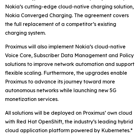
Nokia’s cutting-edge cloud-native charging solution,
Nokia Converged Charging. The agreement covers
the full replacement of a competitor’s existing
charging system.
Proximus will also implement Nokia’s cloud-native
Voice Core, Subscriber Data Management and Policy
solutions to improve network automation and support
flexible scaling. Furthermore, the upgrades enable
Proximus to advance its journey toward more
autonomous networks while launching new 5G
monetization services.
All solutions will be deployed on Proximus’ own cloud
with Red Hat OpenShift, the industry’s leading hybrid
cloud application platform powered by Kubernetes.*