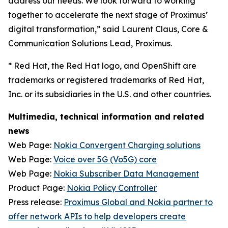
address our needs. We look forward to working
together to accelerate the next stage of Proximus’
digital transformation,” said Laurent Claus, Core &
Communication Solutions Lead, Proximus.
*
Red Hat, the Red Hat logo, and OpenShift are
trademarks or registered trademarks of Red Hat,
Inc. or its subsidiaries in the U.S. and other countries.
Multimedia, technical information and related
news
Web Page:
Nokia Convergent Charging solutions
Web Page:
Voice over 5G (Vo5G) core
Web Page:
Nokia Subscriber Data Management
Product Page:
Nokia Policy Controller
Press release:
Proximus Global and Nokia partner to
offer network APIs to help developers create