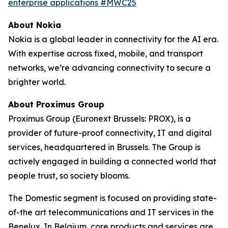
enterprise applications #MWC25
About Nokia
Nokia is a global leader in connectivity for the AI era.
With expertise across fixed, mobile, and transport
networks, we’re advancing connectivity to secure a
brighter world.
About Proximus Group
Proximus Group (Euronext Brussels: PROX), is a
provider of future-proof connectivity, IT and digital
services, headquartered in Brussels. The Group is
actively engaged in building a connected world that
people trust, so society blooms.
The Domestic segment is focused on providing state-
of-the art telecommunications and IT services in the
Benelux. In Belgium, core products and services are