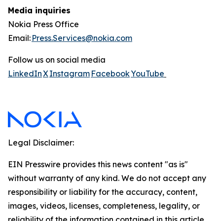
Media inquiries
Nokia Press Office
Email:
Press.Services@nokia.com
Follow us on social media
LinkedIn
X
Instagram
Facebook
YouTube
Legal Disclaimer:
EIN Presswire provides this news content "as is"
without warranty of any kind. We do not accept any
responsibility or liability for the accuracy, content,
images, videos, licenses, completeness, legality, or
reliability of the information contained in this article.