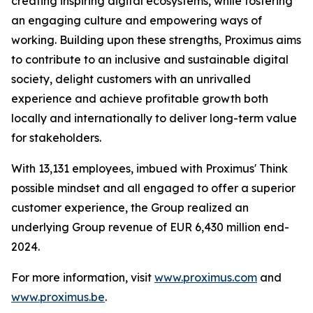
creating inspiring digital ecosystems, while fostering
an engaging culture and empowering ways of
working. Building upon these strengths, Proximus aims
to contribute to an inclusive and sustainable digital
society, delight customers with an unrivalled
experience and achieve profitable growth both
locally and internationally to deliver long-term value
for stakeholders.
With 13,131 employees, imbued with Proximus' Think
possible mindset and all engaged to offer a superior
customer experience, the Group realized an
underlying Group revenue of EUR 6,430 million end-
2024.
For more information, visit
www.proximus.com
and
www.proximus.be
.