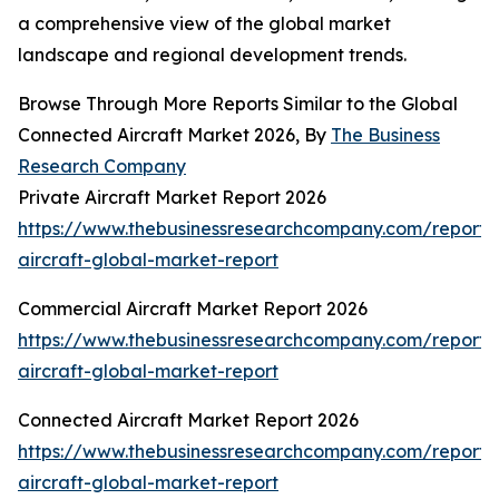
a comprehensive view of the global market
landscape and regional development trends.
Browse Through More Reports Similar to the Global
Connected Aircraft Market 2026, By
The Business
Research Company
Private Aircraft Market Report 2026
https://www.thebusinessresearchcompany.com/report/
aircraft-global-market-report
Commercial Aircraft Market Report 2026
https://www.thebusinessresearchcompany.com/report/
aircraft-global-market-report
Connected Aircraft Market Report 2026
https://www.thebusinessresearchcompany.com/report/
aircraft-global-market-report