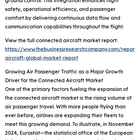
ground control. This integration enhances flight
safety, operational efficiency, and passenger
comfort by delivering continuous data flow and
communication capabilities throughout the flight.
View the full connected aircraft market report:
https://www.thebusinessresearchcompany.com/report/
aircraft-global-market-report
Growing Air Passenger Traffic as a Major Growth
Driver for the Connected Aircraft Market
One of the primary factors fueling the expansion of
the connected aircraft market is the rising volume of
air passenger travel. With more people flying than
ever before, airlines are expanding their fleets to
meet this growing demand. To illustrate, in November
2024, Eurostat—the statistical office of the European