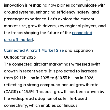
innovation is reshaping how planes communicate with
ground systems, enhancing efficiency, safety, and
passenger experience. Let’s explore the current
market size, growth drivers, key regional players, and
the trends shaping the future of the
connected
aircraft market
.
Connected Aircraft Market Size
and Expansion
Outlook for 2026
The connected aircraft market has witnessed swift
growth in recent years. It is projected to increase
from $9.11 billion in 2025 to $10.53 billion in 2026,
reflecting a strong compound annual growth rate
(CAGR) of 15.5%. This past growth has been driven by
the widespread adoption of satellite-based
connectivity, which enables continuous