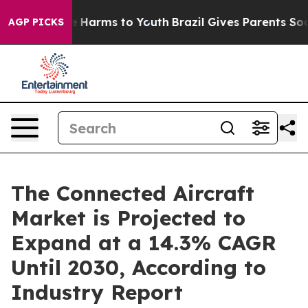
 to Abate Harms to Youth
Brazil Gives Parents Social M
AGP PICKS
The Connected Aircraft
Market is Projected to
Expand at a 14.3% CAGR
Until 2030, According to
Industry Report