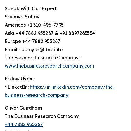
Speak With Our Expert:
Saumya Sahay
Americas +1 310-496-7795
Asia +44 7882 955267 & +91 8897263534
Europe +44 7882 955267
Email: saumyas@tbrc.info
The Business Research Company -
www.thebusinessresearchcompany.com
Follow Us On:
• LinkedIn:
https://in.linkedin.com/company/the-
business-research-company
Oliver Guirdham
The Business Research Company
+44 7882 955267