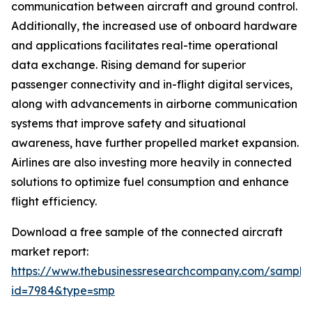
communication between aircraft and ground control.
Additionally, the increased use of onboard hardware
and applications facilitates real-time operational
data exchange. Rising demand for superior
passenger connectivity and in-flight digital services,
along with advancements in airborne communication
systems that improve safety and situational
awareness, have further propelled market expansion.
Airlines are also investing more heavily in connected
solutions to optimize fuel consumption and enhance
flight efficiency.
Download a free sample of the connected aircraft
market report:
https://www.thebusinessresearchcompany.com/sample
id=7984&type=smp