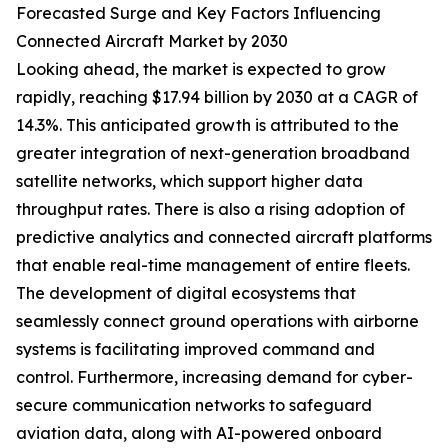
Forecasted Surge and Key Factors Influencing
Connected Aircraft Market by 2030
Looking ahead, the market is expected to grow
rapidly, reaching $17.94 billion by 2030 at a CAGR of
14.3%. This anticipated growth is attributed to the
greater integration of next-generation broadband
satellite networks, which support higher data
throughput rates. There is also a rising adoption of
predictive analytics and connected aircraft platforms
that enable real-time management of entire fleets.
The development of digital ecosystems that
seamlessly connect ground operations with airborne
systems is facilitating improved command and
control. Furthermore, increasing demand for cyber-
secure communication networks to safeguard
aviation data, along with AI-powered onboard