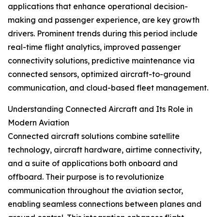
applications that enhance operational decision-
making and passenger experience, are key growth
drivers. Prominent trends during this period include
real-time flight analytics, improved passenger
connectivity solutions, predictive maintenance via
connected sensors, optimized aircraft-to-ground
communication, and cloud-based fleet management.
Understanding Connected Aircraft and Its Role in
Modern Aviation
Connected aircraft solutions combine satellite
technology, aircraft hardware, airtime connectivity,
and a suite of applications both onboard and
offboard. Their purpose is to revolutionize
communication throughout the aviation sector,
enabling seamless connections between planes and