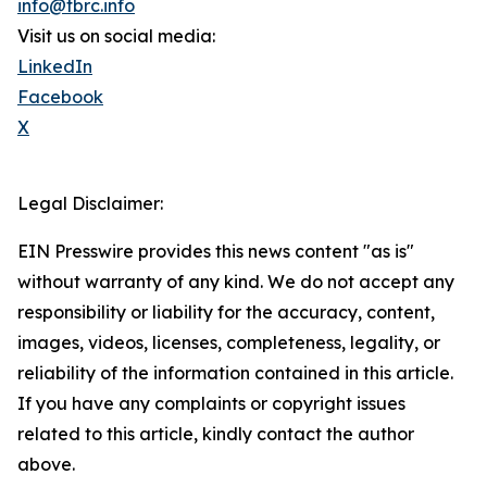
info@tbrc.info
Visit us on social media:
LinkedIn
Facebook
X
Legal Disclaimer:
EIN Presswire provides this news content "as is"
without warranty of any kind. We do not accept any
responsibility or liability for the accuracy, content,
images, videos, licenses, completeness, legality, or
reliability of the information contained in this article.
If you have any complaints or copyright issues
related to this article, kindly contact the author
above.