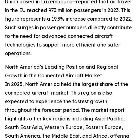
Union based in Luxembourg—reported that air travel
in the EU reached 973 million passengers in 2023. This
figure represents a 19.3% increase compared to 2022.
Such surges in passenger numbers directly contribute
to the need for advanced connected aircraft
technologies to support more efficient and safer
operations.
North America’s Leading Position and Regional
Growth in the Connected Aircraft Market
In 2025, North America held the largest share of the
connected aircraft market. This region is also
expected to experience the fastest growth
throughout the forecast period. The market report
highlights other key regions including Asia-Pacific,
South East Asia, Western Europe, Eastern Europe,
South America, the Middle East, and Africa, offering