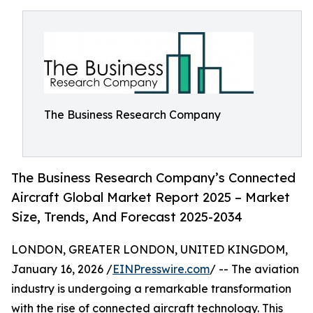
The Business Research Company
The Business Research Company’s Connected
Aircraft Global Market Report 2025 – Market
Size, Trends, And Forecast 2025-2034
LONDON, GREATER LONDON, UNITED KINGDOM,
January 16, 2026 /
EINPresswire.com
/ -- The aviation
industry is undergoing a remarkable transformation
with the rise of connected aircraft technology. This