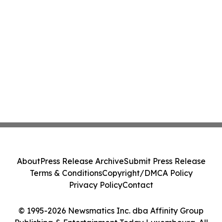
About
Press Release Archive
Submit Press Release
Terms & Conditions
Copyright/DMCA Policy
Privacy Policy
Contact
© 1995-2026 Newsmatics Inc. dba Affinity Group