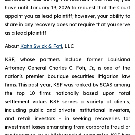
have until January 19, 2026 to request that the Court
appoint you as lead plaintiff; however, your ability to
share in any recovery does not require that you serve
as a lead plaintiff.
About
Kahn Swick & Foti
, LLC
KSF, whose partners include former Louisiana
Attorney General Charles C. Foti, Jr., is one of the
nation's premier boutique securities litigation law
firms. This past year, KSF was ranked by SCAS among
the top 10 firms nationally based upon total
settlement value. KSF serves a variety of clients,
including public and private institutional investors,
and retail investors - in seeking recoveries for
investment losses emanating from corporate fraud or