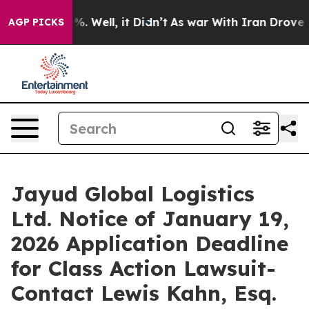
und 40%. Well, it Didn’t
As war With Iran Drove oil 
AGP PICKS
Jayud Global Logistics
Ltd. Notice of January 19,
2026 Application Deadline
for Class Action Lawsuit-
Contact Lewis Kahn, Esq.