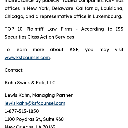
malfeasance by publicly traded companies. KSF has
offices in New York, Delaware, California, Louisiana,
Chicago, and a representative office in Luxembourg.
TOP 10 Plaintiff Law Firms - According to ISS
Securities Class Action Services
To learn more about KSF, you may visit
www.ksfcounsel.com
.
Contact:
Kahn Swick & Foti, LLC
Lewis Kahn, Managing Partner
lewis.kahn@ksfcounsel.com
1-877-515-1850
1100 Poydras St., Suite 960
New Orleans, LA 70163