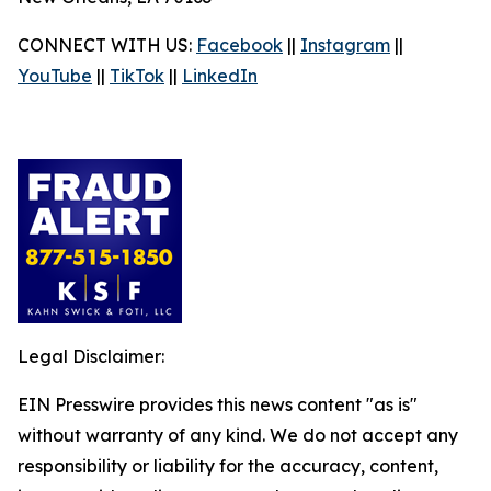
CONNECT WITH US:
Facebook
||
Instagram
||
YouTube
||
TikTok
||
LinkedIn
Legal Disclaimer:
EIN Presswire provides this news content "as is"
without warranty of any kind. We do not accept any
responsibility or liability for the accuracy, content,