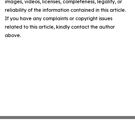
images, videos, licenses, completeness, legality, or
reliability of the information contained in this article.
If you have any complaints or copyright issues
related to this article, kindly contact the author
above.