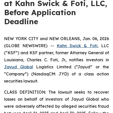
at Kahn Swick & Foti, LLC,
Before Application
Deadline
NEW YORK CITY and NEW ORLEANS, Jan. 06, 2026
(GLOBE NEWSWIRE) --
Kahn Swick & Foti
, LLC
(“KSF”) and KSF partner, former Attorney General of
Louisiana, Charles C. Foti, Jr., notifies investors in
Jayud Global
Logistics Limited (“Jayud” or the
“Company”) (NasdaqCM: JYD) of a class action
securities lawsuit.
CLASS DEFINITION: The lawsuit seeks to recover
losses on behalf of investors of Jayud Global who
were adversely affected by alleged securities fraud