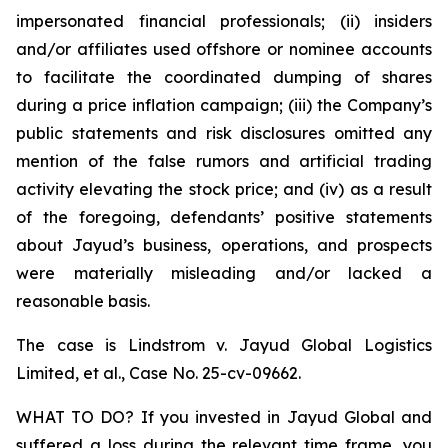
impersonated financial professionals; (ii) insiders
and/or affiliates used offshore or nominee accounts
to facilitate the coordinated dumping of shares
during a price inflation campaign; (iii) the Company’s
public statements and risk disclosures omitted any
mention of the false rumors and artificial trading
activity elevating the stock price; and (iv) as a result
of the foregoing, defendants’ positive statements
about Jayud’s business, operations, and prospects
were materially misleading and/or lacked a
reasonable basis.
The case is
Lindstrom v. Jayud Global Logistics
Limited, et al.,
Case No. 25-cv-09662.
WHAT TO DO? If you invested in Jayud Global and
suffered a loss during the relevant time frame, you