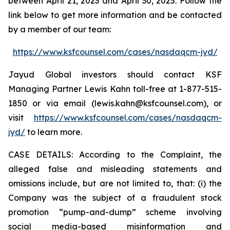
between April 21, 2023 and April 30, 2025. Follow the
link below to get more information and be contacted
by a member of our team:
https://www.ksfcounsel.com/cases/nasdaqcm-jyd/
Jayud Global investors should contact KSF
Managing Partner Lewis Kahn toll-free at 1-877-515-
1850 or via email (lewis.kahn@ksfcounsel.com), or
visit
https://www.ksfcounsel.com/cases/nasdaqcm-
jyd/
to learn more.
CASE DETAILS: According to the Complaint, the
alleged false and misleading statements and
omissions include, but are not limited to, that: (i) the
Company was the subject of a fraudulent stock
promotion “pump-and-dump” scheme involving
social media-based misinformation and