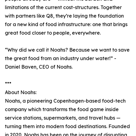
limitations of the current cost-structures. Together
with partners like Q8, they’re laying the foundation
for a new kind of food infrastructure: one that brings
great food closer to people, everywhere.
“Why did we call it Noahs? Because we want to save
the great food from an industry under water!” -
Daniel Baven, CEO of Noahs.
***
About Noahs:
Noahs, a pioneering Copenhagen-based food-tech
company which transforms the food game inside
service stations, supermarkets, and travel hubs —
turning them into modern food destinations. Founded
in 2020, Noahs has been on the journey of disrupting