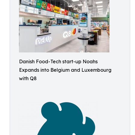
Danish Food-Tech start-up Noahs
Expands into Belgium and Luxembourg
with Q8