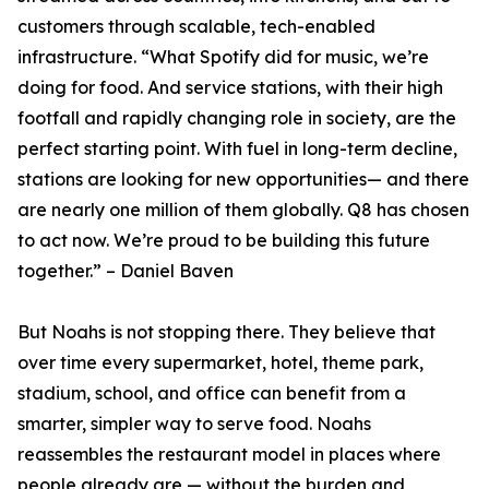
customers through scalable, tech-enabled
infrastructure. “What Spotify did for music, we’re
doing for food. And service stations, with their high
footfall and rapidly changing role in society, are the
perfect starting point. With fuel in long-term decline,
stations are looking for new opportunities— and there
are nearly one million of them globally. Q8 has chosen
to act now. We’re proud to be building this future
together.” – Daniel Baven
But Noahs is not stopping there. They believe that
over time every supermarket, hotel, theme park,
stadium, school, and office can benefit from a
smarter, simpler way to serve food. Noahs
reassembles the restaurant model in places where
people already are — without the burden and