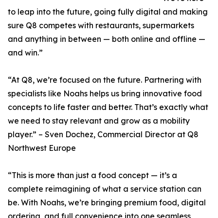
to leap into the future, going fully digital and making
sure Q8 competes with restaurants, supermarkets
and anything in between — both online and offline —
and win.”
“At Q8, we’re focused on the future. Partnering with
specialists like Noahs helps us bring innovative food
concepts to life faster and better. That’s exactly what
we need to stay relevant and grow as a mobility
player.” – Sven Dochez, Commercial Director at Q8
Northwest Europe
“This is more than just a food concept — it’s a
complete reimagining of what a service station can
be. With Noahs, we’re bringing premium food, digital
ordering, and full convenience into one seamless