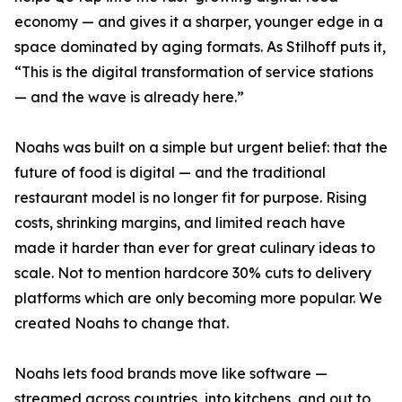
economy — and gives it a sharper, younger edge in a
space dominated by aging formats. As Stilhoff puts it,
“This is the digital transformation of service stations
— and the wave is already here.”
Noahs was built on a simple but urgent belief: that the
future of food is digital — and the traditional
restaurant model is no longer fit for purpose. Rising
costs, shrinking margins, and limited reach have
made it harder than ever for great culinary ideas to
scale. Not to mention hardcore 30% cuts to delivery
platforms which are only becoming more popular. We
created Noahs to change that.
Noahs lets food brands move like software —
streamed across countries, into kitchens, and out to