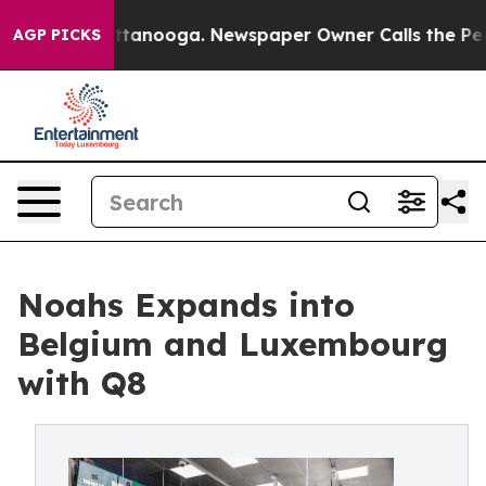
n Chattanooga. Newspaper Owner Calls the People Abr
AGP PICKS
Noahs Expands into
Belgium and Luxembourg
with Q8