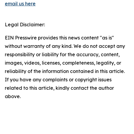
email us here
Legal Disclaimer:
EIN Presswire provides this news content "as is"
without warranty of any kind. We do not accept any
responsibility or liability for the accuracy, content,
images, videos, licenses, completeness, legality, or
reliability of the information contained in this article.
If you have any complaints or copyright issues
related to this article, kindly contact the author
above.