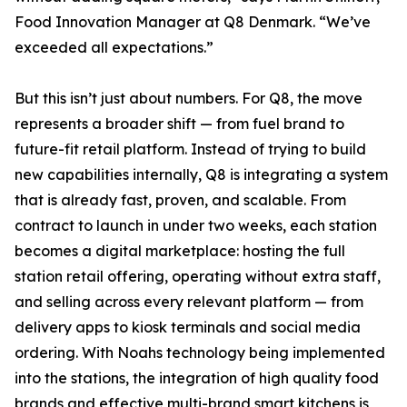
Food Innovation Manager at Q8 Denmark. “We’ve
exceeded all expectations.”
But this isn’t just about numbers. For Q8, the move
represents a broader shift — from fuel brand to
future-fit retail platform. Instead of trying to build
new capabilities internally, Q8 is integrating a system
that is already fast, proven, and scalable. From
contract to launch in under two weeks, each station
becomes a digital marketplace: hosting the full
station retail offering, operating without extra staff,
and selling across every relevant platform — from
delivery apps to kiosk terminals and social media
ordering. With Noahs technology being implemented
into the stations, the integration of high quality food
brands and effective multi-brand smart kitchens is