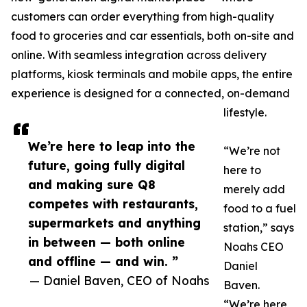
customers can order everything from high-quality
food to groceries and car essentials, both on-site and
online. With seamless integration across delivery
platforms, kiosk terminals and mobile apps, the entire
experience is designed for a connected, on-demand
lifestyle.
We’re here to leap into the
“We’re not
future, going fully digital
here to
and making sure Q8
merely add
competes with restaurants,
food to a fuel
supermarkets and anything
station,” says
in between — both online
Noahs CEO
and offline — and win. ”
Daniel
— Daniel Baven, CEO of Noahs
Baven.
“We’re here