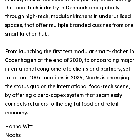
the food-tech industry in Denmark and globally
through high-tech, modular kitchens in underutilised
spaces, that offer multiple branded cuisines from one
smart kitchen hub.
From launching the first test modular smart-kitchen in
Copenhagen at the end of 2020, to onboarding major
international conglomerate clients and partners, set
to roll out 100+ locations in 2025, Noahs is changing
the status quo on the international food-tech scene,
by offering a zero-capex system that seamlessly
connects retailers to the digital food and retail
economy.
Hanna Witt
Noahs