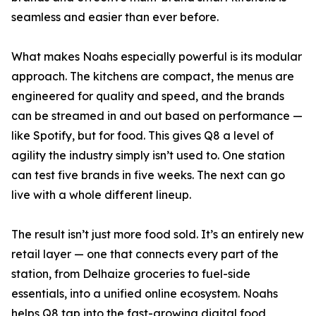
seamless and easier than ever before.
What makes Noahs especially powerful is its modular
approach. The kitchens are compact, the menus are
engineered for quality and speed, and the brands
can be streamed in and out based on performance —
like Spotify, but for food. This gives Q8 a level of
agility the industry simply isn’t used to. One station
can test five brands in five weeks. The next can go
live with a whole different lineup.
The result isn’t just more food sold. It’s an entirely new
retail layer — one that connects every part of the
station, from Delhaize groceries to fuel-side
essentials, into a unified online ecosystem. Noahs
helps Q8 tap into the fast-growing digital food