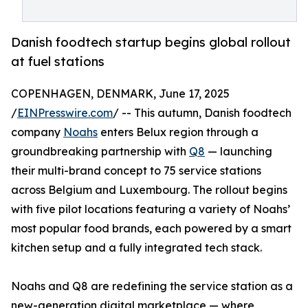
Danish foodtech startup begins global rollout
at fuel stations
COPENHAGEN, DENMARK, June 17, 2025
/
EINPresswire.com
/ -- This autumn, Danish foodtech
company
Noahs
enters Belux region through a
groundbreaking partnership with
Q8
— launching
their multi-brand concept to 75 service stations
across Belgium and Luxembourg. The rollout begins
with five pilot locations featuring a variety of Noahs’
most popular food brands, each powered by a smart
kitchen setup and a fully integrated tech stack.
Noahs and Q8 are redefining the service station as a
new-generation digital marketplace — where