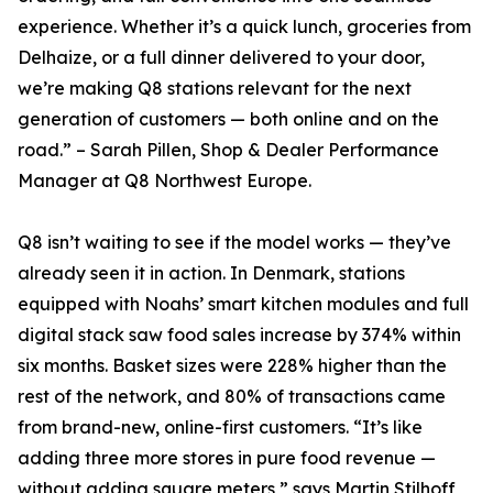
experience. Whether it’s a quick lunch, groceries from
Delhaize, or a full dinner delivered to your door,
we’re making Q8 stations relevant for the next
generation of customers — both online and on the
road.” – Sarah Pillen, Shop & Dealer Performance
Manager at Q8 Northwest Europe.
Q8 isn’t waiting to see if the model works — they’ve
already seen it in action. In Denmark, stations
equipped with Noahs’ smart kitchen modules and full
digital stack saw food sales increase by 374% within
six months. Basket sizes were 228% higher than the
rest of the network, and 80% of transactions came
from brand-new, online-first customers. “It’s like
adding three more stores in pure food revenue —
without adding square meters,” says Martin Stilhoff,