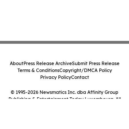
About
Press Release Archive
Submit Press Release
Terms & Conditions
Copyright/DMCA Policy
Privacy Policy
Contact
© 1995-2026 Newsmatics Inc. dba Affinity Group
Publishing & Entertainment Today Luxembourg. All
Rights Reserved.
Cookie Settings / Your Privacy Choices