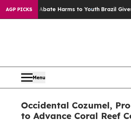
nd to Abate Harms to Youth
Brazil Gives Parents
AGP PICKS
Menu
Occidental Cozumel, Pro
to Advance Coral Reef C