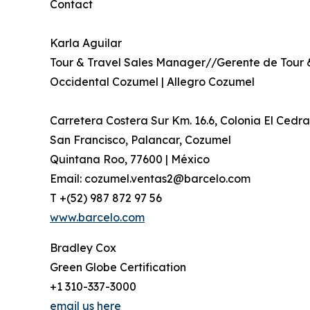
Contact
Karla Aguilar
Tour & Travel Sales Manager//Gerente de Tour 
Occidental Cozumel | Allegro Cozumel
Carretera Costera Sur Km. 16.6, Colonia El Cedra
San Francisco, Palancar, Cozumel
Quintana Roo, 77600 | México
Email: cozumel.ventas2@barcelo.com
T +(52) 987 872 97 56
www.barcelo.com
Bradley Cox
Green Globe Certification
+1 310-337-3000
email us here