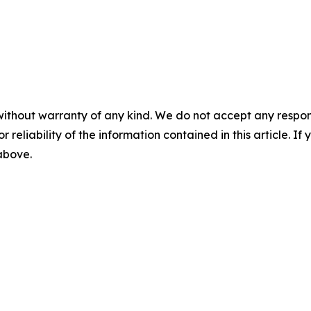
without warranty of any kind. We do not accept any responsib
r reliability of the information contained in this article. I
 above.