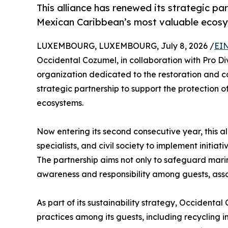
This alliance has renewed its strategic pa
Mexican Caribbean’s most valuable ecos
LUXEMBOURG, LUXEMBOURG, July 8, 2026 /
EIN
Occidental Cozumel, in collaboration with Pro Di
organization dedicated to the restoration and c
strategic partnership to support the protection 
ecosystems.
Now entering its second consecutive year, this al
specialists, and civil society to implement initia
The partnership aims not only to safeguard marin
awareness and responsibility among guests, asso
As part of its sustainability strategy, Occident
practices among its guests, including recycling i