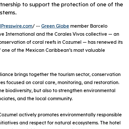
rtnership to support the protection of one of the
ystems.
Presswire.com
/ --
Green Globe
member Barcelo
ve International and the Corales Vivos collective — an
onservation of coral reefs in Cozumel — has renewed its
of one of the Mexican Caribbean’s most valuable
liance brings together the tourism sector, conservation
tives focused on coral care, monitoring, and restoration.
e biodiversity, but also to strengthen environmental
ciates, and the local community.
al Cozumel actively promotes environmentally responsible
nitiatives and respect for natural ecosystems. The hotel