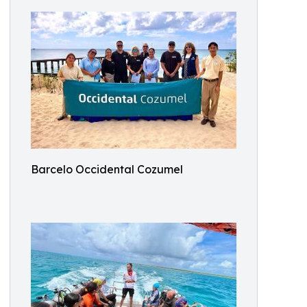
Barcelo Occidental Cozumel