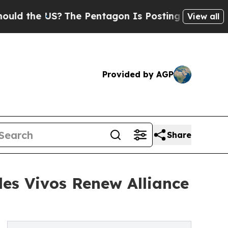
 US?
The Pentagon Is Posting Cryptic Biblical Me
View all
Provided by AGP
Share
les Vivos Renew Alliance