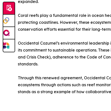
expanded.
Coral reefs play a fundamental role in ocean healt
protecting coastlines. However, these ecosystem
conservation efforts essential for their long-term 
Occidental Cozumel’s environmental leadership is 
its commitment to sustainable operations. These i
and Crisis Check), adherence to the Code of Cond
standards.
Through this renewed agreement, Occidental Cozu
ecosystems through actions such as reef monitori
stands as a strong example of how collaborative 