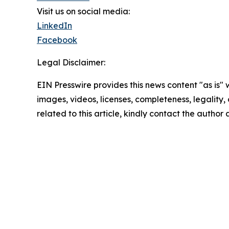
Visit us on social media:
LinkedIn
Facebook
Legal Disclaimer:
EIN Presswire provides this news content "as is" 
images, videos, licenses, completeness, legality, o
related to this article, kindly contact the author