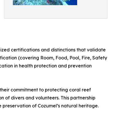
zed certifications and distinctions that validate
ification (covering Room, Food, Pool, Fire, Safety
cation in health protection and prevention
their commitment to protecting coral reef
n of divers and volunteers. This partnership
e preservation of Cozumel’s natural heritage.