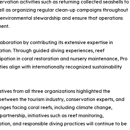
ation activities such as returning collected seashells to
 well as organizing regular clean-up campaigns throughout
of environmental stewardship and ensure that operations
ent.
laboration by contributing its extensive expertise in
ation. Through guided diving experiences, reef
ipation in coral restoration and nursery maintenance, Pro
ies align with internationally recognized sustainability
ives from all three organizations highlighted the
between the tourism industry, conservation experts, and
nges facing coral reefs, including climate change,
artnership, initiatives such as reef monitoring,
ion, and responsible diving practices will continue to be