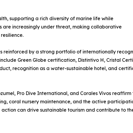
h, supporting a rich diversity of marine life while
s are increasingly under threat, making collaborative
resilience.
reinforced by a strong portfolio of internationally recogni
nclude Green Globe certification, Distintivo H, Cristal Cert
uct, recognition as a water-sustainable hotel, and certifi
mel, Pro Dive International, and Corales Vivos reaffirm 
ng, coral nursery maintenance, and the active participatio
action can drive sustainable tourism and contribute to th