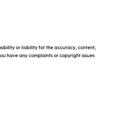
ility or liability for the accuracy, content,
f you have any complaints or copyright issues