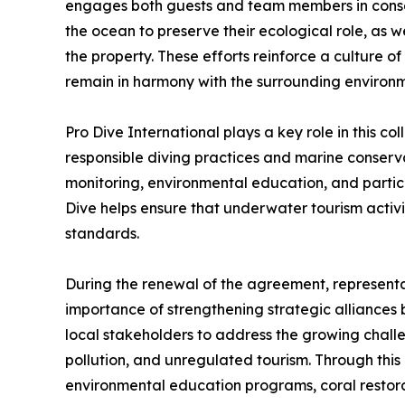
engages both guests and team members in conserv
the ocean to preserve their ecological role, as
the property. These efforts reinforce a culture 
remain in harmony with the surrounding environm
Pro Dive International plays a key role in this col
responsible diving practices and marine conserv
monitoring, environmental education, and partic
Dive helps ensure that underwater tourism activit
standards.
During the renewal of the agreement, representat
importance of strengthening strategic alliances 
local stakeholders to address the growing challe
pollution, and unregulated tourism. Through this p
environmental education programs, coral restorat