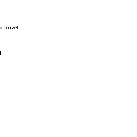
& Travel
l