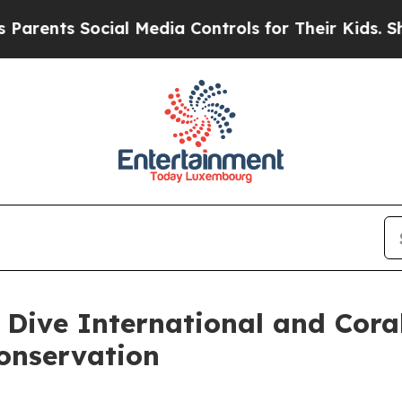
 Social Media Controls for Their Kids. Should the
 Dive International and Cora
onservation