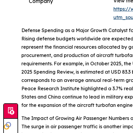
Company
View the
https:/
utm_so
Defense Spending as a Major Growth Catalyst fo
Rising defense budgets worldwide are expected t
represent the financial resources allocated by g
procurement, and production of aircraft turbofa
requirements. For example, in October 2025, the
2025 Spending Review, is estimated at USD 83.3 bill
corresponds to an average annual real-term growt
Peace Research Institute highlighted a 3.7% real-
States and China continue to lead in military ex
for the expansion of the aircraft turbofan engin
The Impact of Growing Air Passenger Numbers on
The surge in air passenger traffic is another imp