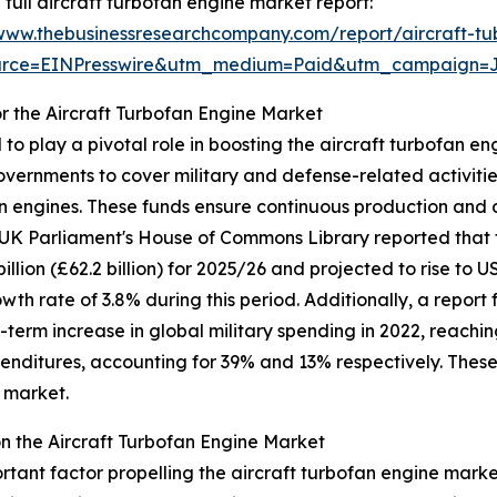
 full aircraft turbofan engine market report:
/www.thebusinessresearchcompany.com/report/aircraft-t
urce=EINPresswire&utm_medium=Paid&utm_campaign=
r the Aircraft Turbofan Engine Market
o play a pivotal role in boosting the aircraft turbofan 
overnments to cover military and defense-related activiti
n engines. These funds ensure continuous production and d
 UK Parliament's House of Commons Library reported that t
ion (£62.2 billion) for 2025/26 and projected to rise to USD
h rate of 3.8% during this period. Additionally, a report 
term increase in global military spending in 2022, reaching
penditures, accounting for 39% and 13% respectively. Thes
e market.
 the Aircraft Turbofan Engine Market
ortant factor propelling the aircraft turbofan engine marke