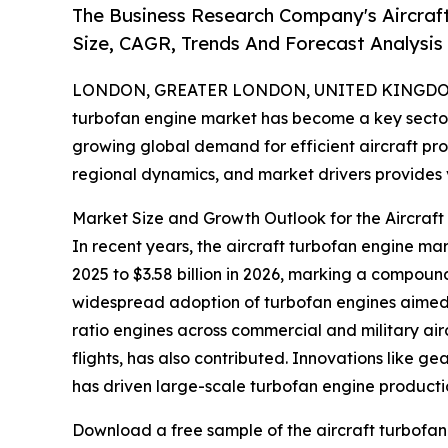
The Business Research Company's Aircraf
Size, CAGR, Trends And Forecast Analysis
LONDON, GREATER LONDON, UNITED KINGDOM,
turbofan engine market has become a key sector
growing global demand for efficient aircraft prop
regional dynamics, and market drivers provides va
Market Size and Growth Outlook for the Aircraf
In recent years, the aircraft turbofan engine mar
2025 to $3.58 billion in 2026, marking a compoun
widespread adoption of turbofan engines aimed 
ratio engines across commercial and military ai
flights, has also contributed. Innovations like g
has driven large-scale turbofan engine producti
Download a free sample of the aircraft turbofan