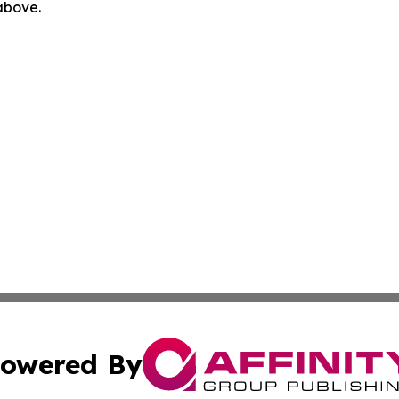
 above.
owered By