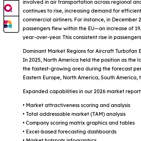
involved in air transportation across regional an
continues to rise, increasing demand for effici
commercial airliners. For instance, in December
passengers flew within the EU—an increase of 19
year-over-year. This consistent rise in passenger
Dominant Market Regions for Aircraft Turbofan 
In 2025, North America held the position as the l
the fastest-growing area during the forecast pe
Eastern Europe, North America, South America, t
Expanded capabilities in our 2026 market report
• Market attractiveness scoring and analysis
• Total addressable market (TAM) analysis
• Company scoring matrix graphics and tables
• Excel-based forecasting dashboards
• Market hotspots infographics