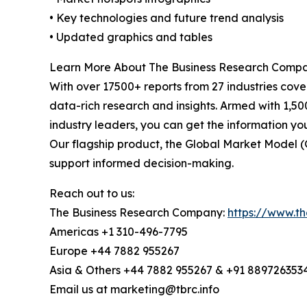
• Key technologies and future trend analysis
• Updated graphics and tables
Learn More About The Business Research Comp
With over 17500+ reports from 27 industries cov
data-rich research and insights. Armed with 1,50
industry leaders, you can get the information y
Our flagship product, the Global Market Model (
support informed decision-making.
Reach out to us:
The Business Research Company:
https://www.t
Americas +1 310-496-7795
Europe +44 7882 955267
Asia & Others +44 7882 955267 & +91 889726353
Email us at marketing@tbrc.info