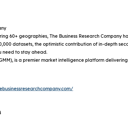
any
ering 60+ geographies, The Business Research Company has
0,000 datasets, the optimistic contribution of in-depth se
ou need to stay ahead.
GMM), is a premier market intelligence platform deliveri
hebusinessresearchcompany.com/
4