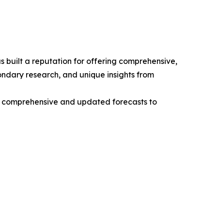
 built a reputation for offering comprehensive,
condary research, and unique insights from
ng comprehensive and updated forecasts to