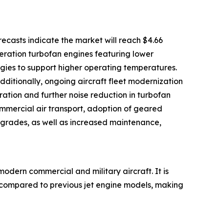
casts indicate the market will reach $4.66
neration turbofan engines featuring lower
gies to support higher operating temperatures.
ditionally, ongoing aircraft fleet modernization
ration and further noise reduction in turbofan
ommercial air transport, adoption of geared
pgrades, as well as increased maintenance,
modern commercial and military aircraft. It is
ls compared to previous jet engine models, making