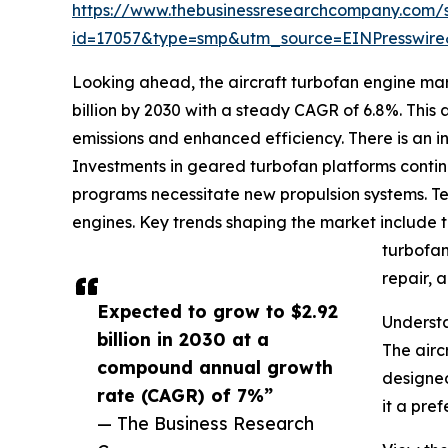
https://www.thebusinessresearchcompany.com/
id=17057&type=smp&utm_source=EINPresswi
Looking ahead, the aircraft turbofan engine mar
billion by 2030 with a steady CAGR of 6.8%. This
emissions and enhanced efficiency. There is an 
Investments in geared turbofan platforms contin
programs necessitate new propulsion systems. Tec
engines. Key trends shaping the market include t
turbofan
repair, 
Expected to grow to $2.92
Understa
billion in 2030 at a
The airc
compound annual growth
designed
rate (CAGR) of 7%”
it a pre
— The Business Research