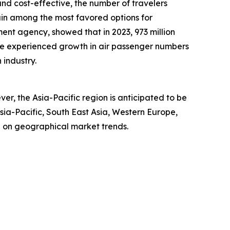
and cost-effective, the number of travelers
ain among the most favored options for
nt agency, showed that in 2023, 973 million
te experienced growth in air passenger numbers
 industry.
er, the Asia-Pacific region is anticipated to be
sia-Pacific, South East Asia, Western Europe,
e on geographical market trends.