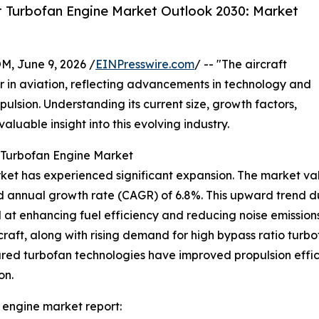
t Turbofan Engine Market Outlook 2030: Market
 June 9, 2026 /
EINPresswire.com
/ -- "The aircraft
 in aviation, reflecting advancements in technology and
ulsion. Understanding its current size, growth factors,
luable insight into this evolving industry.
t Turbofan Engine Market
ket has experienced significant expansion. The market value
d annual growth rate (CAGR) of 6.8%. This upward trend dur
at enhancing fuel efficiency and reducing noise emissio
rcraft, along with rising demand for high bypass ratio tur
eared turbofan technologies have improved propulsion effic
on.
 engine market report: