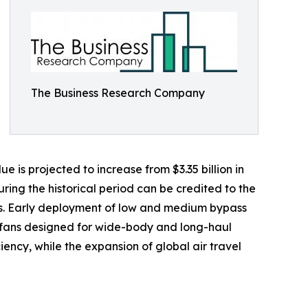
The Business Research Company
 is projected to increase from $3.35 billion in
ing the historical period can be credited to the
ns. Early deployment of low and medium bypass
bofans designed for wide-body and long-haul
iency, while the expansion of global air travel