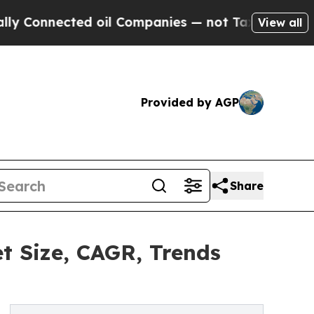
ted oil Companies — not Taxpayers — the Chance 
View all
Provided by AGP
Share
t Size, CAGR, Trends