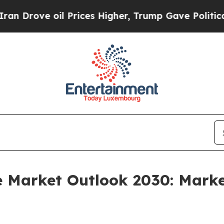
il Prices Higher, Trump Gave Politically Connec
e Market Outlook 2030: Marke