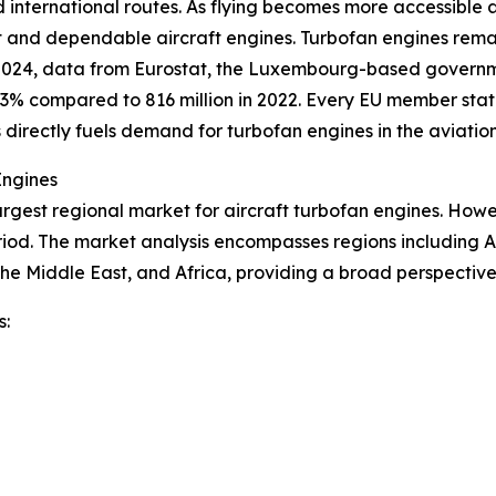
d international routes. As flying becomes more accessible 
ent and dependable aircraft engines. Turbofan engines rem
 2024, data from Eurostat, the Luxembourg-based governme
.3% compared to 816 million in 2022. Every EU member sta
s directly fuels demand for turbofan engines in the aviation
Engines
argest regional market for aircraft turbofan engines. Howev
riod. The market analysis encompasses regions including A
he Middle East, and Africa, providing a broad perspectiv
s: