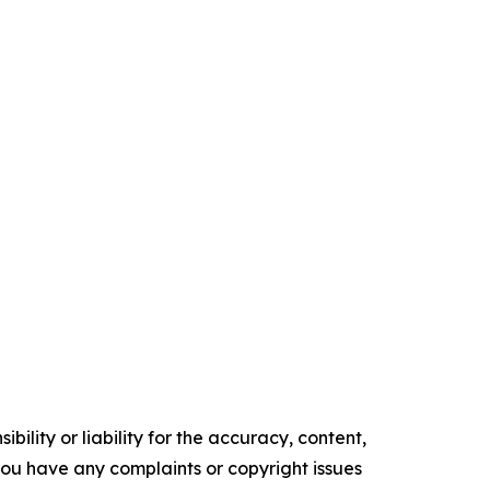
ility or liability for the accuracy, content,
f you have any complaints or copyright issues