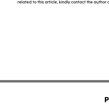
related to this article, kindly contact the author
P