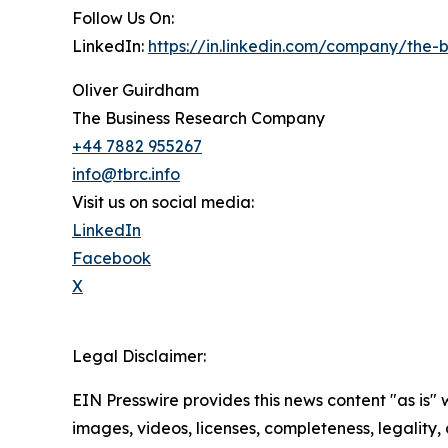
Follow Us On:
LinkedIn:
https://in.linkedin.com/company/the
Oliver Guirdham
The Business Research Company
+44 7882 955267
info@tbrc.info
Visit us on social media:
LinkedIn
Facebook
X
Legal Disclaimer:
EIN Presswire provides this news content "as is" 
images, videos, licenses, completeness, legality, o