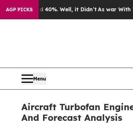
d 40%. Well, it Didn’t
As war With Iran Drove o
AGP PICKS
Menu
Aircraft Turbofan Engin
And Forecast Analysis