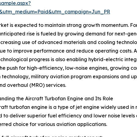
sample.aspx?
re&utm_medium=Paid&utm_campaign=Jun_PR
ket is expected to maintain strong growth momentum. Fore
 anticipated rise is fueled by growing demand for next-ge
increasing use of advanced materials and cooling technolo
ue to improve performance and reduce operating costs. Ad
hnological progress is also enabling hybrid-electric integ
he push for high-efficiency, low-noise engines, growing c
 technology, military aviation program expansions and u
and overhaul (MRO) services.
nding the Aircraft Turbofan Engine and Its Role
raft turbofan engine is a type of jet engine widely used in 
 to deliver superior fuel efficiency and lower noise leve
ferred choice for various aviation applications.