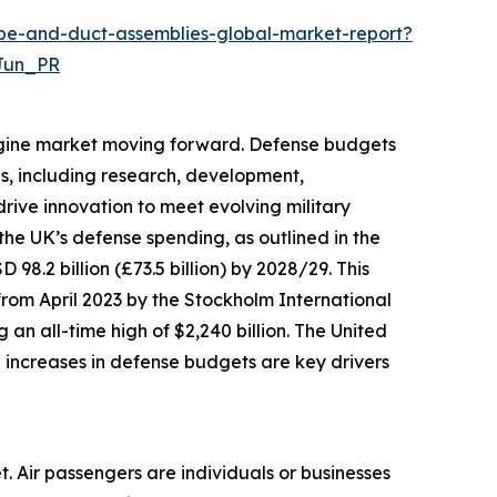
ube-and-duct-assemblies-global-market-report?
Jun_PR
engine market moving forward. Defense budgets
es, including research, development,
rive innovation to meet evolving military
he UK’s defense spending, as outlined in the
 98.2 billion (£73.5 billion) by 2028/29. This
from April 2023 by the Stockholm International
 an all-time high of $2,240 billion. The United
e increases in defense budgets are key drivers
t. Air passengers are individuals or businesses