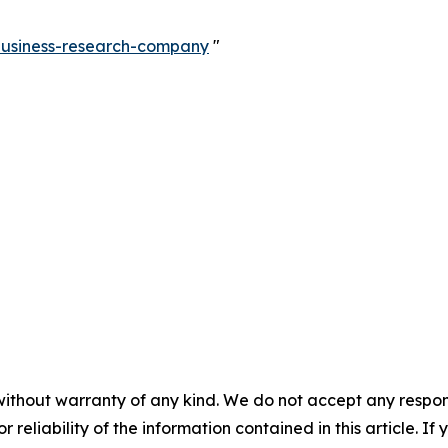
-business-research-company
"
without warranty of any kind. We do not accept any responsib
r reliability of the information contained in this article. I