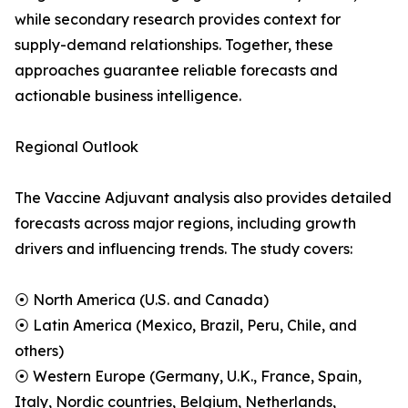
while secondary research provides context for
supply-demand relationships. Together, these
approaches guarantee reliable forecasts and
actionable business intelligence.
Regional Outlook
The Vaccine Adjuvant analysis also provides detailed
forecasts across major regions, including growth
drivers and influencing trends. The study covers:
⦿ North America (U.S. and Canada)
⦿ Latin America (Mexico, Brazil, Peru, Chile, and
others)
⦿ Western Europe (Germany, U.K., France, Spain,
Italy, Nordic countries, Belgium, Netherlands,