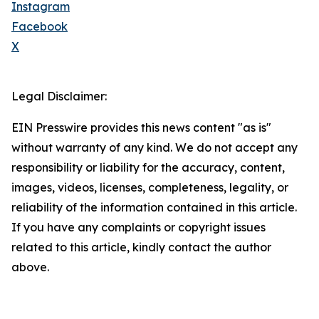
Instagram
Facebook
X
Legal Disclaimer:
EIN Presswire provides this news content "as is"
without warranty of any kind. We do not accept any
responsibility or liability for the accuracy, content,
images, videos, licenses, completeness, legality, or
reliability of the information contained in this article.
If you have any complaints or copyright issues
related to this article, kindly contact the author
above.