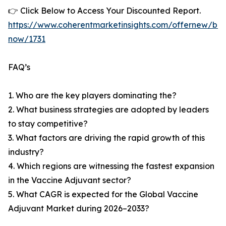
👉 Click Below to Access Your Discounted Report.
https://www.coherentmarketinsights.com/offernew/bu
now/1731
FAQ’s
1. Who are the key players dominating the?
2. What business strategies are adopted by leaders
to stay competitive?
3. What factors are driving the rapid growth of this
industry?
4. Which regions are witnessing the fastest expansion
in the Vaccine Adjuvant sector?
5. What CAGR is expected for the Global Vaccine
Adjuvant Market during 2026–2033?