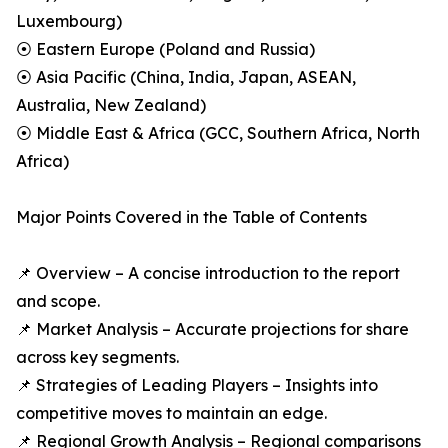
Luxembourg)
⦿ Eastern Europe (Poland and Russia)
⦿ Asia Pacific (China, India, Japan, ASEAN,
Australia, New Zealand)
⦿ Middle East & Africa (GCC, Southern Africa, North
Africa)
Major Points Covered in the Table of Contents
📌 Overview – A concise introduction to the report
and scope.
📌 Market Analysis – Accurate projections for share
across key segments.
📌 Strategies of Leading Players – Insights into
competitive moves to maintain an edge.
📌 Regional Growth Analysis – Regional comparisons