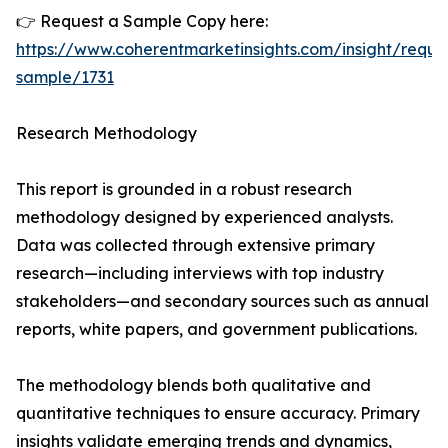
👉 Request a Sample Copy here:
https://www.coherentmarketinsights.com/insight/reque
sample/1731
Research Methodology
This report is grounded in a robust research
methodology designed by experienced analysts.
Data was collected through extensive primary
research—including interviews with top industry
stakeholders—and secondary sources such as annual
reports, white papers, and government publications.
The methodology blends both qualitative and
quantitative techniques to ensure accuracy. Primary
insights validate emerging trends and dynamics,