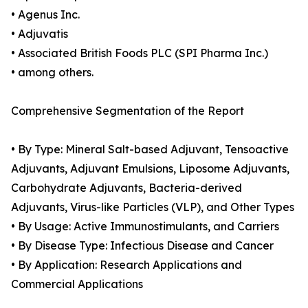
• Agenus Inc.
• Adjuvatis
• Associated British Foods PLC (SPI Pharma Inc.)
• among others.
Comprehensive Segmentation of the Report
• By Type: Mineral Salt-based Adjuvant, Tensoactive
Adjuvants, Adjuvant Emulsions, Liposome Adjuvants,
Carbohydrate Adjuvants, Bacteria-derived
Adjuvants, Virus-like Particles (VLP), and Other Types
• By Usage: Active Immunostimulants, and Carriers
• By Disease Type: Infectious Disease and Cancer
• By Application: Research Applications and
Commercial Applications