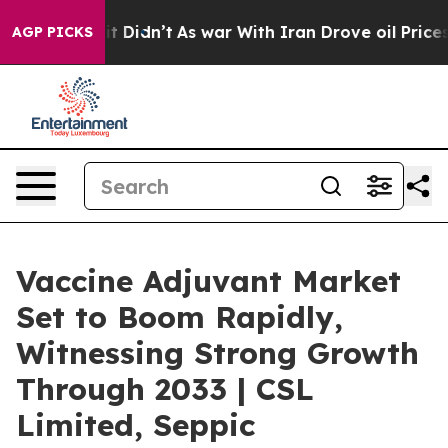
ell, it Didn’t
As war With Iran Drove oil Prices High
AGP PICKS
Vaccine Adjuvant Market
Set to Boom Rapidly,
Witnessing Strong Growth
Through 2033 | CSL
Limited, Seppic