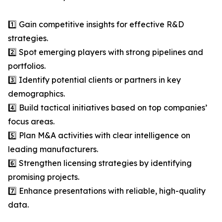
1️⃣ Gain competitive insights for effective R&D
strategies.
2️⃣ Spot emerging players with strong pipelines and
portfolios.
3️⃣ Identify potential clients or partners in key
demographics.
4️⃣ Build tactical initiatives based on top companies’
focus areas.
5️⃣ Plan M&A activities with clear intelligence on
leading manufacturers.
6️⃣ Strengthen licensing strategies by identifying
promising projects.
7️⃣ Enhance presentations with reliable, high-quality
data.