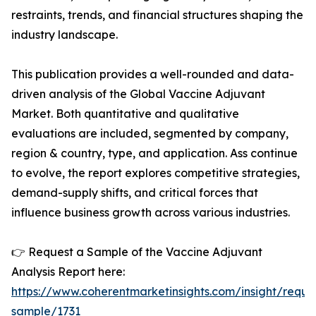
restraints, trends, and financial structures shaping the
industry landscape.
This publication provides a well-rounded and data-
driven analysis of the Global Vaccine Adjuvant
Market. Both quantitative and qualitative
evaluations are included, segmented by company,
region & country, type, and application. Ass continue
to evolve, the report explores competitive strategies,
demand-supply shifts, and critical forces that
influence business growth across various industries.
👉 Request a Sample of the Vaccine Adjuvant
Analysis Report here:
https://www.coherentmarketinsights.com/insight/reque
sample/1731