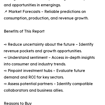
and opportunities in emergings.
📌 Market Forecasts – Reliable predictions on
consumption, production, and revenue growth.
Benefits of This Report
➺ Reduce uncertainty about the future – Identify
revenue pockets and growth opportunities.
➺ Understand sentiment – Access in-depth insights
into consumer and industry trends.
➺ Pinpoint investment hubs – Evaluate future
demand and ROI for key sectors.
➺ Assess potential partners – Identify compatible
collaborators and business allies.
Reasons to Buy