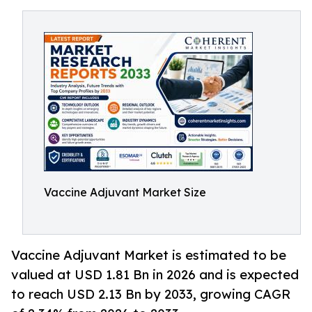
Vaccine Adjuvant Market Size
Vaccine Adjuvant Market is estimated to be
valued at USD 1.81 Bn in 2026 and is expected
to reach USD 2.13 Bn by 2033, growing CAGR