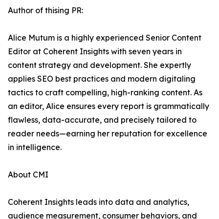
Author of thising PR:
Alice Mutum is a highly experienced Senior Content
Editor at Coherent Insights with seven years in
content strategy and development. She expertly
applies SEO best practices and modern digitaling
tactics to craft compelling, high-ranking content. As
an editor, Alice ensures every report is grammatically
flawless, data-accurate, and precisely tailored to
reader needs—earning her reputation for excellence
in intelligence.
About CMI
Coherent Insights leads into data and analytics,
audience measurement, consumer behaviors, and