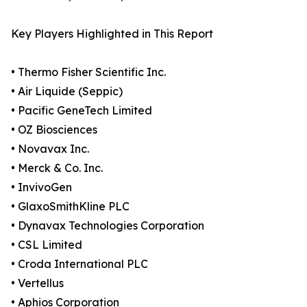
Key Players Highlighted in This Report
• Thermo Fisher Scientific Inc.
• Air Liquide (Seppic)
• Pacific GeneTech Limited
• OZ Biosciences
• Novavax Inc.
• Merck & Co. Inc.
• InvivoGen
• GlaxoSmithKline PLC
• Dynavax Technologies Corporation
• CSL Limited
• Croda International PLC
• Vertellus
• Aphios Corporation