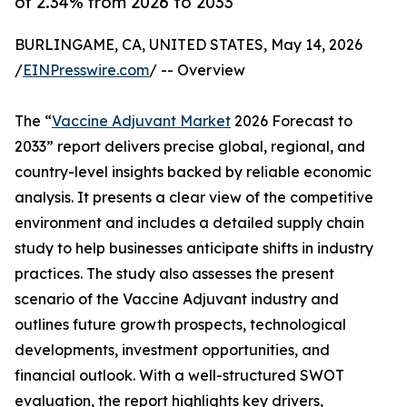
of 2.34% from 2026 to 2033
BURLINGAME, CA, UNITED STATES, May 14, 2026
/
EINPresswire.com
/ -- Overview
The “
Vaccine Adjuvant Market
2026 Forecast to
2033” report delivers precise global, regional, and
country-level insights backed by reliable economic
analysis. It presents a clear view of the competitive
environment and includes a detailed supply chain
study to help businesses anticipate shifts in industry
practices. The study also assesses the present
scenario of the Vaccine Adjuvant industry and
outlines future growth prospects, technological
developments, investment opportunities, and
financial outlook. With a well-structured SWOT
evaluation, the report highlights key drivers,