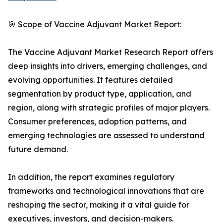
🎯 Scope of Vaccine Adjuvant Market Report:
The Vaccine Adjuvant Market Research Report offers
deep insights into drivers, emerging challenges, and
evolving opportunities. It features detailed
segmentation by product type, application, and
region, along with strategic profiles of major players.
Consumer preferences, adoption patterns, and
emerging technologies are assessed to understand
future demand.
In addition, the report examines regulatory
frameworks and technological innovations that are
reshaping the sector, making it a vital guide for
executives, investors, and decision-makers.