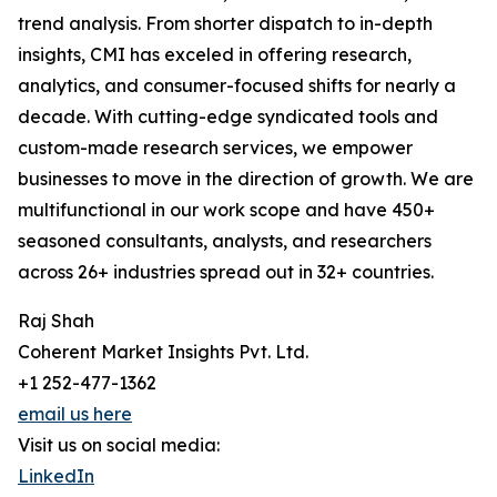
trend analysis. From shorter dispatch to in-depth
insights, CMI has exceled in offering research,
analytics, and consumer-focused shifts for nearly a
decade. With cutting-edge syndicated tools and
custom-made research services, we empower
businesses to move in the direction of growth. We are
multifunctional in our work scope and have 450+
seasoned consultants, analysts, and researchers
across 26+ industries spread out in 32+ countries.
Raj Shah
Coherent Market Insights Pvt. Ltd.
+1 252-477-1362
email us here
Visit us on social media:
LinkedIn