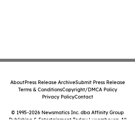
About
Press Release Archive
Submit Press Release
Terms & Conditions
Copyright/DMCA Policy
Privacy Policy
Contact
© 1995-2026 Newsmatics Inc. dba Affinity Group
Publishing & Entertainment Today Luxembourg. All
Rights Reserved.