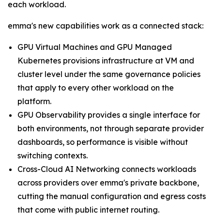
each workload.
emma's new capabilities work as a connected stack:
GPU Virtual Machines and GPU Managed
Kubernetes provisions infrastructure at VM and
cluster level under the same governance policies
that apply to every other workload on the
platform.
GPU Observability provides a single interface for
both environments, not through separate provider
dashboards, so performance is visible without
switching contexts.
Cross-Cloud AI Networking connects workloads
across providers over emma's private backbone,
cutting the manual configuration and egress costs
that come with public internet routing.