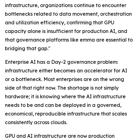
infrastructure, organizations continue to encounter
bottlenecks related to data movement, orchestration
and utilization efficiency, confirming that GPU
capacity alone is insufficient for production AI, and
that governance platforms like emma are essential to
bridging that gap."
Enterprise AI has a Day-2 governance problem:
infrastructure either becomes an accelerator for AI
or a bottleneck. Most enterprises are on the wrong
side of that right now. The shortage is not simply
hardware; it is knowing where the AI infrastructure
needs to be and can be deployed in a governed,
economical, reproducible infrastructure that scales
consistently across clouds.
GPU and AI infrastructure are now production