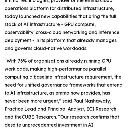
emma Technologies, provider of the emma cloud
operations platform for distributed infrastructure,
today launched new capabilities that bring the full
stack of AI infrastructure - GPU compute,
observability, cross-cloud networking and inference
deployment - in its platform that already manages
and governs cloud-native workloads.
"With 76% of organizations already running GPU
workloads, making high-performance parallel
computing a baseline infrastructure requirement, the
need for unified governance frameworks that extend
to AI infrastructure, as emma now provides, has
never been more urgent,” said Paul Nashawaty,
Practice Lead and Principal Analyst, ECI Research
and theCUBE Research. “Our research confirms that
despite unprecedented investment in AI