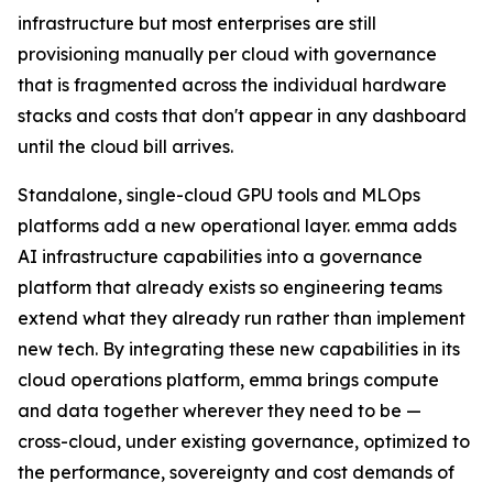
infrastructure but most enterprises are still
provisioning manually per cloud with governance
that is fragmented across the individual hardware
stacks and costs that don't appear in any dashboard
until the cloud bill arrives.
Standalone, single-cloud GPU tools and MLOps
platforms add a new operational layer. emma adds
AI infrastructure capabilities into a governance
platform that already exists so engineering teams
extend what they already run rather than implement
new tech. By integrating these new capabilities in its
cloud operations platform, emma brings compute
and data together wherever they need to be —
cross-cloud, under existing governance, optimized to
the performance, sovereignty and cost demands of