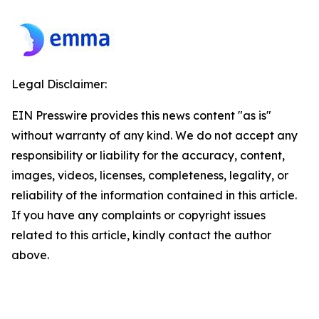
Legal Disclaimer:
EIN Presswire provides this news content "as is"
without warranty of any kind. We do not accept any
responsibility or liability for the accuracy, content,
images, videos, licenses, completeness, legality, or
reliability of the information contained in this article.
If you have any complaints or copyright issues
related to this article, kindly contact the author
above.