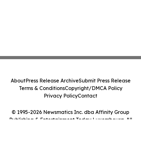
About
Press Release Archive
Submit Press Release
Terms & Conditions
Copyright/DMCA Policy
Privacy Policy
Contact
© 1995-2026 Newsmatics Inc. dba Affinity Group
Publishing & Entertainment Today Luxembourg. All
Rights Reserved.