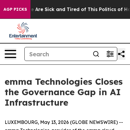
: “People Are Sick and Tired of This Politics of Hatre
AGP PICKS
emma Technologies Closes
the Governance Gap in AI
Infrastructure
LUXEMBOURG, May 13, 2026 (GLOBE NEWSWIRE) --