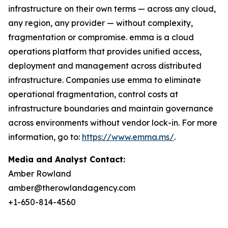
infrastructure on their own terms — across any cloud,
any region, any provider — without complexity,
fragmentation or compromise. emma is a cloud
operations platform that provides unified access,
deployment and management across distributed
infrastructure. Companies use emma to eliminate
operational fragmentation, control costs at
infrastructure boundaries and maintain governance
across environments without vendor lock-in. For more
information, go to:
https://www.emma.ms/
.
Media and Analyst Contact:
Amber Rowland
amber@therowlandagency.com
+1-650-814-4560