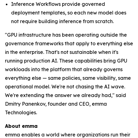
Inference Workflows provide governed
deployment templates, so each new model does
not require building inference from scratch.
"GPU infrastructure has been operating outside the
governance frameworks that apply to everything else
in the enterprise. That's not sustainable when it's
running production AI. These capabilities bring GPU
workloads into the platform that already governs
everything else — same policies, same visibility, same
operational model. We're not chasing the AI wave.
We're extending the answer we already had," said
Dmitry Panenkov, founder and CEO, emma
Technologies.
About emma
emma enables a world where organizations run their