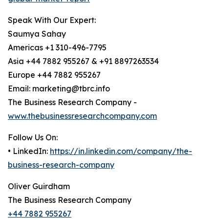
Speak With Our Expert:
Saumya Sahay
Americas +1 310-496-7795
Asia +44 7882 955267 & +91 8897263534
Europe +44 7882 955267
Email: marketing@tbrc.info
The Business Research Company -
www.thebusinessresearchcompany.com
Follow Us On:
• LinkedIn:
https://in.linkedin.com/company/the-
business-research-company
Oliver Guirdham
The Business Research Company
+44 7882 955267