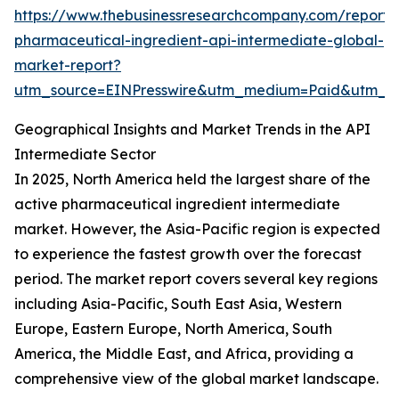
https://www.thebusinessresearchcompany.com/report/
pharmaceutical-ingredient-api-intermediate-global-
market-report?
utm_source=EINPresswire&utm_medium=Paid&utm_
Geographical Insights and Market Trends in the API
Intermediate Sector
In 2025, North America held the largest share of the
active pharmaceutical ingredient intermediate
market. However, the Asia-Pacific region is expected
to experience the fastest growth over the forecast
period. The market report covers several key regions
including Asia-Pacific, South East Asia, Western
Europe, Eastern Europe, North America, South
America, the Middle East, and Africa, providing a
comprehensive view of the global market landscape.