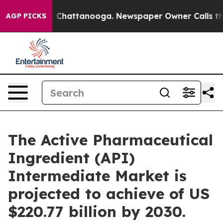
haos in Chattanooga. Newspaper Owner Calls the Peop
AGP PICKS
The Active Pharmaceutical
Ingredient (API)
Intermediate Market is
projected to achieve of US
$220.77 billion by 2030.