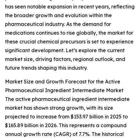
has seen notable expansion in recent years, reflecting
the broader growth and evolution within the
pharmaceutical industry. As the demand for
medications continues to rise globally, the market for
these crucial chemical precursors is set to experience
significant development. Let’s explore the current
market size, driving factors, regional outlook, and
future trends shaping this industry.
Market Size and Growth Forecast for the Active
Pharmaceutical Ingredient Intermediate Market
The active pharmaceutical ingredient intermediate
market has shown strong growth, with its size
projected to increase from $153.97 billion in 2025 to
$165.89 billion in 2026. This represents a compound
annual growth rate (CAGR) of 7.7%. The historical