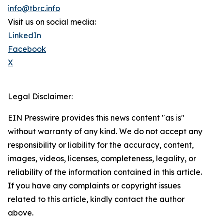
info@tbrc.info
Visit us on social media:
LinkedIn
Facebook
X
Legal Disclaimer:
EIN Presswire provides this news content "as is"
without warranty of any kind. We do not accept any
responsibility or liability for the accuracy, content,
images, videos, licenses, completeness, legality, or
reliability of the information contained in this article.
If you have any complaints or copyright issues
related to this article, kindly contact the author
above.