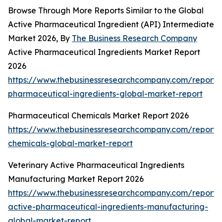
Browse Through More Reports Similar to the Global
Active Pharmaceutical Ingredient (API) Intermediate
Market 2026, By
The Business Research Company
Active Pharmaceutical Ingredients Market Report
2026
https://www.thebusinessresearchcompany.com/report/
pharmaceutical-ingredients-global-market-report
Pharmaceutical Chemicals Market Report 2026
https://www.thebusinessresearchcompany.com/report/
chemicals-global-market-report
Veterinary Active Pharmaceutical Ingredients
Manufacturing Market Report 2026
https://www.thebusinessresearchcompany.com/report/v
active-pharmaceutical-ingredients-manufacturing-
global-market-report