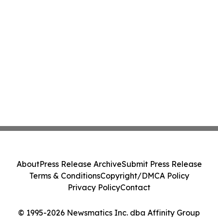
About
Press Release Archive
Submit Press Release
Terms & Conditions
Copyright/DMCA Policy
Privacy Policy
Contact
© 1995-2026 Newsmatics Inc. dba Affinity Group