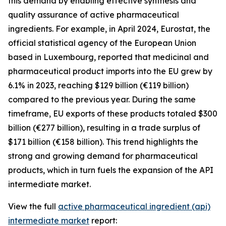
this demand by enabling effective synthesis and
quality assurance of active pharmaceutical
ingredients. For example, in April 2024, Eurostat, the
official statistical agency of the European Union
based in Luxembourg, reported that medicinal and
pharmaceutical product imports into the EU grew by
6.1% in 2023, reaching $129 billion (€119 billion)
compared to the previous year. During the same
timeframe, EU exports of these products totaled $300
billion (€277 billion), resulting in a trade surplus of
$171 billion (€158 billion). This trend highlights the
strong and growing demand for pharmaceutical
products, which in turn fuels the expansion of the API
intermediate market.
View the full
active pharmaceutical ingredient (api)
intermediate market
report: