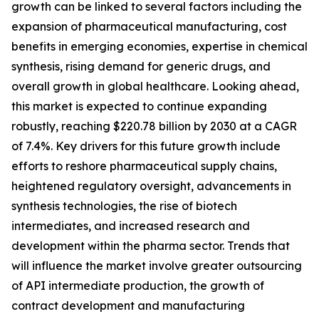
growth can be linked to several factors including the
expansion of pharmaceutical manufacturing, cost
benefits in emerging economies, expertise in chemical
synthesis, rising demand for generic drugs, and
overall growth in global healthcare. Looking ahead,
this market is expected to continue expanding
robustly, reaching $220.78 billion by 2030 at a CAGR
of 7.4%. Key drivers for this future growth include
efforts to reshore pharmaceutical supply chains,
heightened regulatory oversight, advancements in
synthesis technologies, the rise of biotech
intermediates, and increased research and
development within the pharma sector. Trends that
will influence the market involve greater outsourcing
of API intermediate production, the growth of
contract development and manufacturing