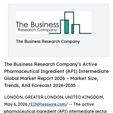
The Business Research Company
The Business Research Company’s Active
Pharmaceutical Ingredient (API) Intermediate
Global Market Report 2026 – Market Size,
Trends, And Forecast 2026-2035
LONDON, GREATER LONDON, UNITED KINGDOM,
May 6, 2026 /
EINPresswire.com
/ -- The active
pharmaceutical ingredient (API) intermediate sector