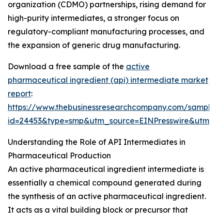
organization (CDMO) partnerships, rising demand for
high-purity intermediates, a stronger focus on
regulatory-compliant manufacturing processes, and
the expansion of generic drug manufacturing.
Download a free sample of the
active
pharmaceutical ingredient (api) intermediate market
report
:
https://www.thebusinessresearchcompany.com/sample
id=24453&type=smp&utm_source=EINPresswire&ut
Understanding the Role of API Intermediates in
Pharmaceutical Production
An active pharmaceutical ingredient intermediate is
essentially a chemical compound generated during
the synthesis of an active pharmaceutical ingredient.
It acts as a vital building block or precursor that