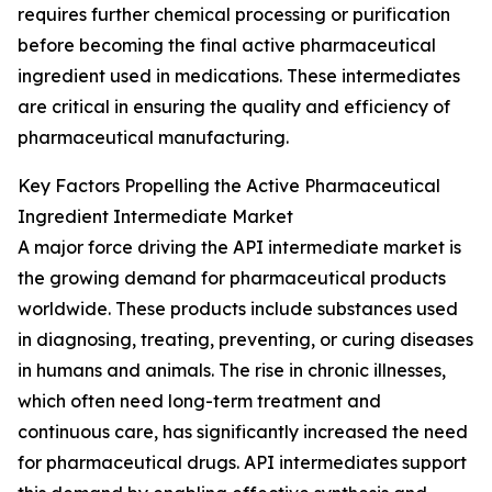
requires further chemical processing or purification
before becoming the final active pharmaceutical
ingredient used in medications. These intermediates
are critical in ensuring the quality and efficiency of
pharmaceutical manufacturing.
Key Factors Propelling the Active Pharmaceutical
Ingredient Intermediate Market
A major force driving the API intermediate market is
the growing demand for pharmaceutical products
worldwide. These products include substances used
in diagnosing, treating, preventing, or curing diseases
in humans and animals. The rise in chronic illnesses,
which often need long-term treatment and
continuous care, has significantly increased the need
for pharmaceutical drugs. API intermediates support