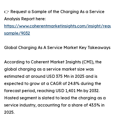
👉 Request a Sample of the Charging As a Service
Analysis Report here:
https://www.coherentmarketinsights.com/insight/reque
sample/9032
Global Charging As A Service Market Key Takeaways
According to Coherent Market Insights (CMI), the
global charging as a service market size was
estimated at around USD 375 Mn in 2025 and is
expected to grow at a CAGR of 24.8% during the
forecast period, reaching USD 1,401 Mn by 2032.
Hosted segment is slated to lead the charging as a
service industry, accounting for a share of 43.5% in
2025.