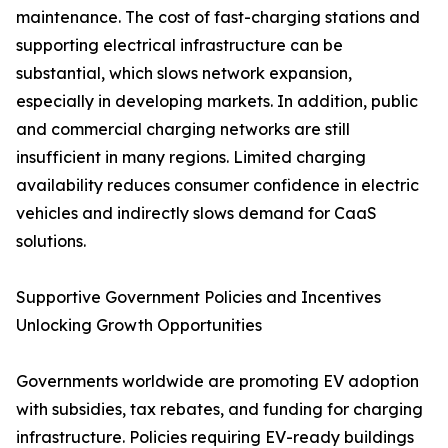
maintenance. The cost of fast-charging stations and
supporting electrical infrastructure can be
substantial, which slows network expansion,
especially in developing markets. In addition, public
and commercial charging networks are still
insufficient in many regions. Limited charging
availability reduces consumer confidence in electric
vehicles and indirectly slows demand for CaaS
solutions.
Supportive Government Policies and Incentives
Unlocking Growth Opportunities
Governments worldwide are promoting EV adoption
with subsidies, tax rebates, and funding for charging
infrastructure. Policies requiring EV-ready buildings