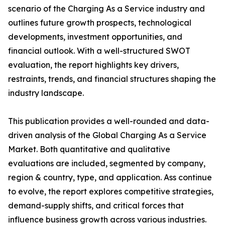
scenario of the Charging As a Service industry and
outlines future growth prospects, technological
developments, investment opportunities, and
financial outlook. With a well-structured SWOT
evaluation, the report highlights key drivers,
restraints, trends, and financial structures shaping the
industry landscape.
This publication provides a well-rounded and data-
driven analysis of the Global Charging As a Service
Market. Both quantitative and qualitative
evaluations are included, segmented by company,
region & country, type, and application. Ass continue
to evolve, the report explores competitive strategies,
demand-supply shifts, and critical forces that
influence business growth across various industries.