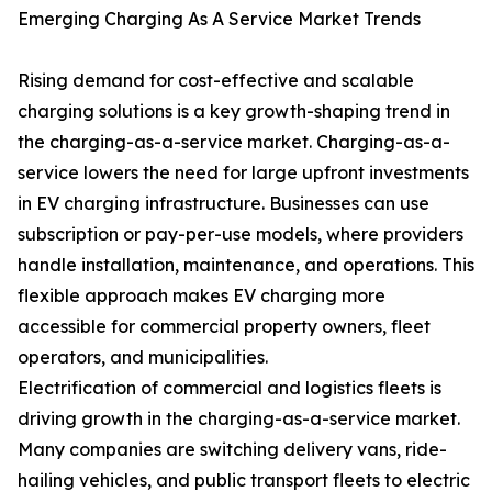
Emerging Charging As A Service Market Trends
Rising demand for cost-effective and scalable
charging solutions is a key growth-shaping trend in
the charging-as-a-service market. Charging-as-a-
service lowers the need for large upfront investments
in EV charging infrastructure. Businesses can use
subscription or pay-per-use models, where providers
handle installation, maintenance, and operations. This
flexible approach makes EV charging more
accessible for commercial property owners, fleet
operators, and municipalities.
Electrification of commercial and logistics fleets is
driving growth in the charging-as-a-service market.
Many companies are switching delivery vans, ride-
hailing vehicles, and public transport fleets to electric