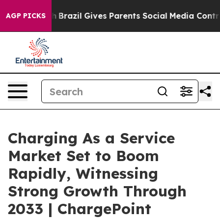
uth
Brazil Gives Parents Social Media Controls for Thei
AGP PICKS
Charging As a Service
Market Set to Boom
Rapidly, Witnessing
Strong Growth Through
2033 | ChargePoint