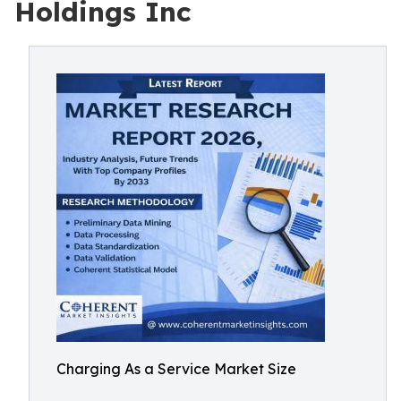
Holdings Inc
Charging As a Service Market Size