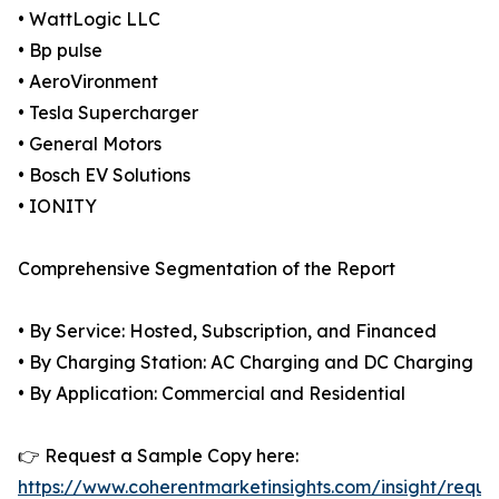
• WattLogic LLC
• Bp pulse
• AeroVironment
• Tesla Supercharger
• General Motors
• Bosch EV Solutions
• IONITY
Comprehensive Segmentation of the Report
• By Service: Hosted, Subscription, and Financed
• By Charging Station: AC Charging and DC Charging
• By Application: Commercial and Residential
👉 Request a Sample Copy here:
https://www.coherentmarketinsights.com/insight/reque