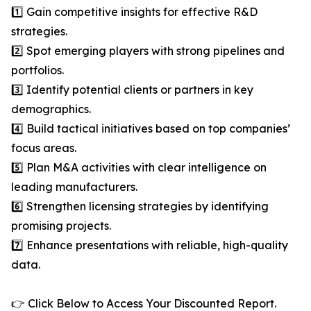
1️⃣ Gain competitive insights for effective R&D
strategies.
2️⃣ Spot emerging players with strong pipelines and
portfolios.
3️⃣ Identify potential clients or partners in key
demographics.
4️⃣ Build tactical initiatives based on top companies’
focus areas.
5️⃣ Plan M&A activities with clear intelligence on
leading manufacturers.
6️⃣ Strengthen licensing strategies by identifying
promising projects.
7️⃣ Enhance presentations with reliable, high-quality
data.
👉 Click Below to Access Your Discounted Report.