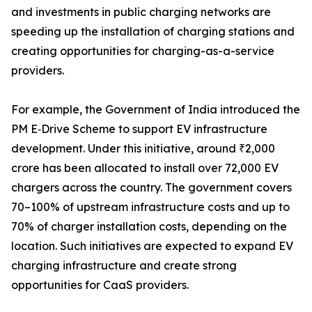
and investments in public charging networks are
speeding up the installation of charging stations and
creating opportunities for charging-as-a-service
providers.
For example, the Government of India introduced the
PM E‑Drive Scheme to support EV infrastructure
development. Under this initiative, around ₹2,000
crore has been allocated to install over 72,000 EV
chargers across the country. The government covers
70–100% of upstream infrastructure costs and up to
70% of charger installation costs, depending on the
location. Such initiatives are expected to expand EV
charging infrastructure and create strong
opportunities for CaaS providers.