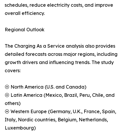
schedules, reduce electricity costs, and improve
overall efficiency.
Regional Outlook
The Charging As a Service analysis also provides
detailed forecasts across major regions, including
growth drivers and influencing trends. The study
covers:
⦿ North America (U.S. and Canada)
⦿ Latin America (Mexico, Brazil, Peru, Chile, and
others)
⦿ Western Europe (Germany, U.K., France, Spain,
Italy, Nordic countries, Belgium, Netherlands,
Luxembourg)