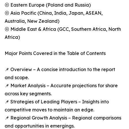
⦿ Eastern Europe (Poland and Russia)
⦿ Asia Pacific (China, India, Japan, ASEAN,
Australia, New Zealand)
⦿ Middle East & Africa (GCC, Southern Africa, North
Africa)
Major Points Covered in the Table of Contents
📌 Overview – A concise introduction to the report
and scope.
📌 Market Analysis – Accurate projections for share
across key segments.
📌 Strategies of Leading Players – Insights into
competitive moves to maintain an edge.
📌 Regional Growth Analysis – Regional comparisons
and opportunities in emergings.