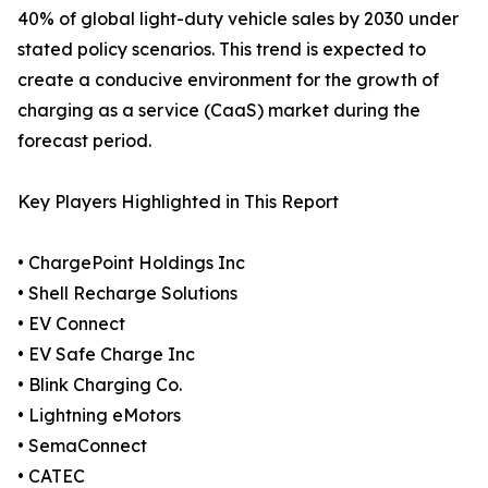
40% of global light-duty vehicle sales by 2030 under
stated policy scenarios. This trend is expected to
create a conducive environment for the growth of
charging as a service (CaaS) market during the
forecast period.
Key Players Highlighted in This Report
• ChargePoint Holdings Inc
• Shell Recharge Solutions
• EV Connect
• EV Safe Charge Inc
• Blink Charging Co.
• Lightning eMotors
• SemaConnect
• CATEC