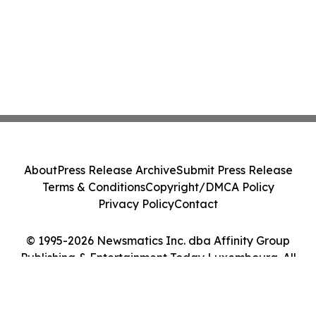
About
Press Release Archive
Submit Press Release
Terms & Conditions
Copyright/DMCA Policy
Privacy Policy
Contact
© 1995-2026 Newsmatics Inc. dba Affinity Group
Publishing & Entertainment Today Luxembourg. All
Rights Reserved.
Cookie Settings / Your Privacy Choices