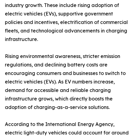
industry growth. These include rising adoption of
electric vehicles (EVs), supportive government
policies and incentives, electrification of commercial
fleets, and technological advancements in charging
infrastructure.
Rising environmental awareness, stricter emission
regulations, and declining battery costs are
encouraging consumers and businesses to switch to
electric vehicles (EVs). As EV numbers increase,
demand for accessible and reliable charging
infrastructure grows, which directly boosts the
adoption of charging-as-a-service solutions.
According to the International Energy Agency,
electric light-duty vehicles could account for around