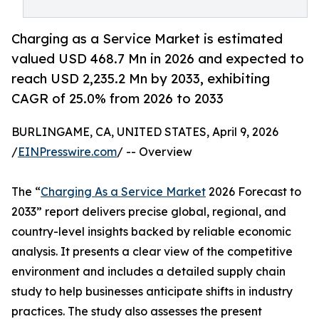
Charging as a Service Market is estimated
valued USD 468.7 Mn in 2026 and expected to
reach USD 2,235.2 Mn by 2033, exhibiting
CAGR of 25.0% from 2026 to 2033
BURLINGAME, CA, UNITED STATES, April 9, 2026
/
EINPresswire.com
/ -- Overview
The “
Charging As a Service Market
2026 Forecast to
2033” report delivers precise global, regional, and
country-level insights backed by reliable economic
analysis. It presents a clear view of the competitive
environment and includes a detailed supply chain
study to help businesses anticipate shifts in industry
practices. The study also assesses the present