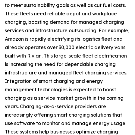
to meet sustainability goals as well as cut fuel costs.
These fleets need reliable depot and workplace
charging, boosting demand for managed charging
services and infrastructure outsourcing. For example,
Amazon is rapidly electrifying its logistics fleet and
already operates over 30,000 electric delivery vans
built with Rivian. This large-scale fleet electrification
is increasing the need for dependable charging
infrastructure and managed fleet charging services.
Integration of smart charging and energy
management technologies is expected to boost
charging as a service market growth in the coming
years. Charging-as-a-service providers are
increasingly offering smart charging solutions that
use software to monitor and manage energy usage.
These systems help businesses optimize charging