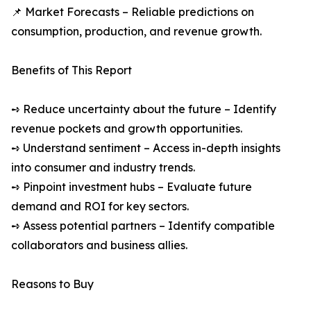
📌 Market Forecasts – Reliable predictions on
consumption, production, and revenue growth.
Benefits of This Report
➺ Reduce uncertainty about the future – Identify
revenue pockets and growth opportunities.
➺ Understand sentiment – Access in-depth insights
into consumer and industry trends.
➺ Pinpoint investment hubs – Evaluate future
demand and ROI for key sectors.
➺ Assess potential partners – Identify compatible
collaborators and business allies.
Reasons to Buy