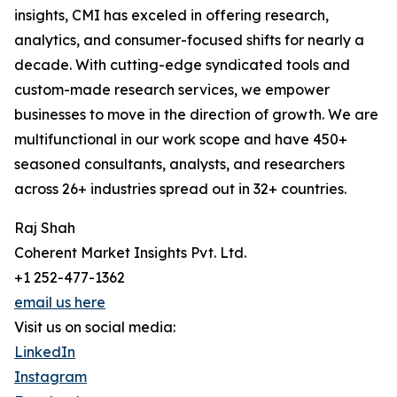
insights, CMI has exceled in offering research,
analytics, and consumer-focused shifts for nearly a
decade. With cutting-edge syndicated tools and
custom-made research services, we empower
businesses to move in the direction of growth. We are
multifunctional in our work scope and have 450+
seasoned consultants, analysts, and researchers
across 26+ industries spread out in 32+ countries.
Raj Shah
Coherent Market Insights Pvt. Ltd.
+1 252-477-1362
email us here
Visit us on social media:
LinkedIn
Instagram