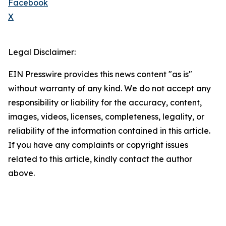
Facebook
X
Legal Disclaimer:
EIN Presswire provides this news content "as is"
without warranty of any kind. We do not accept any
responsibility or liability for the accuracy, content,
images, videos, licenses, completeness, legality, or
reliability of the information contained in this article.
If you have any complaints or copyright issues
related to this article, kindly contact the author
above.