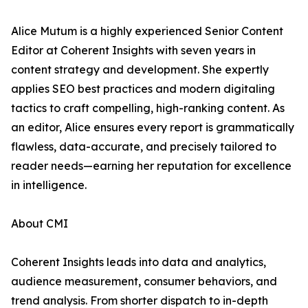
Alice Mutum is a highly experienced Senior Content
Editor at Coherent Insights with seven years in
content strategy and development. She expertly
applies SEO best practices and modern digitaling
tactics to craft compelling, high-ranking content. As
an editor, Alice ensures every report is grammatically
flawless, data-accurate, and precisely tailored to
reader needs—earning her reputation for excellence
in intelligence.
About CMI
Coherent Insights leads into data and analytics,
audience measurement, consumer behaviors, and
trend analysis. From shorter dispatch to in-depth