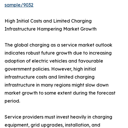
sample/9032
High Initial Costs and Limited Charging
Infrastructure Hampering Market Growth
The global charging as a service market outlook
indicates robust future growth due to increasing
adoption of electric vehicles and favourable
government policies. However, high initial
infrastructure costs and limited charging
infrastructure in many regions might slow down
market growth to some extent during the forecast
period.
Service providers must invest heavily in charging
equipment, grid upgrades, installation, and