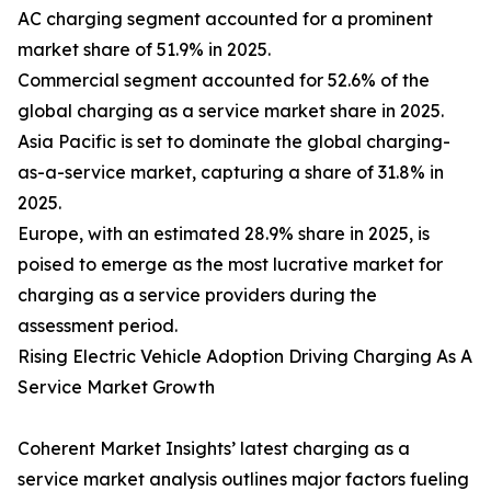
AC charging segment accounted for a prominent
market share of 51.9% in 2025.
Commercial segment accounted for 52.6% of the
global charging as a service market share in 2025.
Asia Pacific is set to dominate the global charging-
as-a-service market, capturing a share of 31.8% in
2025.
Europe, with an estimated 28.9% share in 2025, is
poised to emerge as the most lucrative market for
charging as a service providers during the
assessment period.
Rising Electric Vehicle Adoption Driving Charging As A
Service Market Growth
Coherent Market Insights’ latest charging as a
service market analysis outlines major factors fueling