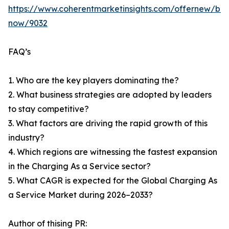
https://www.coherentmarketinsights.com/offernew/bu
now/9032
FAQ’s
1. Who are the key players dominating the?
2. What business strategies are adopted by leaders
to stay competitive?
3. What factors are driving the rapid growth of this
industry?
4. Which regions are witnessing the fastest expansion
in the Charging As a Service sector?
5. What CAGR is expected for the Global Charging As
a Service Market during 2026–2033?
Author of thising PR: