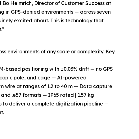
d Bo Helmrich, Director of Customer Success at
ping in GPS-denied environments — across seven
inely excited about. This is technology that
."
ss environments of any scale or complexity. Key
-based positioning with ±0.03% drift — no GPS
scopic pole, and cage — AI-powered
m wire at ranges of 1.2 to 40 m — Data capture
, and .e57 formats — IP65 rated | 1.57 kg
 to deliver a complete digitization pipeline —
t.