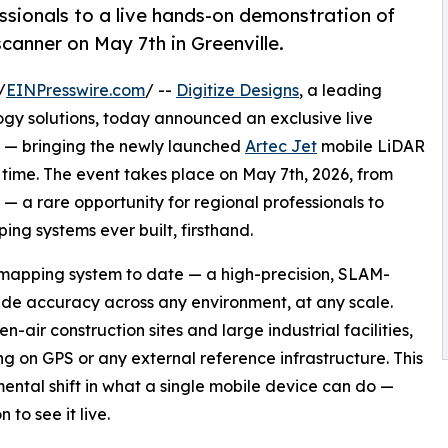
essionals to a live hands-on demonstration of
anner on May 7th in Greenville.
/
EINPresswire.com
/ --
Digitize Designs
, a leading
ogy solutions, today announced an exclusive live
D — bringing the newly launched
Artec Jet
mobile LiDAR
st time. The event takes place on May 7th, 2026, from
C — a rare opportunity for regional professionals to
ng systems ever built, firsthand.
e mapping system to date — a high-precision, SLAM-
de accuracy across any environment, at any scale.
ir construction sites and large industrial facilities,
ing on GPS or any external reference infrastructure. This
mental shift in what a single mobile device can do —
n to see it live.