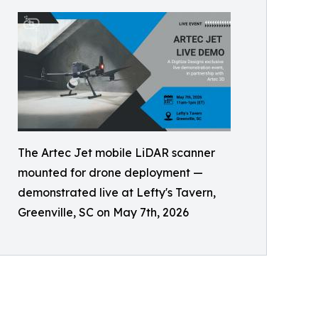
The Artec Jet mobile LiDAR scanner
mounted for drone deployment —
demonstrated live at Lefty's Tavern,
Greenville, SC on May 7th, 2026