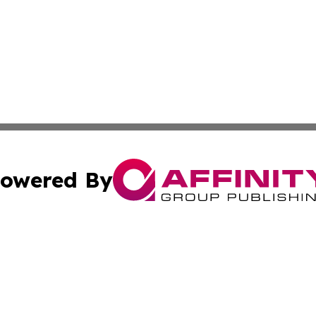
owered By
ubmit Press Release
Terms & Conditions
Copyright/DMCA
dba Affinity Group Publishing & Entertainment Today Lux
Cookie Settings / Your Privacy Choices