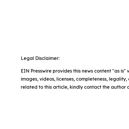
Legal Disclaimer:
EIN Presswire provides this news content "as is" 
images, videos, licenses, completeness, legality, o
related to this article, kindly contact the author