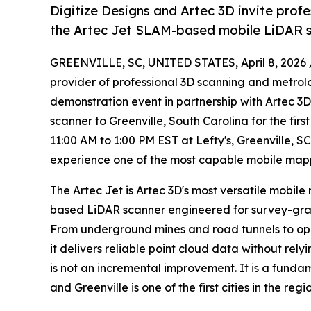
Digitize Designs and Artec 3D invite prof
the Artec Jet SLAM-based mobile LiDAR sc
GREENVILLE, SC, UNITED STATES, April 8, 2026 
provider of professional 3D scanning and metrol
demonstration event in partnership with Artec 3
scanner to Greenville, South Carolina for the fir
11:00 AM to 1:00 PM EST at Lefty's, Greenville, S
experience one of the most capable mobile mappi
The Artec Jet is Artec 3D's most versatile mobil
based LiDAR scanner engineered for survey-gra
From underground mines and road tunnels to open-a
it delivers reliable point cloud data without rely
is not an incremental improvement. It is a funda
and Greenville is one of the first cities in the regio