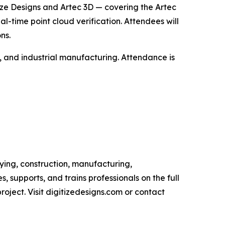
itize Designs and Artec 3D — covering the Artec
time point cloud verification. Attendees will
ns.
e, and industrial manufacturing. Attendance is
eying, construction, manufacturing,
, supports, and trains professionals on the full
oject. Visit digitizedesigns.com or contact