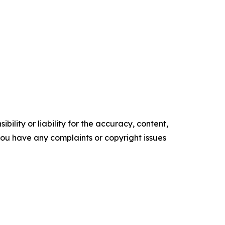
ility or liability for the accuracy, content,
f you have any complaints or copyright issues