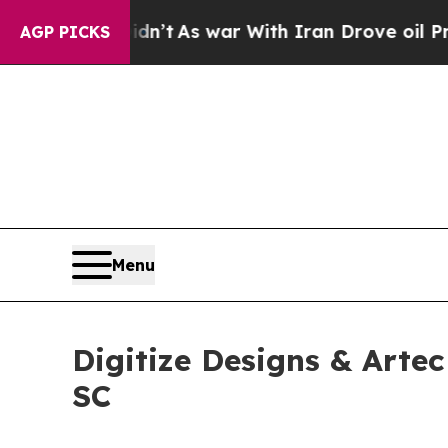
Didn’t
As war With Iran Drove oil Prices Higher,
AGP PICKS
Menu
Digitize Designs & Arte
SC