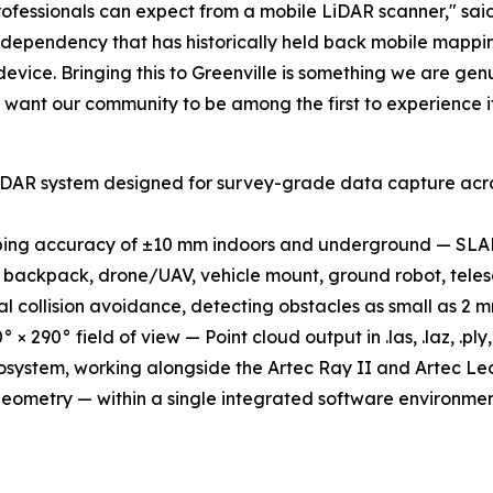
ofessionals can expect from a mobile LiDAR scanner," sai
ure dependency that has historically held back mobile map
vice. Bringing this to Greenville is something we are genu
want our community to be among the first to experience it
LiDAR system designed for survey-grade data capture acro
ping accuracy of ±10 mm indoors and underground — SLAM
backpack, drone/UAV, vehicle mount, ground robot, tele
 collision avoidance, detecting obstacles as small as 2 m
× 290° field of view — Point cloud output in .las, .laz, .ply
cosystem, working alongside the Artec Ray II and Artec Leo
geometry — within a single integrated software environmen