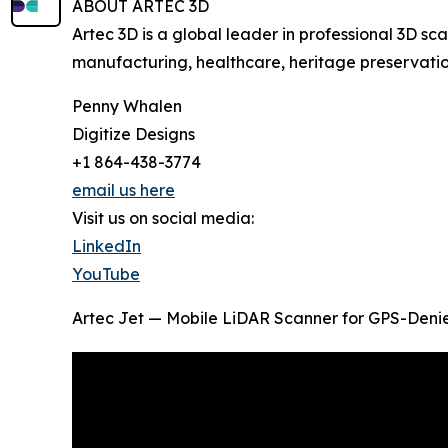
ABOUT ARTEC 3D
Artec 3D is a global leader in professional 3D 
manufacturing, healthcare, heritage preservatio
Penny Whalen
Digitize Designs
+1 864-438-3774
email us here
Visit us on social media:
LinkedIn
YouTube
Artec Jet — Mobile LiDAR Scanner for GPS-Denied