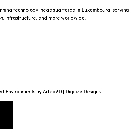
scanning technology, headquartered in Luxembourg, serving
n, infrastructure, and more worldwide.
 Environments by Artec 3D | Digitize Designs