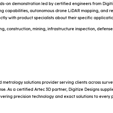
 hands-on demonstration led by certified engineers from Dig
 capabilities, autonomous drone LiDAR mapping, and real-
tly with product specialists about their specific applicatio
ng, construction, mining, infrastructure inspection, defens
d metrology solutions provider serving clients across surv
. As a certified Artec 3D partner, Digitize Designs supplies
ring precision technology and exact solutions to every pr