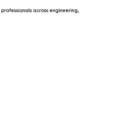
 professionals across engineering,