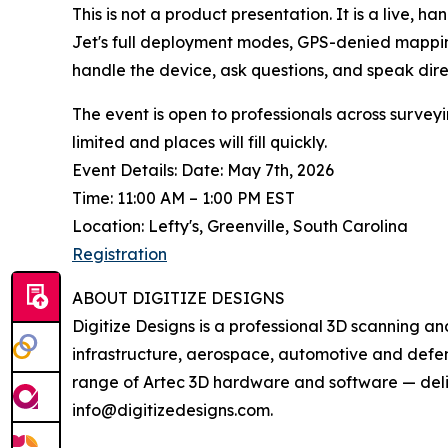
This is not a product presentation. It is a live,
Jet's full deployment modes, GPS-denied mapping
handle the device, ask questions, and speak direc
The event is open to professionals across surveyi
limited and places will fill quickly.
Event Details: Date: May 7th, 2026
Time: 11:00 AM – 1:00 PM EST
Location: Lefty's, Greenville, South Carolina
Registration
ABOUT DIGITIZE DESIGNS
Digitize Designs is a professional 3D scanning an
infrastructure, aerospace, automotive and defense
range of Artec 3D hardware and software — delive
info@digitizedesigns.com.