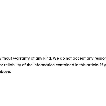
without warranty of any kind. We do not accept any responsib
r reliability of the information contained in this article. I
 above.