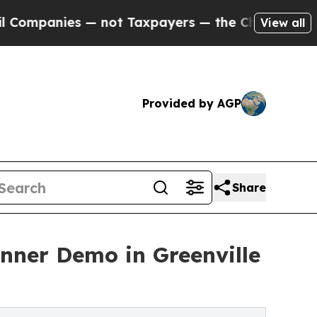
 — not Taxpayers — the Chance to Cash in on Pub
View all
Provided by AGP
Share
anner Demo in Greenville