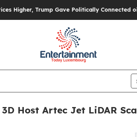
 Trump Gave Politically Connected oil Companies
c 3D Host Artec Jet LiDAR Sc