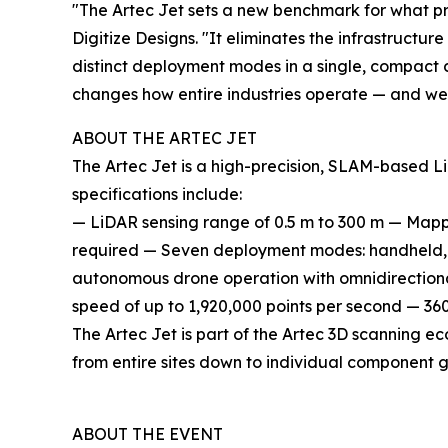
"The Artec Jet sets a new benchmark for what pr
Digitize Designs. "It eliminates the infrastruct
distinct deployment modes in a single, compact de
changes how entire industries operate — and we 
ABOUT THE ARTEC JET
The Artec Jet is a high-precision, SLAM-based 
specifications include:
— LiDAR sensing range of 0.5 m to 300 m — Map
required — Seven deployment modes: handheld, 
autonomous drone operation with omnidirectional
speed of up to 1,920,000 points per second — 360° 
The Artec Jet is part of the Artec 3D scanning e
from entire sites down to individual component 
ABOUT THE EVENT