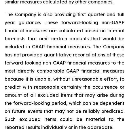
similar measures calculated by other companies.
The Company is also providing first quarter and full
year guidance. These forward-looking non-GAAP
financial measures are calculated based on internal
forecasts that omit certain amounts that would be
included in GAAP financial measures. The Company
has not provided quantitative reconciliations of these
forward-looking non-GAAP financial measures to the
most directly comparable GAAP financial measures
because it is unable, without unreasonable effort, to
predict with reasonable certainty the occurrence or
amount of all excluded items that may arise during
the forward-looking period, which can be dependent
on future events that may not be reliably predicted.
Such excluded items could be material to the
reported results individually or in the aggregate.