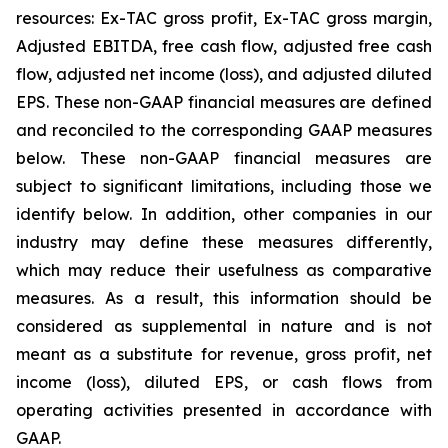
resources: Ex-TAC gross profit, Ex-TAC gross margin,
Adjusted EBITDA, free cash flow, adjusted free cash
flow, adjusted net income (loss), and adjusted diluted
EPS. These non-GAAP financial measures are defined
and reconciled to the corresponding GAAP measures
below. These non-GAAP financial measures are
subject to significant limitations, including those we
identify below. In addition, other companies in our
industry may define these measures differently,
which may reduce their usefulness as comparative
measures. As a result, this information should be
considered as supplemental in nature and is not
meant as a substitute for revenue, gross profit, net
income (loss), diluted EPS, or cash flows from
operating activities presented in accordance with
GAAP.