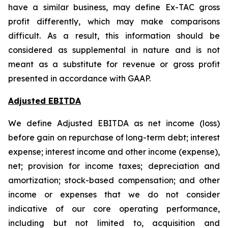
have a similar business, may define Ex-TAC gross
profit differently, which may make comparisons
difficult. As a result, this information should be
considered as supplemental in nature and is not
meant as a substitute for revenue or gross profit
presented in accordance with GAAP.
Adjusted EBITDA
We define Adjusted EBITDA as net income (loss)
before gain on repurchase of long-term debt; interest
expense; interest income and other income (expense),
net; provision for income taxes; depreciation and
amortization; stock-based compensation; and other
income or expenses that we do not consider
indicative of our core operating performance,
including but not limited to, acquisition and