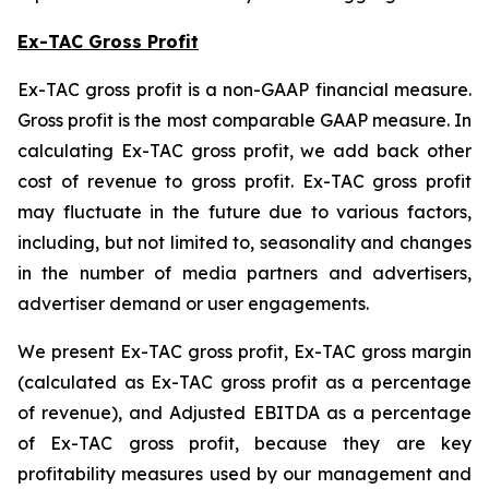
Ex-TAC Gross Profit
Ex-TAC gross profit is a non-GAAP financial measure.
Gross profit is the most comparable GAAP measure. In
calculating Ex-TAC gross profit, we add back other
cost of revenue to gross profit. Ex-TAC gross profit
may fluctuate in the future due to various factors,
including, but not limited to, seasonality and changes
in the number of media partners and advertisers,
advertiser demand or user engagements.
We present Ex-TAC gross profit, Ex-TAC gross margin
(calculated as Ex-TAC gross profit as a percentage
of revenue), and Adjusted EBITDA as a percentage
of Ex-TAC gross profit, because they are key
profitability measures used by our management and