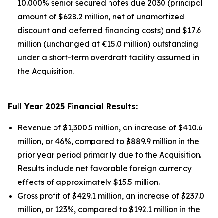
10.000% senior secured notes due 2030 (principal
amount of $628.2 million, net of unamortized
discount and deferred financing costs) and $17.6
million (unchanged at €15.0 million) outstanding
under a short-term overdraft facility assumed in
the Acquisition.
Full Year 2025 Financial Results:
Revenue of $1,300.5 million, an increase of $410.6
million, or 46%, compared to $889.9 million in the
prior year period primarily due to the Acquisition.
Results include net favorable foreign currency
effects of approximately $15.5 million.
Gross profit of $429.1 million, an increase of $237.0
million, or 123%, compared to $192.1 million in the