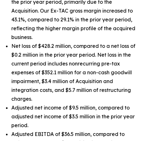
the prior year period, primarily due to the
Acquisition. Our Ex-TAC gross margin increased to
43.1%, compared to 29.1% in the prior year period,
reflecting the higher margin profile of the acquired
business.
Net loss of $428.2 million, compared to a net loss of
$0.2 million in the prior year period. Net loss in the
current period includes nonrecurring pre-tax
expenses of $352.1 million for a non-cash goodwill
impairment, $3.4 million of Acquisition and
integration costs, and $5.7 million of restructuring
charges.
Adjusted net income of $9.5 million, compared to
adjusted net income of $3.5 million in the prior year
period.
Adjusted EBITDA of $36.5 million, compared to