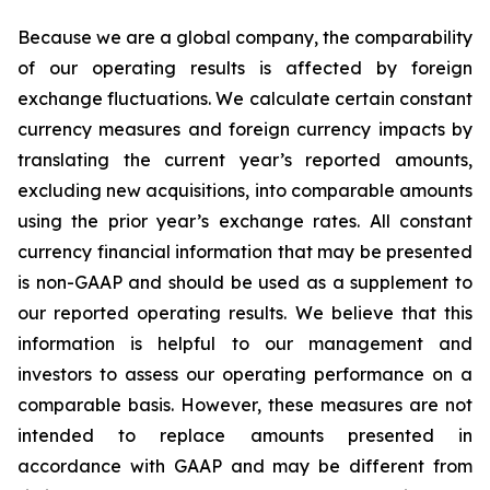
Because we are a global company, the comparability
of our operating results is affected by foreign
exchange fluctuations. We calculate certain constant
currency measures and foreign currency impacts by
translating the current year’s reported amounts,
excluding new acquisitions, into comparable amounts
using the prior year’s exchange rates. All constant
currency financial information that may be presented
is non-GAAP and should be used as a supplement to
our reported operating results. We believe that this
information is helpful to our management and
investors to assess our operating performance on a
comparable basis. However, these measures are not
intended to replace amounts presented in
accordance with GAAP and may be different from