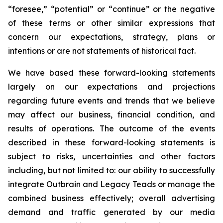
“foresee,” “potential” or “continue” or the negative
of these terms or other similar expressions that
concern our expectations, strategy, plans or
intentions or are not statements of historical fact.
We have based these forward-looking statements
largely on our expectations and projections
regarding future events and trends that we believe
may affect our business, financial condition, and
results of operations. The outcome of the events
described in these forward-looking statements is
subject to risks, uncertainties and other factors
including, but not limited to: our ability to successfully
integrate Outbrain and Legacy Teads or manage the
combined business effectively; overall advertising
demand and traffic generated by our media