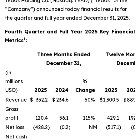
Teads Holding Co. (Nasdaq: TEAD) (“Teads” or the
“Company”) announced today financial results for
the quarter and full year ended December 31, 2025.
Fourth
Quarter and Full Year 2025 Key Financial
1
Metrics
:
Three Months Ended
Twelve Mont
December 31,
December
(in
millions
%
USD)
2025
2024
Change
2025
2024
Revenue
$
352.2
$
234.6
50
%
$
1,300.5
$
889.9
Gross
profit
120.4
56.1
115
%
429.1
192.1
Net loss
(428.2
)
(0.2
)
NM
(517.1
)
(0.7
Net cash