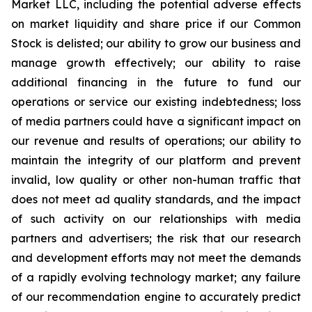
Market LLC, including the potential adverse effects
on market liquidity and share price if our Common
Stock is delisted; our ability to grow our business and
manage growth effectively; our ability to raise
additional financing in the future to fund our
operations or service our existing indebtedness; loss
of media partners could have a significant impact on
our revenue and results of operations; our ability to
maintain the integrity of our platform and prevent
invalid, low quality or other non-human traffic that
does not meet ad quality standards, and the impact
of such activity on our relationships with media
partners and advertisers; the risk that our research
and development efforts may not meet the demands
of a rapidly evolving technology market; any failure
of our recommendation engine to accurately predict