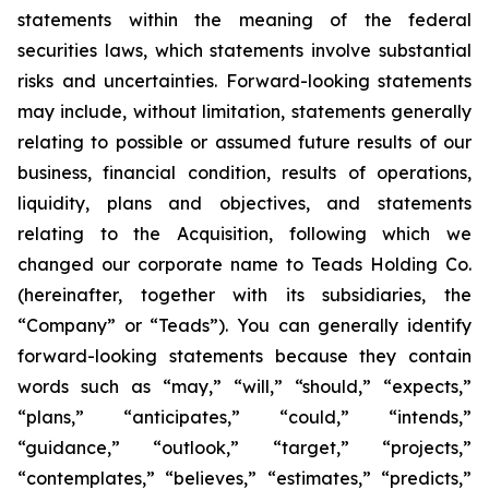
statements within the meaning of the federal
securities laws, which statements involve substantial
risks and uncertainties. Forward-looking statements
may include, without limitation, statements generally
relating to possible or assumed future results of our
business, financial condition, results of operations,
liquidity, plans and objectives, and statements
relating to the Acquisition, following which we
changed our corporate name to Teads Holding Co.
(hereinafter, together with its subsidiaries, the
“Company” or “Teads”). You can generally identify
forward-looking statements because they contain
words such as “may,” “will,” “should,” “expects,”
“plans,” “anticipates,” “could,” “intends,”
“guidance,” “outlook,” “target,” “projects,”
“contemplates,” “believes,” “estimates,” “predicts,”