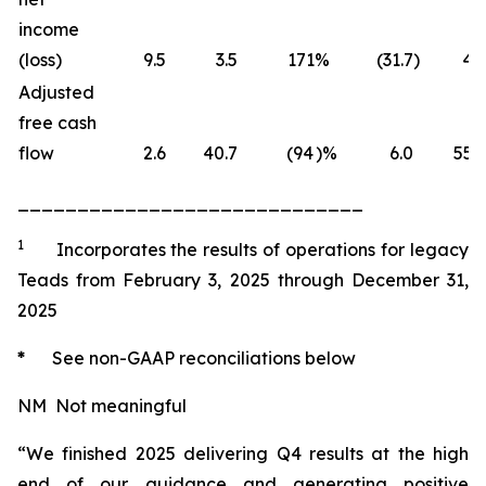
income
(loss)
9.5
3.5
171
%
(31.7
)
4.1
Adjusted
free cash
flow
2.6
40.7
(94
)%
6.0
55.3
_____________________________
1
Incorporates the results of operations for legacy
Teads from February 3, 2025 through December 31,
2025
*
See non-GAAP reconciliations below
NM Not meaningful
“We finished 2025 delivering Q4 results at the high
end of our guidance and generating positive