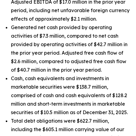
Adjusted EBITDA of $17.0 million in the prior year
period, including net unfavorable foreign currency
effects of approximately $2.1 million.
Generated net cash provided by operating
activities of $7.3 million, compared to net cash
provided by operating activities of $42.7 million in
the prior year period. Adjusted free cash flow of
$2.6 million, compared to adjusted free cash flow
of $40.7 million in the prior year period.
Cash, cash equivalents and investments in
marketable securities were $138.7 million,
comprised of cash and cash equivalents of $128.2
million and short-term investments in marketable
securities of $10.5 million as of December 31, 2025.
Total debt obligations were $622.7 million,
including the $605.1 million carrying value of our