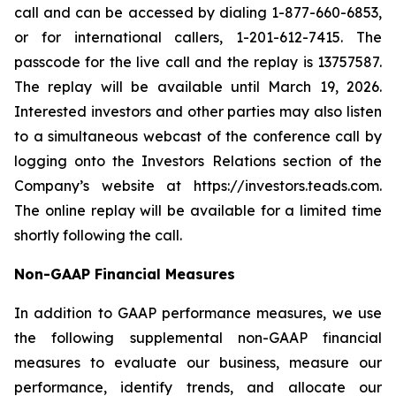
call and can be accessed by dialing 1-877-660-6853,
or for international callers, 1-201-612-7415. The
passcode for the live call and the replay is 13757587.
The replay will be available until March 19, 2026.
Interested investors and other parties may also listen
to a simultaneous webcast of the conference call by
logging onto the Investors Relations section of the
Company’s website at https://investors.teads.com.
The online replay will be available for a limited time
shortly following the call.
Non-GAAP Financial Measures
In addition to GAAP performance measures, we use
the following supplemental non-GAAP financial
measures to evaluate our business, measure our
performance, identify trends, and allocate our