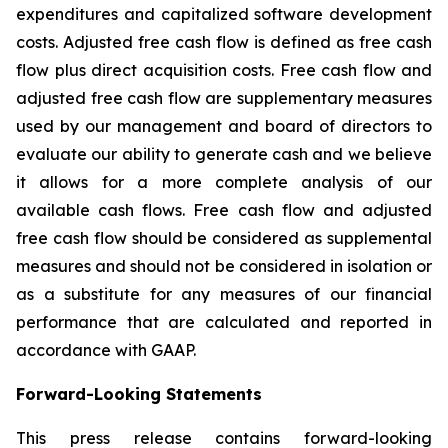
expenditures and capitalized software development
costs. Adjusted free cash flow is defined as free cash
flow plus direct acquisition costs. Free cash flow and
adjusted free cash flow are supplementary measures
used by our management and board of directors to
evaluate our ability to generate cash and we believe
it allows for a more complete analysis of our
available cash flows. Free cash flow and adjusted
free cash flow should be considered as supplemental
measures and should not be considered in isolation or
as a substitute for any measures of our financial
performance that are calculated and reported in
accordance with GAAP.
Forward-Looking Statements
This press release contains forward-looking