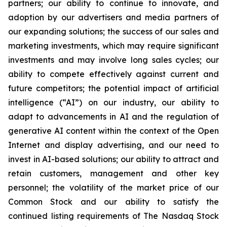
partners; our ability to continue to innovate, and
adoption by our advertisers and media partners of
our expanding solutions; the success of our sales and
marketing investments, which may require significant
investments and may involve long sales cycles; our
ability to compete effectively against current and
future competitors; the potential impact of artificial
intelligence (“AI”) on our industry, our ability to
adapt to advancements in AI and the regulation of
generative AI content within the context of the Open
Internet and display advertising, and our need to
invest in AI-based solutions; our ability to attract and
retain customers, management and other key
personnel; the volatility of the market price of our
Common Stock and our ability to satisfy the
continued listing requirements of The Nasdaq Stock