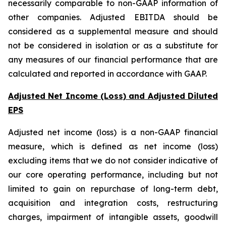
necessarily comparable to non-GAAP information of
other companies. Adjusted EBITDA should be
considered as a supplemental measure and should
not be considered in isolation or as a substitute for
any measures of our financial performance that are
calculated and reported in accordance with GAAP.
Adjusted Net Income (Loss) and Adjusted Diluted
EPS
Adjusted net income (loss) is a non-GAAP financial
measure, which is defined as net income (loss)
excluding items that we do not consider indicative of
our core operating performance, including but not
limited to gain on repurchase of long-term debt,
acquisition and integration costs, restructuring
charges, impairment of intangible assets, goodwill