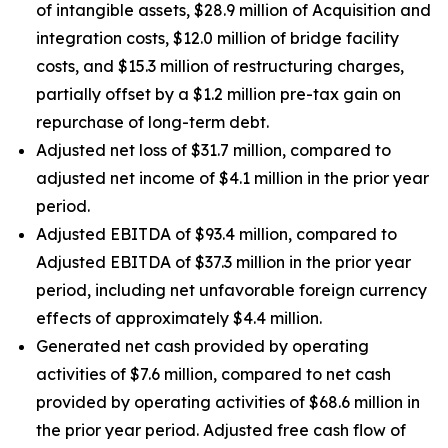
of intangible assets, $28.9 million of Acquisition and
integration costs, $12.0 million of bridge facility
costs, and $15.3 million of restructuring charges,
partially offset by a $1.2 million pre-tax gain on
repurchase of long-term debt.
Adjusted net loss of $31.7 million, compared to
adjusted net income of $4.1 million in the prior year
period.
Adjusted EBITDA of $93.4 million, compared to
Adjusted EBITDA of $37.3 million in the prior year
period, including net unfavorable foreign currency
effects of approximately $4.4 million.
Generated net cash provided by operating
activities of $7.6 million, compared to net cash
provided by operating activities of $68.6 million in
the prior year period. Adjusted free cash flow of