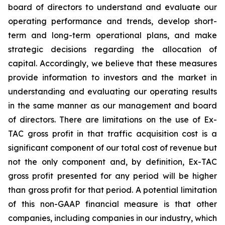
board of directors to understand and evaluate our
operating performance and trends, develop short-
term and long-term operational plans, and make
strategic decisions regarding the allocation of
capital. Accordingly, we believe that these measures
provide information to investors and the market in
understanding and evaluating our operating results
in the same manner as our management and board
of directors. There are limitations on the use of Ex-
TAC gross profit in that traffic acquisition cost is a
significant component of our total cost of revenue but
not the only component and, by definition, Ex-TAC
gross profit presented for any period will be higher
than gross profit for that period. A potential limitation
of this non-GAAP financial measure is that other
companies, including companies in our industry, which