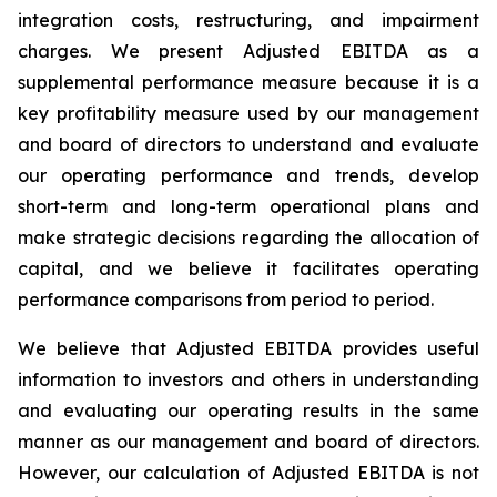
integration costs, restructuring, and impairment
charges. We present Adjusted EBITDA as a
supplemental performance measure because it is a
key profitability measure used by our management
and board of directors to understand and evaluate
our operating performance and trends, develop
short-term and long-term operational plans and
make strategic decisions regarding the allocation of
capital, and we believe it facilitates operating
performance comparisons from period to period.
We believe that Adjusted EBITDA provides useful
information to investors and others in understanding
and evaluating our operating results in the same
manner as our management and board of directors.
However, our calculation of Adjusted EBITDA is not