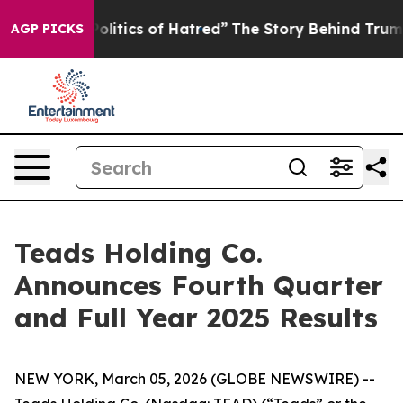
tics of Hatred”
The Story Behind Trump’s Terrible App
AGP PICKS
Teads Holding Co.
Announces Fourth Quarter
and Full Year 2025 Results
NEW YORK, March 05, 2026 (GLOBE NEWSWIRE) --