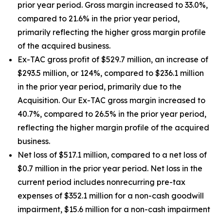
prior year period. Gross margin increased to 33.0%,
compared to 21.6% in the prior year period,
primarily reflecting the higher gross margin profile
of the acquired business.
Ex-TAC gross profit of $529.7 million, an increase of
$293.5 million, or 124%, compared to $236.1 million
in the prior year period, primarily due to the
Acquisition. Our Ex-TAC gross margin increased to
40.7%, compared to 26.5% in the prior year period,
reflecting the higher margin profile of the acquired
business.
Net loss of $517.1 million, compared to a net loss of
$0.7 million in the prior year period. Net loss in the
current period includes nonrecurring pre-tax
expenses of $352.1 million for a non-cash goodwill
impairment, $15.6 million for a non-cash impairment