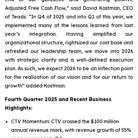
Adjusted Free Cash Flow,” said David Kostman, CEO
of Teads. “In Q4 of 2025 and into Q1 of this year, we
implemented many of the lessons learned from last
year’s integration. Having simplified our
organizational structure, rightsized our cost base and
refreshed our leadership team, we move into 2026
with strategic clarity and a well-defined execution
plan. As such, we expect 2026 to be an inflection point
for the realization of our vision and for our return to
growth” added Kostman.
Fourth Quarter 2025 and Recent Business
Highlights:
CTV Momentum: CTV crossed the $100 million
annual revenue mark, with revenue growth of 55%