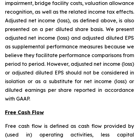
impairment, bridge facility costs, valuation allowance
recognition, as well as the related income tax effects.
Adjusted net income (loss), as defined above, is also
presented on a per diluted share basis. We present
adjusted net income (loss) and adjusted diluted EPS
as supplemental performance measures because we
believe they facilitate performance comparisons from
period to period. However, adjusted net income (loss)
or adjusted diluted EPS should not be considered in
isolation or as a substitute for net income (loss) or
diluted earnings per share reported in accordance
with GAAP.
Free Cash Flow
Free cash flow is defined as cash flow provided by
(used in) operating activities, less capital