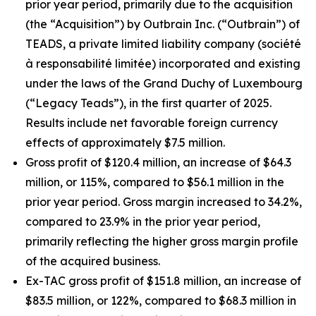
prior year period, primarily due to the acquisition
(the “Acquisition”) by Outbrain Inc. (“Outbrain”) of
TEADS, a private limited liability company (
société
à responsabilité limitée
) incorporated and existing
under the laws of the Grand Duchy of Luxembourg
(“Legacy Teads”), in the first quarter of 2025.
Results include net favorable foreign currency
effects of approximately $7.5 million.
Gross profit of $120.4 million, an increase of $64.3
million, or 115%, compared to $56.1 million in the
prior year period. Gross margin increased to 34.2%,
compared to 23.9% in the prior year period,
primarily reflecting the higher gross margin profile
of the acquired business.
Ex-TAC gross profit of $151.8 million, an increase of
$83.5 million, or 122%, compared to $68.3 million in