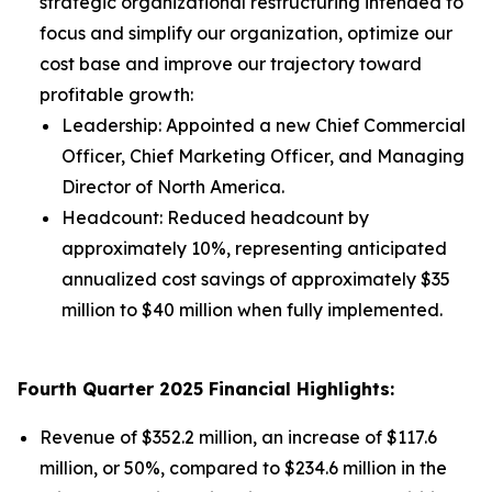
strategic organizational restructuring intended to
focus and simplify our organization, optimize our
cost base and improve our trajectory toward
profitable growth:
Leadership: Appointed a new Chief Commercial
Officer, Chief Marketing Officer, and Managing
Director of North America.
Headcount: Reduced headcount by
approximately 10%, representing anticipated
annualized cost savings of approximately $35
million to $40 million when fully implemented.
Fourth Quarter 2025 Financial Highlights:
Revenue of $352.2 million, an increase of $117.6
million, or 50%, compared to $234.6 million in the