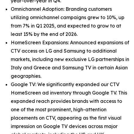
year-over-year in Q4.
Omnichannel Adoption: Branding customers
utilizing omnichannel campaigns grew to 10%, up
from 7% in Q1 2025, and expected to grow to at
least 15% by the end of 2026.
HomeScreen Expansions: Announced expansions of
CTV access on LG and Samsung to additional
markets, including new exclusive LG partnerships in
Italy and Greece and Samsung TV in certain Asian
geographies.
Google TV: We significantly expanded our CTV
HomeScreen ad inventory through Google TV. This
expanded reach provides brands with access to
one of the most prominent, high-attention
placements on CTV, appearing as the first visual
impression on Google TV devices across major