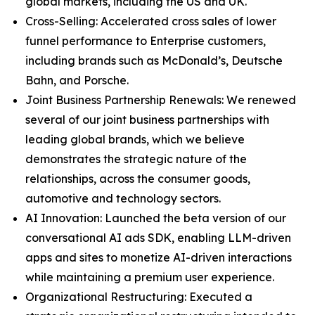
global markets, including the US and UK.
Cross-Selling: Accelerated cross sales of lower
funnel performance to Enterprise customers,
including brands such as McDonald’s, Deutsche
Bahn, and Porsche.
Joint Business Partnership Renewals: We renewed
several of our joint business partnerships with
leading global brands, which we believe
demonstrates the strategic nature of the
relationships, across the consumer goods,
automotive and technology sectors.
AI Innovation: Launched the beta version of our
conversational AI ads SDK, enabling LLM-driven
apps and sites to monetize AI-driven interactions
while maintaining a premium user experience.
Organizational Restructuring: Executed a