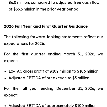
$6.0 million, compared to adjusted free cash flow
of $55.3 million in the prior year period.
2026 Full Year and First Quarter Guidance
The following forward-looking statements reflect our
expectations for 2026.
For the first quarter ending March 31, 2026, we
expect:
Ex-TAC gross profit of $102 million to $106 million
Adjusted EBITDA of breakeven to $3 million
For the full year ending December 31, 2026, we
expect:
Adjusted EBITDA of approximately $100 million