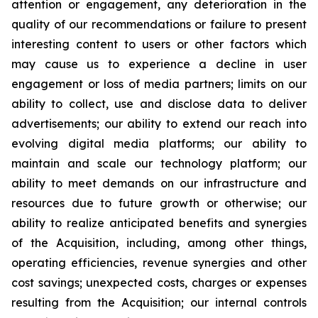
attention or engagement, any deterioration in the
quality of our recommendations or failure to present
interesting content to users or other factors which
may cause us to experience a decline in user
engagement or loss of media partners; limits on our
ability to collect, use and disclose data to deliver
advertisements; our ability to extend our reach into
evolving digital media platforms; our ability to
maintain and scale our technology platform; our
ability to meet demands on our infrastructure and
resources due to future growth or otherwise; our
ability to realize anticipated benefits and synergies
of the Acquisition, including, among other things,
operating efficiencies, revenue synergies and other
cost savings; unexpected costs, charges or expenses
resulting from the Acquisition; our internal controls