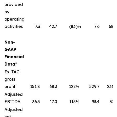
provided
by
operating
activities
7.3
42.7
(83
)%
7.6
68.6
Non-
GAAP
Financial
Data
*
Ex-TAC
gross
profit
151.8
68.3
122
%
529.7
236.1
Adjusted
EBITDA
36.5
17.0
115
%
93.4
37.3
Adjusted
net