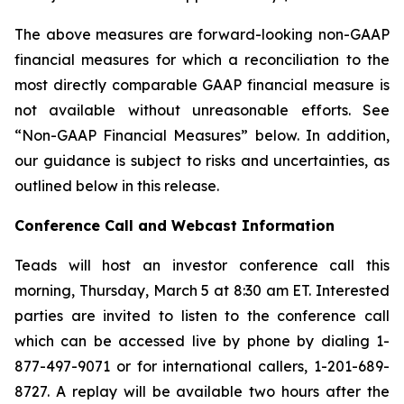
The above measures are forward-looking non-GAAP
financial measures for which a reconciliation to the
most directly comparable GAAP financial measure is
not available without unreasonable efforts. See
“Non-GAAP Financial Measures” below. In addition,
our guidance is subject to risks and uncertainties, as
outlined below in this release.
Conference Call and Webcast Information
Teads will host an investor conference call this
morning, Thursday, March 5 at 8:30 am ET. Interested
parties are invited to listen to the conference call
which can be accessed live by phone by dialing 1-
877-497-9071 or for international callers, 1-201-689-
8727. A replay will be available two hours after the