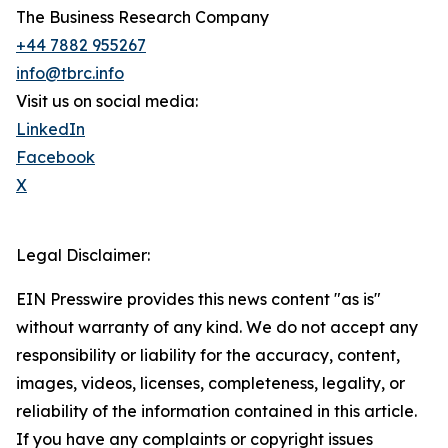
The Business Research Company
+44 7882 955267
info@tbrc.info
Visit us on social media:
LinkedIn
Facebook
X
Legal Disclaimer:
EIN Presswire provides this news content "as is"
without warranty of any kind. We do not accept any
responsibility or liability for the accuracy, content,
images, videos, licenses, completeness, legality, or
reliability of the information contained in this article.
If you have any complaints or copyright issues