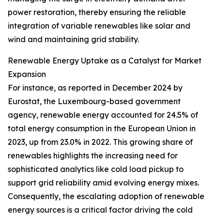
power restoration, thereby ensuring the reliable
integration of variable renewables like solar and
wind and maintaining grid stability.
Renewable Energy Uptake as a Catalyst for Market
Expansion
For instance, as reported in December 2024 by
Eurostat, the Luxembourg-based government
agency, renewable energy accounted for 24.5% of
total energy consumption in the European Union in
2023, up from 23.0% in 2022. This growing share of
renewables highlights the increasing need for
sophisticated analytics like cold load pickup to
support grid reliability amid evolving energy mixes.
Consequently, the escalating adoption of renewable
energy sources is a critical factor driving the cold