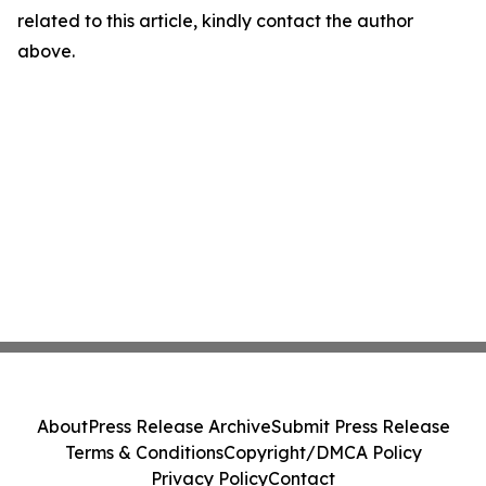
related to this article, kindly contact the author
above.
About
Press Release Archive
Submit Press Release
Terms & Conditions
Copyright/DMCA Policy
Privacy Policy
Contact