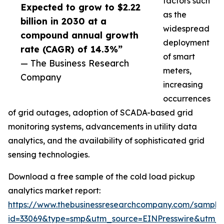
factors such
Expected to grow to $2.22
as the
billion in 2030 at a
widespread
compound annual growth
deployment
rate (CAGR) of 14.3%”
of smart
— The Business Research
meters,
Company
increasing
occurrences
of grid outages, adoption of SCADA-based grid
monitoring systems, advancements in utility data
analytics, and the availability of sophisticated grid
sensing technologies.
Download a free sample of the cold load pickup
analytics market report:
https://www.thebusinessresearchcompany.com/sample
id=33069&type=smp&utm_source=EINPresswire&utm