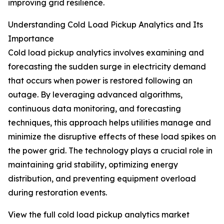
improving grid resilience.
Understanding Cold Load Pickup Analytics and Its
Importance
Cold load pickup analytics involves examining and
forecasting the sudden surge in electricity demand
that occurs when power is restored following an
outage. By leveraging advanced algorithms,
continuous data monitoring, and forecasting
techniques, this approach helps utilities manage and
minimize the disruptive effects of these load spikes on
the power grid. The technology plays a crucial role in
maintaining grid stability, optimizing energy
distribution, and preventing equipment overload
during restoration events.
View the full cold load pickup analytics market