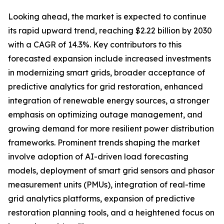
Looking ahead, the market is expected to continue
its rapid upward trend, reaching $2.22 billion by 2030
with a CAGR of 14.3%. Key contributors to this
forecasted expansion include increased investments
in modernizing smart grids, broader acceptance of
predictive analytics for grid restoration, enhanced
integration of renewable energy sources, a stronger
emphasis on optimizing outage management, and
growing demand for more resilient power distribution
frameworks. Prominent trends shaping the market
involve adoption of AI-driven load forecasting
models, deployment of smart grid sensors and phasor
measurement units (PMUs), integration of real-time
grid analytics platforms, expansion of predictive
restoration planning tools, and a heightened focus on