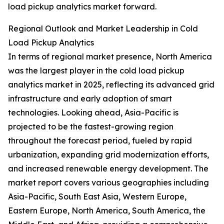
load pickup analytics market forward.
Regional Outlook and Market Leadership in Cold
Load Pickup Analytics
In terms of regional market presence, North America
was the largest player in the cold load pickup
analytics market in 2025, reflecting its advanced grid
infrastructure and early adoption of smart
technologies. Looking ahead, Asia-Pacific is
projected to be the fastest-growing region
throughout the forecast period, fueled by rapid
urbanization, expanding grid modernization efforts,
and increased renewable energy development. The
market report covers various geographies including
Asia-Pacific, South East Asia, Western Europe,
Eastern Europe, North America, South America, the