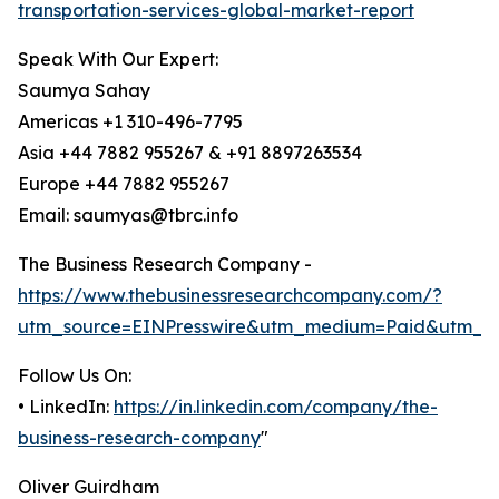
transportation-services-global-market-report
Speak With Our Expert:
Saumya Sahay
Americas +1 310-496-7795
Asia +44 7882 955267 & +91 8897263534
Europe +44 7882 955267
Email: saumyas@tbrc.info
The Business Research Company -
https://www.thebusinessresearchcompany.com/?
utm_source=EINPresswire&utm_medium=Paid&utm_c
Follow Us On:
• LinkedIn:
https://in.linkedin.com/company/the-
business-research-company
"
Oliver Guirdham