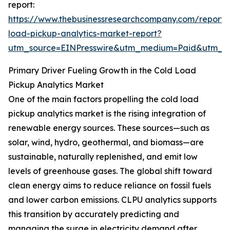
report:
https://www.thebusinessresearchcompany.com/report/
load-pickup-analytics-market-report?
utm_source=EINPresswire&utm_medium=Paid&utm_
Primary Driver Fueling Growth in the Cold Load
Pickup Analytics Market
One of the main factors propelling the cold load
pickup analytics market is the rising integration of
renewable energy sources. These sources—such as
solar, wind, hydro, geothermal, and biomass—are
sustainable, naturally replenished, and emit low
levels of greenhouse gases. The global shift toward
clean energy aims to reduce reliance on fossil fuels
and lower carbon emissions. CLPU analytics supports
this transition by accurately predicting and
managing the surge in electricity demand after