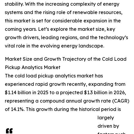
stability. With the increasing complexity of energy
systems and the rising role of renewable resources,
this market is set for considerable expansion in the
coming years. Let’s explore the market size, key
growth drivers, leading regions, and the technology’s
vital role in the evolving energy landscape.
Market Size and Growth Trajectory of the Cold Load
Pickup Analytics Market
The cold load pickup analytics market has
experienced rapid growth recently, expanding from
$1.14 billion in 2025 to a projected $1.3 billion in 2026,
representing a compound annual growth rate (CAGR)
of 14.1%. This growth during the historical period is
largely
driven by