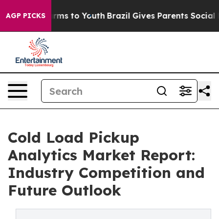
bate Harms to Youth
Brazil Gives Parents Social Media 
AGP PICKS
Cold Load Pickup
Analytics Market Report:
Industry Competition and
Future Outlook