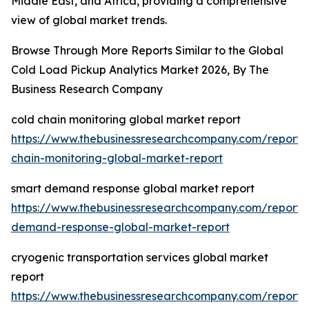
Middle East, and Africa, providing a comprehensive
view of global market trends.
Browse Through More Reports Similar to the Global
Cold Load Pickup Analytics Market 2026, By The
Business Research Company
cold chain monitoring global market report
https://www.thebusinessresearchcompany.com/report/
chain-monitoring-global-market-report
smart demand response global market report
https://www.thebusinessresearchcompany.com/report/
demand-response-global-market-report
cryogenic transportation services global market
report
https://www.thebusinessresearchcompany.com/report/