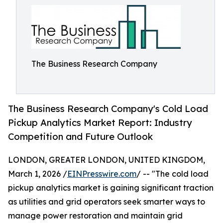
The Business Research Company
The Business Research Company's Cold Load
Pickup Analytics Market Report: Industry
Competition and Future Outlook
LONDON, GREATER LONDON, UNITED KINGDOM,
March 1, 2026 /
EINPresswire.com
/ -- "The cold load
pickup analytics market is gaining significant traction
as utilities and grid operators seek smarter ways to
manage power restoration and maintain grid