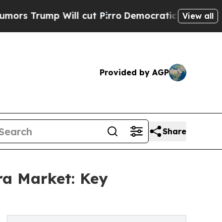
 Will cut Pirro
Democratic Socialists of Americ
View all
Provided by AGP
Share
ra Market: Key