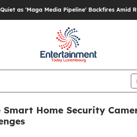
ga Media Pipeline' Backfires Amid Rumors Trump
he Smart Home Security Came
lenges