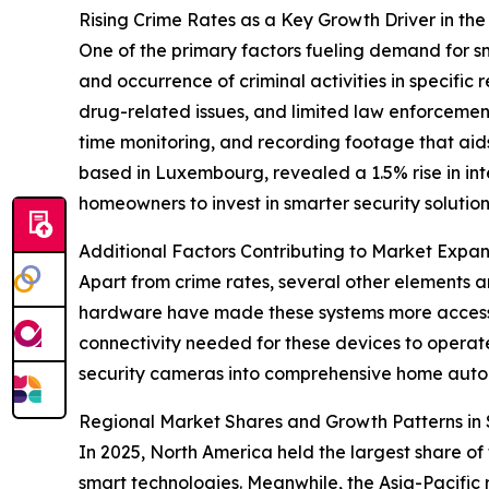
Rising Crime Rates as a Key Growth Driver in t
One of the primary factors fueling demand for sm
and occurrence of criminal activities in specifi
drug-related issues, and limited law enforcement
time monitoring, and recording footage that aids 
based in Luxembourg, revealed a 1.5% rise in inte
homeowners to invest in smarter security solution
Additional Factors Contributing to Market Expan
Apart from crime rates, several other elements
hardware have made these systems more accessi
connectivity needed for these devices to operat
security cameras into comprehensive home auto
Regional Market Shares and Growth Patterns i
In 2025, North America held the largest share o
smart technologies. Meanwhile, the Asia-Pacific 