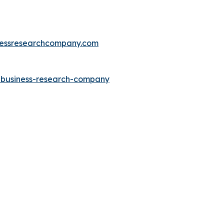
essresearchcompany.com
e-business-research-company