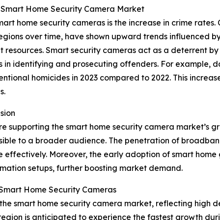
he Smart Home Security Camera Market
art home security cameras is the increase in crime rates. 
c regions over time, have shown upward trends influenced b
 resources. Smart security cameras act as a deterrent by p
in identifying and prosecuting offenders. For example, dat
ntional homicides in 2023 compared to 2022. This increase i
s.
sion
 are supporting the smart home security camera market’s
ble to a broader audience. The penetration of broadban
e effectively. Moreover, the early adoption of smart hom
mation setups, further boosting market demand.
n Smart Home Security Cameras
f the smart home security camera market, reflecting high
region is anticipated to experience the fastest growth duri