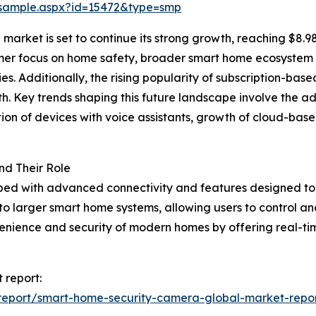
/sample.aspx?id=15472&type=smp
rket is set to continue its strong growth, reaching $8.98 
umer focus on home safety, broader smart home ecosystem 
s. Additionally, the rising popularity of subscription-ba
h. Key trends shaping this future landscape involve the a
on of devices with voice assistants, growth of cloud-base
d Their Role
ped with advanced connectivity and features designed to 
to larger smart home systems, allowing users to control 
venience and security of modern homes by offering real-t
 report:
report/smart-home-security-camera-global-market-repo