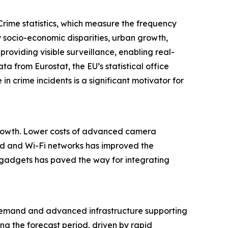
Crime statistics, which measure the frequency
y socio-economic disparities, urban growth,
roviding visible surveillance, enabling real-
a from Eurostat, the EU’s statistical office
n crime incidents is a significant motivator for
 growth. Lower costs of advanced camera
d and Wi-Fi networks has improved the
e gadgets has paved the way for integrating
 demand and advanced infrastructure supporting
ng the forecast period, driven by rapid