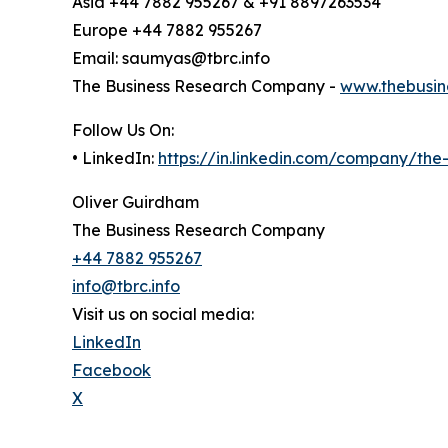
Asia +44 7882 955267 & +91 8897263534
Europe +44 7882 955267
Email: saumyas@tbrc.info
The Business Research Company -
www.thebusin
Follow Us On:
• LinkedIn:
https://in.linkedin.com/company/th
Oliver Guirdham
The Business Research Company
+44 7882 955267
info@tbrc.info
Visit us on social media:
LinkedIn
Facebook
X