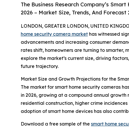
The Business Research Company’s Smart 
2026 – Market Size, Trends, And Forecast
LONDON, GREATER LONDON, UNITED KINGDOM,
home security camera market
has witnessed sign
advancements and increasing consumer demand 
rates shift, homeowners are turning to smarter, m
explore the market’s current size, driving factor
future trajectory.
Market Size and Growth Projections for the Sm
The market for smart home security cameras has sh
in 2026, growing at a compound annual growth ra
residential construction, higher crime incidence
adoption of smart home devices has also contri
Download a free sample of the
smart home secu