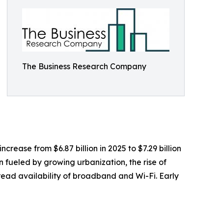
The Business Research Company
rease from $6.87 billion in 2025 to $7.29 billion
 fueled by growing urbanization, the rise of
pread availability of broadband and Wi-Fi. Early