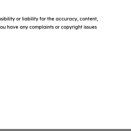
ility or liability for the accuracy, content,
f you have any complaints or copyright issues