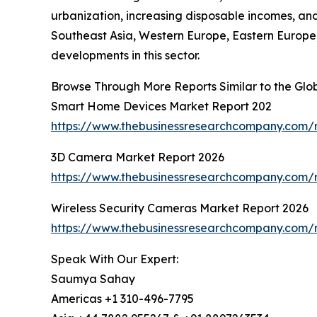
urbanization, increasing disposable incomes, a
Southeast Asia, Western Europe, Eastern Europe,
developments in this sector.
Browse Through More Reports Similar to the Gl
Smart Home Devices Market Report 202
https://www.thebusinessresearchcompany.com/
3D Camera Market Report 2026
https://www.thebusinessresearchcompany.com/
Wireless Security Cameras Market Report 2026
https://www.thebusinessresearchcompany.com/r
Speak With Our Expert:
Saumya Sahay
Americas +1 310-496-7795