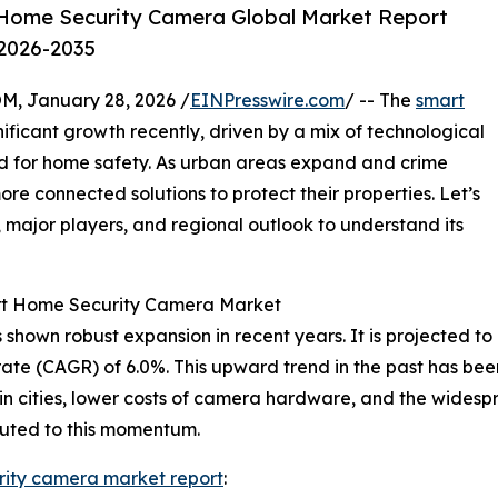
Home Security Camera Global Market Report
 2026-2035
 January 28, 2026 /
EINPresswire.com
/ -- The
smart
ificant growth recently, driven by a mix of technological
for home safety. As urban areas expand and crime
ore connected solutions to protect their properties. Let’s
s, major players, and regional outlook to understand its
art Home Security Camera Market
own robust expansion in recent years. It is projected to inc
te (CAGR) of 6.0%. This upward trend in the past has been
s in cities, lower costs of camera hardware, and the wides
buted to this momentum.
rity camera market report
: