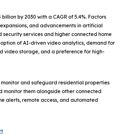
billion by 2030 with a CAGR of 5.4%. Factors
expansions, and advancements in artificial
sed security services and higher connected home
doption of AI-driven video analytics, demand for
d video storage, and a preference for high-
monitor and safeguard residential properties
and monitor them alongside other connected
ime alerts, remote access, and automated
rt