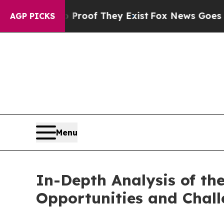
s no Proof They Exist
Fox News Goes Quiet as 'Ma
AGP PICKS
Menu
In-Depth Analysis of t
Opportunities and Chal