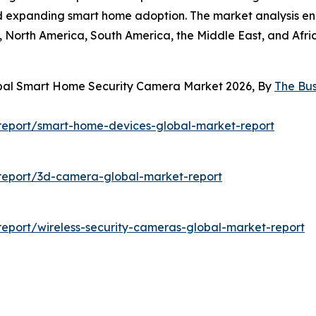
nd expanding smart home adoption. The market analysis en
 North America, South America, the Middle East, and Afric
obal Smart Home Security Camera Market 2026, By
The Bu
report/smart-home-devices-global-market-report
report/3d-camera-global-market-report
eport/wireless-security-cameras-global-market-report