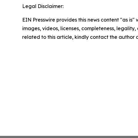
Legal Disclaimer:
EIN Presswire provides this news content "as is" 
images, videos, licenses, completeness, legality, o
related to this article, kindly contact the author