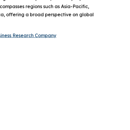
compasses regions such as Asia-Pacific,
a, offering a broad perspective on global
siness Research Company