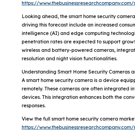
https://www.thebusinessresearchcompany.com
Looking ahead, the smart home security camera ma
driving this forecast include an increased cons
intelligence (AI) and edge computing technologie
penetration rates are expected to support growt
wireless and battery-powered cameras, integrati
resolution and night vision functionalities.
Understanding Smart Home Security Cameras an
A smart home security camera is a device equip
remotely. These cameras are often integrated in
devices. This integration enhances both the con
responses.
View the full smart home security camera market
https://www.thebusinessresearchcompany.com/