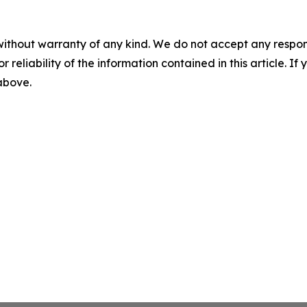
without warranty of any kind. We do not accept any responsib
r reliability of the information contained in this article. I
 above.