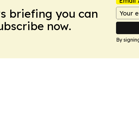
Email 
ws briefing you can
Subscribe now.
By signin