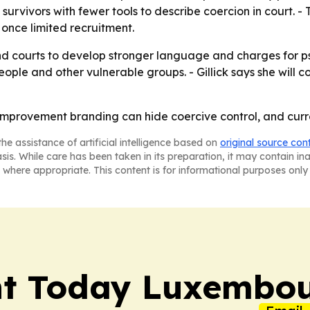
urvivors with fewer tools to describe coercion in court. -
once limited recruitment.
and courts to develop stronger language and charges for p
ple and other vulnerable groups. - Gillick says she will c
lf-improvement branding can hide coercive control, and cur
he assistance of artificial intelligence based on
original source con
asis. While care has been taken in its preparation, it may contain i
 where appropriate. This content is for informational purposes only 
nt Today Luxembo