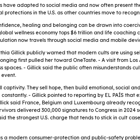
s have adapted to social media and now often present the
al protections in the U.S. as other countries move to recog
onfidence, healing and belonging can be drawn into coerci
obal wellness economy tops $6 trillion and life coaching c
lation now travels through social media and mobile devi
a Gillick publicly warned that modern cults are using self
longing first pulled her toward OneTaste. - A visit from 
ess spaces. - Gillick said the public often misunderstands c
 event.
ll captivity. They sell hope, then build emotional, social a
constantly. - Gillick pointed to reporting by EL PAÍS that
Gillick said France, Belgium and Luxembourg already reco
urvivors delivered 300,000 signatures to Congress in 2024 see
said the strongest U.S. charge that tends to stick in cult ca
e as a modern consumer-protection and public-safety problem,