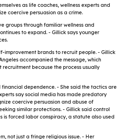
mselves as life coaches, wellness experts and
nize coercive persuasion as a crime.
ve groups through familiar wellness and
ontinues to expand. - Gillick says younger
ces.
-improvement brands to recruit people. - Gillick
Los Angeles accompanied the message, which
ult recruitment because the process usually
nd financial dependence. - She said the tactics are
 experts say social media has made predatory
gnize coercive persuasion and abuse of
king similar protections. - Gillick said control
ses is forced labor conspiracy, a statute also used
 not just a fringe religious issue. - Her